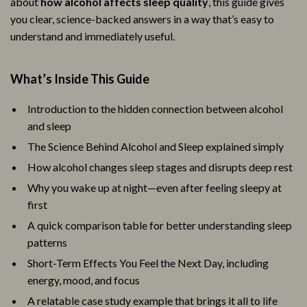
about
how alcohol affects sleep quality
, this guide gives
you clear, science-backed answers in a way that’s easy to
understand and immediately useful.
What’s Inside This Guide
Introduction to the hidden connection between alcohol
and sleep
The Science Behind Alcohol and Sleep explained simply
How alcohol changes sleep stages and disrupts deep rest
Why you wake up at night—even after feeling sleepy at
first
A quick comparison table for better understanding sleep
patterns
Short-Term Effects You Feel the Next Day, including
energy, mood, and focus
A relatable case study example that brings it all to life