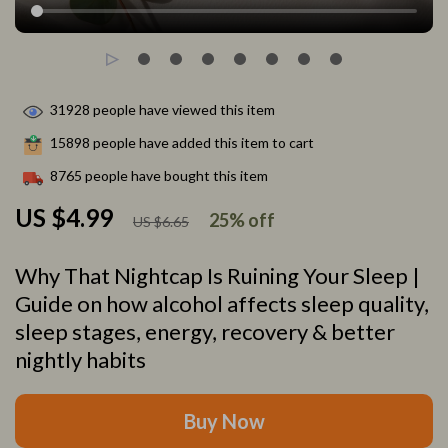
31928
people have viewed this item
15898
people have added this item to cart
8765
people have bought this item
US $4.99
25%
off
US $6.65
Why That Nightcap Is Ruining Your Sleep |
Guide on how alcohol affects sleep quality,
sleep stages, energy, recovery & better
nightly habits
Buy Now