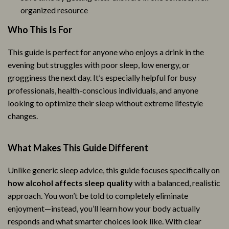
organized resource
Who This Is For
This guide is perfect for anyone who enjoys a drink in the
evening but struggles with poor sleep, low energy, or
grogginess the next day. It’s especially helpful for busy
professionals, health-conscious individuals, and anyone
looking to optimize their sleep without extreme lifestyle
changes.
What Makes This Guide Different
Unlike generic sleep advice, this guide focuses specifically on
how alcohol affects sleep quality
with a balanced, realistic
approach. You won’t be told to completely eliminate
enjoyment—instead, you’ll learn how your body actually
responds and what smarter choices look like. With clear