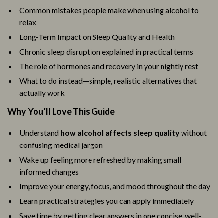
Common mistakes people make when using alcohol to
relax
Long-Term Impact on Sleep Quality and Health
Chronic sleep disruption explained in practical terms
The role of hormones and recovery in your nightly rest
What to do instead—simple, realistic alternatives that
actually work
Why You’ll Love This Guide
Understand
how alcohol affects sleep quality
without
confusing medical jargon
Wake up feeling more refreshed by making small,
informed changes
Improve your energy, focus, and mood throughout the day
Learn practical strategies you can apply immediately
Save time by getting clear answers in one concise, well-