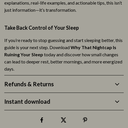
explanations, real-life examples, and actionable tips, this isn’t
just information—it’s transformation.
Take Back Control of Your Sleep
If you’re ready to stop guessing and start sleeping better, this
guide is your next step. Download
Why That Nightcap Is
Ruining Your Sleep
today and discover how small changes
can lead to deeper rest, better mornings, and more energized
days.
Refunds & Returns
Instant download