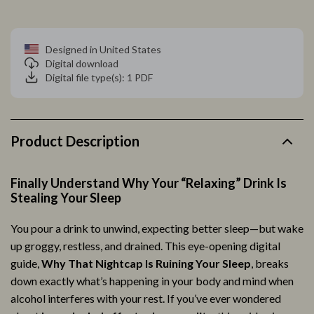
Designed in United States
Digital download
Digital file type(s): 1 PDF
Product Description
Finally Understand Why Your “Relaxing” Drink Is
Stealing Your Sleep
You pour a drink to unwind, expecting better sleep—but wake
up groggy, restless, and drained. This eye-opening digital
guide,
Why That Nightcap Is Ruining Your Sleep
, breaks
down exactly what’s happening in your body and mind when
alcohol interferes with your rest. If you’ve ever wondered