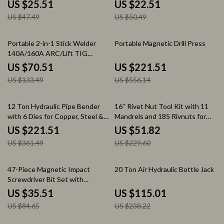
Comfort Grip
Precision Control
US $25.51
US $22.51
US $47.49
US $50.49
47% off
60% off
Portable 2-in-1 Stick Welder
Portable Magnetic Drill Press
140A/160A ARC/Lift TIG
Welding Machine
US $70.51
US $221.51
US $133.49
US $556.14
39% off
77% off
12 Ton Hydraulic Pipe Bender
16″ Rivet Nut Tool Kit with 11
with 6 Dies for Copper, Steel &
Mandrels and 185 Rivnuts for
Exhaust Tubing
Metal & Auto Work
US $221.51
US $51.82
US $361.49
US $229.60
58% off
52% off
47-Piece Magnetic Impact
20 Ton Air Hydraulic Bottle Jack
Screwdriver Bit Set with
Stackable Clear Case
US $35.51
US $115.01
US $84.65
US $238.22