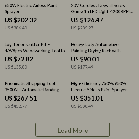
48% off
56% off
650W Electric Airless Paint
20V Cordless Drywall Screw
Sprayer
Gun with LED Light, 4200RPM
Brushless Motor
US $202.32
US $126.47
US $386.40
US $285.27
46% off
49% off
Log Tenon Cutter Kit –
Heavy-Duty Automotive
4/6/8pcs Woodworking Tool for
Painting Drying Rack with
1″-2″ Tenons & Furniture DIY
Adjustable Hooks & Swiveling
US $72.82
US $90.01
Wheels
US $135.80
US $177.49
41% off
35% off
Pneumatic Strapping Tool
High-Efficiency 750W/950W
3500N – Automatic Banding
Electric Airless Paint Sprayer
Tool for PET Plastic Belt
US $267.51
US $351.01
US $452.77
US $538.49
Load More