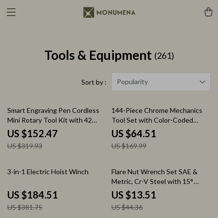
Tools & Equipment
(261)
Popularity
Sort by :
52% off
62% off
Smart Engraving Pen Cordless
144-Piece Chrome Mechanics
Mini Rotary Tool Kit with 42
Tool Set with Color-Coded
Accessories
Metric & SAE Sockets
US $152.47
US $64.51
US $319.93
US $169.99
52% off
70% off
3-in-1 Electric Hoist Winch
Flare Nut Wrench Set SAE &
Metric, Cr-V Steel with 15°
Offset Head
US $184.51
US $13.51
US $381.75
US $44.36