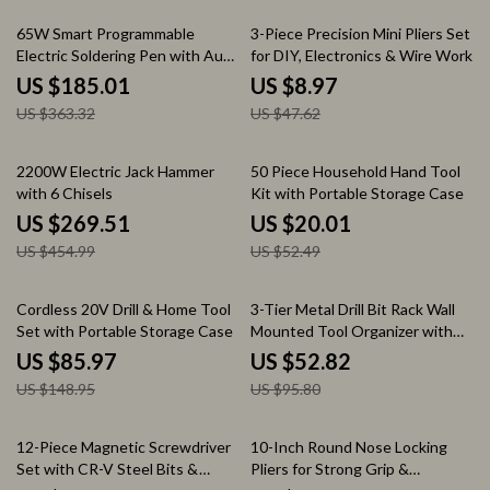
49% off
81% off
65W Smart Programmable
3-Piece Precision Mini Pliers Set
Electric Soldering Pen with Auto
for DIY, Electronics & Wire Work
Sleep & OLED Display
US $185.01
US $8.97
US $363.32
US $47.62
41% off
62% off
2200W Electric Jack Hammer
50 Piece Household Hand Tool
with 6 Chisels
Kit with Portable Storage Case
US $269.51
US $20.01
US $454.99
US $52.49
42% off
45% off
Cordless 20V Drill & Home Tool
3-Tier Metal Drill Bit Rack Wall
Set with Portable Storage Case
Mounted Tool Organizer with
Floating Shelves
US $85.97
US $52.82
US $148.95
US $95.80
46% off
55% off
12-Piece Magnetic Screwdriver
10-Inch Round Nose Locking
Set with CR-V Steel Bits &
Pliers for Strong Grip &