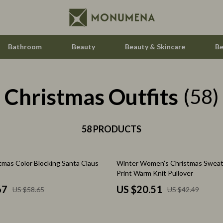
Bathroom
Beauty
Beauty & Skincare
Be
Christmas Outfits
Home Electronics
(58)
Audio & Video
aravani
58 PRODUCTS
Fireplaces
estwood
Projectors
52% off
tmas Color Blocking Santa Claus
Winter Women’s Christmas Sweat
Purifiers
Print Warm Knit Pullover
le
Smart Home
67
US $20.51
US $58.65
US $42.49
ssories
Home Styling & Organization