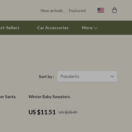
New arrivals
Featured
st-Sellers
Car Accessories
More
Pet Supplies
Beds & Furniture
Cat Towers
Popularity
Sort by :
Smart Litter Boxes
60% off
er Santa
Winter Baby Sweaters
Travel Supplies
Pets
US $11.51
US $28.49
Apparel & Accessories