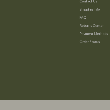
ture
Reebok
Contact Us
Shipping Info
 & Coffee Tables
Trends & Smart Shopping
FAQ
irs
Vans
Returns Center
nsole Tables
Lighting
Payment Methods
Ceiling Lights
Order Status
Floor Lamps
peakers
Wall Lamps
Luxury Brands Collection
llers
Balenciaga
s & Accessories
Burberry
s
Chanel
onics
Dior