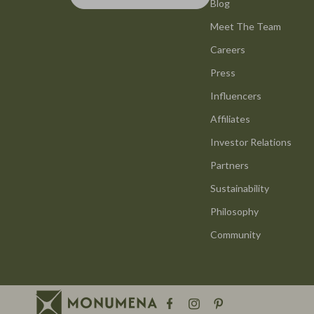
Smart Life with AI
Blog
Office Furni
Meet The Team
Stress Management & Relaxation
Side Tables
Careers
Travel Planning
Sofas & Cha
Press
Yoga & Mind-Body Practices
Stands & Co
Influencers
Education & Learning
Storage
Affiliates
Family & Parenting
Gadgets
Investor Relations
Partners
Fashion
Bluetooth S
Sustainability
Alexander McQueen
Chargers
Philosophy
Bags
Game Contro
Community
Bags & Wallets
GPS, Finder
Belts
Headphone
Blazers
Home Electr