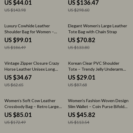
Versatile Oxford Tote
Large Capacity
US $44.01
US $136.47
US $143.98
US $298.60
47% off
47% off
Luxury Cowhide Leather
Elegant Women’s Large Leather
Shoulder Bag for Women –
Tote Bag with Chain Strap
Portable Retro Satchel Handbag
US $99.01
US $70.82
US $186.49
US $133.80
45% off
67% off
Vintage Zipper Closure Crazy
Korean Clear PVC Shoulder
Horse Leather Unisex Long
Tote – Trendy Jelly Underarm
Wallet with Multi-Card Slots
Handbag for Women
US $34.67
US $29.01
US $62.65
US $87.68
51% off
60% off
Women’s Soft Cow Leather
Women’s Fashion Woven Design
Crossbody Bag – Retro Large
Slim Wallet – Coin Purse Bifold
Capacity Shoulder Bag
Card Holder
US $85.01
US $45.82
US $172.49
US $113.54