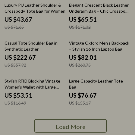
39% off
62% off
Luxury PU Leather Shoulder &
Elegant Crescent Black Leather
Crossbody Tote Bag for Women
Underarm Bag – Chic Crossbody
for Women
US $43.67
US $65.51
US $71.65
US $171.32
60% off
69% off
Casual Tote Shoulder Bag in
Vintage Oxford Men’s Backpack
Synthetic Leather
– Stylish 16 Inch Laptop Bag
US $222.67
US $82.01
US $557.92
US $260.75
54% off
51% off
Stylish RFID Blocking Vintage
Large Capacity Leather Tote
Women’s Wallet with Large
Bag
Capacity & Zipper Card Holder
US $53.51
US $76.67
US $116.49
US $155.17
Load More