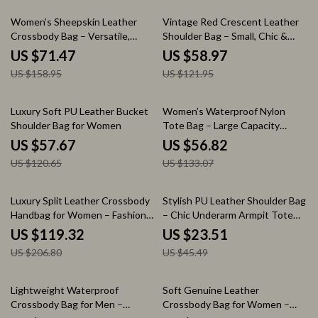
55% off
52% off
Women’s Sheepskin Leather
Vintage Red Crescent Leather
Crossbody Bag – Versatile,
Shoulder Bag – Small, Chic &
Casual, Large Capacity
Elegant
US $71.47
US $58.97
US $158.95
US $121.95
52% off
57% off
Luxury Soft PU Leather Bucket
Women’s Waterproof Nylon
Shoulder Bag for Women
Tote Bag – Large Capacity
Shoulder & Crossbody
US $57.67
US $56.82
US $120.65
US $133.07
42% off
48% off
Luxury Split Leather Crossbody
Stylish PU Leather Shoulder Bag
Handbag for Women – Fashion
– Chic Underarm Armpit Tote
Shoulder Bag
for Work & Outings
US $119.32
US $23.51
US $206.80
US $45.49
69% off
54% off
Lightweight Waterproof
Soft Genuine Leather
Crossbody Bag for Men –
Crossbody Bag for Women –