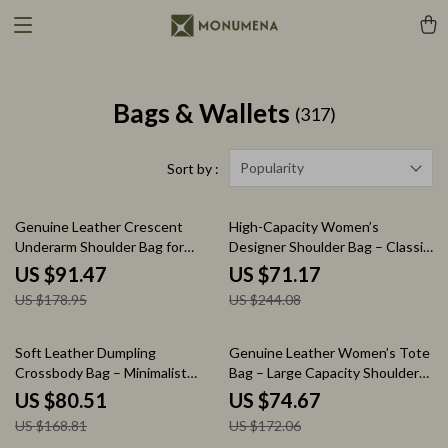
Bags & Wallets
(317)
Popularity
Sort by :
49% off
71% off
Genuine Leather Crescent
High-Capacity Women’s
Underarm Shoulder Bag for
Designer Shoulder Bag – Classic
Women – Luxury Crossbody
Vintage Handbag
US $91.47
US $71.17
Hobo Tote
US $178.95
US $244.08
52% off
57% off
Soft Leather Dumpling
Genuine Leather Women’s Tote
Crossbody Bag – Minimalist
Bag – Large Capacity Shoulder
Luxury Handbag
Purse
US $80.51
US $74.67
US $168.81
US $172.06