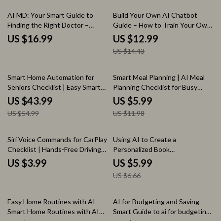
Download
10% off
AI MD: Your Smart Guide to
Build Your Own AI Chatbot
Finding the Right Doctor –
Guide – How to Train Your Own
Digital Download eBook,
AI Chatbot Easily
US $16.99
US $12.99
Checklist & Guide to Choosing
US $14.43
the Best Physician with AI Tools
20% off
50% off
Smart Home Automation for
Smart Meal Planning | AI Meal
Seniors Checklist | Easy Smart
Planning Checklist for Busy
Home Setup Guide for Safety,
Families & Healthy Eating |
US $43.99
US $5.99
Comfort & Independence |
Smart Kitchen System Using ai
US $54.99
US $11.98
Digital Download
for meal planning and recipes
10% off
Siri Voice Commands for CarPlay
Using AI to Create a
Checklist | Hands-Free Driving
Personalized Book
Guide | Easy Siri Voice
Recommendation List – Practical
US $3.99
US $5.99
Commands for CarPlay
Checklist for ai for creating a
US $6.66
Download
personalized book
recommendation list, Readers,
Bloggers & Educators
15% off
25% off
Easy Home Routines with AI –
AI for Budgeting and Saving –
Smart Home Routines with AI
Smart Guide to ai for budgeting