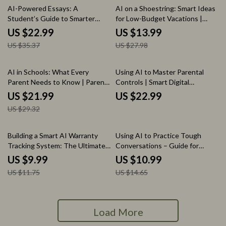
35% off
50% off
AI-Powered Essays: A
AI on a Shoestring: Smart Ideas
Student’s Guide to Smarter
for Low-Budget Vacations |
Writing | Smart eBook on ai for
Budget Travel eBook Using AI
US $22.99
US $13.99
writing college essays, Research
for Affordable Trips & Smart
US $35.37
US $27.98
& Academic Success
Planning
25% off
AI in Schools: What Every
Using AI to Master Parental
Parent Needs to Know | Parent
Controls | Smart Digital
Guide to AI in Education | Digital
Parenting eBook Guide, Screen
US $21.99
US $22.99
Ebook on AI in Classrooms,
Time, Online Safety & AI
US $29.32
Privacy, Benefits & Risks
Monitoring
15% off
25% off
Building a Smart AI Warranty
Using AI to Practice Tough
Tracking System: The Ultimate
Conversations – Guide for
Guide to Using AI for Creating a
Writing Scripts to Practice a
US $9.99
US $10.99
System for Tracking Warranties
Difficult Conversation
US $11.75
US $14.65
Load More