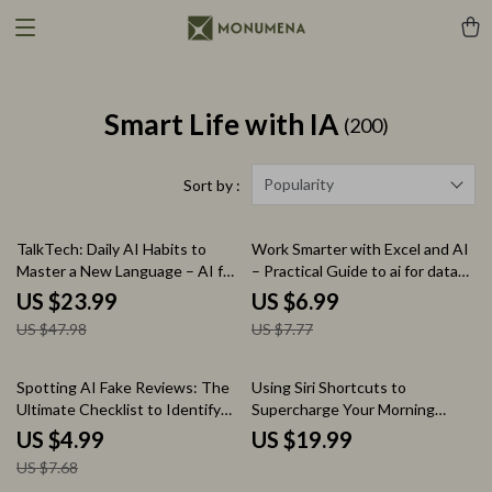
Smart Life with IA
(200)
Popularity
Sort by :
50% off
10% off
TalkTech: Daily AI Habits to
Work Smarter with Excel and AI
Master a New Language – AI for
– Practical Guide to ai for data
Practicing a New Language Daily
analysis in excel, Faster Insights,
US $23.99
US $6.99
eBook Guide
Smarter Spreadsheets, Digital
US $47.98
US $7.77
Download
35% off
Spotting AI Fake Reviews: The
Using Siri Shortcuts to
Ultimate Checklist to Identify
Supercharge Your Morning
AI-Generated Reviews and
Routine | iPhone Automation
US $4.99
US $19.99
Protect Your Purchases
Guide, Productivity & AI
US $7.68
Morning System, Digital