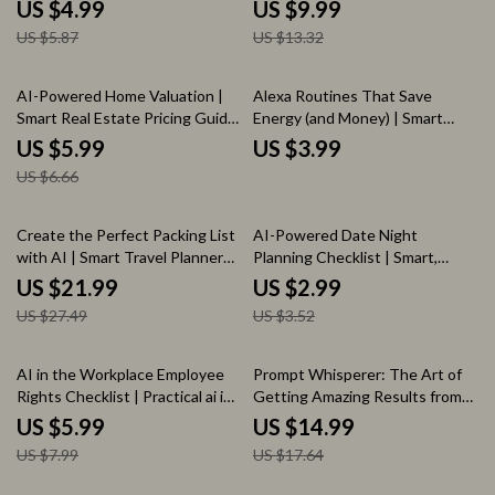
Assistants Guide for Simple
and saving money, Simple
US $4.99
US $9.99
Automation, Time-Saving Daily
Systems, Prompts, and Practical
US $5.87
US $13.32
Systems & Modern Living
Money Habits
10% off
AI-Powered Home Valuation |
Alexa Routines That Save
Smart Real Estate Pricing Guide
Energy (and Money) | Smart
| ai for assessing home value for
Home Energy-Saving Guide,
US $5.99
US $3.99
Homeowners & Buyers
Alexa Automation Checklist,
US $6.66
Reduce Electric Bill, Digital
Download
20% off
15% off
Create the Perfect Packing List
AI-Powered Date Night
with AI | Smart Travel Planner
Planning Checklist | Smart,
Ebook | ai for creating a packing
Personalized Date Ideas Using
US $21.99
US $2.99
list for travel
AI | Easy Romantic & Fun Date
US $27.49
US $3.52
Night Planner
25% off
15% off
AI in the Workplace Employee
Prompt Whisperer: The Art of
Rights Checklist | Practical ai in
Getting Amazing Results from
the workplace employee rights
AI – AI Prompt Guide, ChatGPT
US $5.99
US $14.99
Guide for Modern Employees,
Prompting eBook, Prompt
US $7.99
US $17.64
HR Awareness, Workplace
Engineering Checklist for Better
Transparency & Ethical AI Use
AI Results