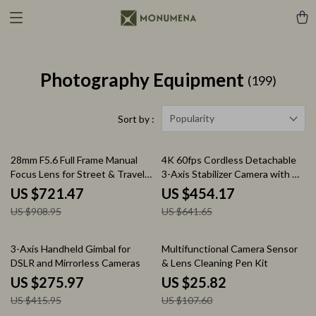
Photography Equipment
(199)
Popularity
Sort by :
21% off
29% off
28mm F5.6 Full Frame Manual
4K 60fps Cordless Detachable
Focus Lens for Street & Travel
3-Axis Stabilizer Camera with AI
Photography
Tracking
US $721.47
US $454.17
US $908.95
US $641.65
34% off
76% off
3-Axis Handheld Gimbal for
Multifunctional Camera Sensor
DSLR and Mirrorless Cameras
& Lens Cleaning Pen Kit
US $275.97
US $25.82
US $415.95
US $107.60