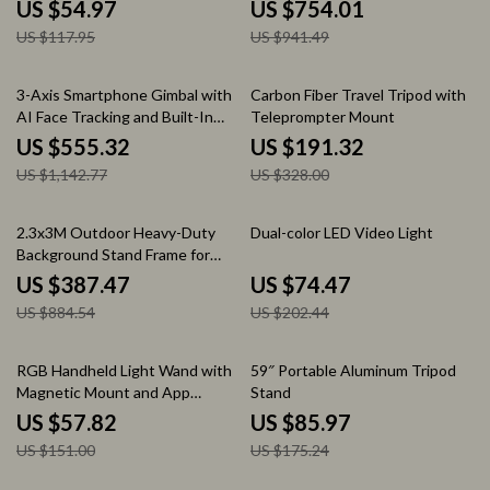
Mount & Nikon Z Cameras
US $54.97
US $754.01
US $117.95
US $941.49
51% off
42% off
3-Axis Smartphone Gimbal with
Carbon Fiber Travel Tripod with
AI Face Tracking and Built-In
Teleprompter Mount
Selfie Stick
US $555.32
US $191.32
US $1,142.77
US $328.00
56% off
63% off
2.3x3M Outdoor Heavy-Duty
Dual-color LED Video Light
Background Stand Frame for
Events & Photography
US $387.47
US $74.47
US $884.54
US $202.44
62% off
51% off
RGB Handheld Light Wand with
59″ Portable Aluminum Tripod
Magnetic Mount and App
Stand
Control
US $57.82
US $85.97
US $151.00
US $175.24