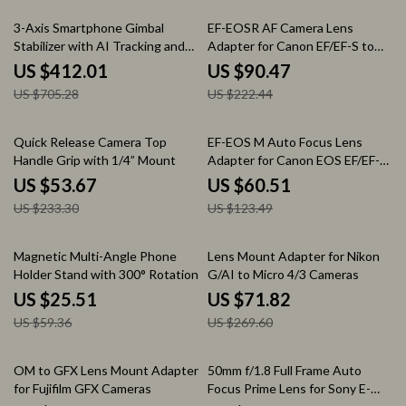
42% off
59% off
3-Axis Smartphone Gimbal
EF-EOSR AF Camera Lens
Stabilizer with AI Tracking and
Adapter for Canon EF/EF-S to
Cooling Fan
EOS R Series with Image
US $412.01
US $90.47
Stabilization
US $705.28
US $222.44
77% off
51% off
Quick Release Camera Top
EF-EOS M Auto Focus Lens
Handle Grip with 1/4” Mount
Adapter for Canon EOS EF/EF-S
Lenses to EOS M Cameras
US $53.67
US $60.51
US $233.30
US $123.49
57% off
73% off
Magnetic Multi-Angle Phone
Lens Mount Adapter for Nikon
Holder Stand with 300° Rotation
G/AI to Micro 4/3 Cameras
US $25.51
US $71.82
US $59.36
US $269.60
53% off
20% off
OM to GFX Lens Mount Adapter
50mm f/1.8 Full Frame Auto
for Fujifilm GFX Cameras
Focus Prime Lens for Sony E-