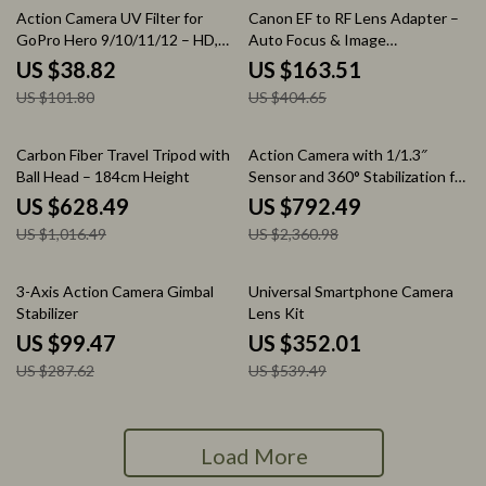
62% off
60% off
Action Camera UV Filter for
Canon EF to RF Lens Adapter –
GoPro Hero 9/10/11/12 – HD,
Auto Focus & Image
Waterproof & Anti-Reflection
Stabilization
US $38.82
US $163.51
US $101.80
US $404.65
38% off
66% off
Carbon Fiber Travel Tripod with
Action Camera with 1/1.3″
Ball Head – 184cm Height
Sensor and 360° Stabilization for
Adventure Filming
US $628.49
US $792.49
US $1,016.49
US $2,360.98
65% off
35% off
3-Axis Action Camera Gimbal
Universal Smartphone Camera
Stabilizer
Lens Kit
US $99.47
US $352.01
US $287.62
US $539.49
Load More