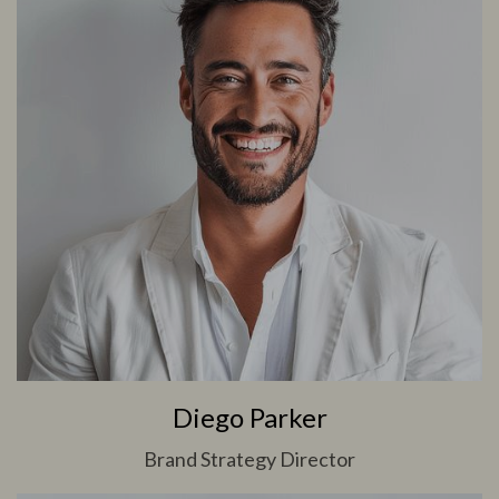
Diego Parker
Brand Strategy Director