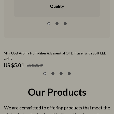
Quality
63% off
Mini USB Aroma Humidifier & Essential Oil Diffuser with Soft LED
Ta
Light
Pr
US $5.01
U
US $13.49
Our Products
We are committed to offering products that meet the