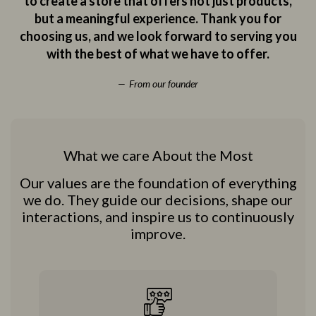
to create a store that offers not just products,
but a meaningful experience. Thank you for
choosing us, and we look forward to serving you
with the best of what we have to offer.
From our founder
What we care About the Most
Our values are the foundation of everything
we do. They guide our decisions, shape our
interactions, and inspire us to continuously
improve.