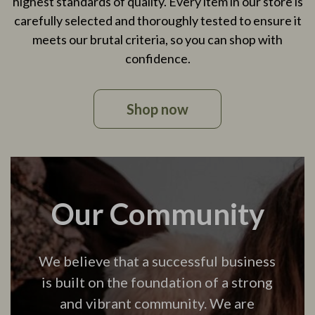
highest standards of quality. Every item in our store is
carefully selected and thoroughly tested to ensure it
meets our brutal criteria, so you can shop with
confidence.
Shop now
Our Community
We believe that a successful business
is built on the foundation of a strong
and vibrant community. We are