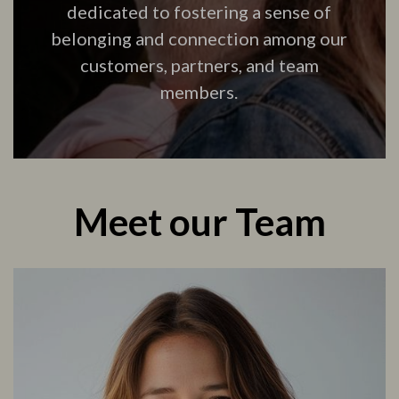
dedicated to fostering a sense of
belonging and connection among our
customers, partners, and team
members.
Meet our Team