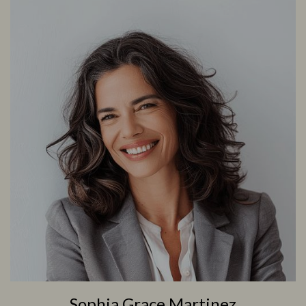
Sophia Grace Martinez