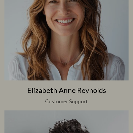
Elizabeth Anne Reynolds
Customer Support