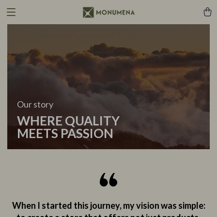
Our story
WHERE QUALITY
MEETS PASSION
When I started this journey, my vision was simple: