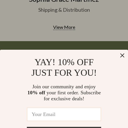
Shipping & Distribution
View More
YAY! 10% OFF
Your Email
JUST FOR YOU!
Join our community and enjoy
10% off
your first order. Subscribe
Company
for exclusive deals!
Blog
Support
Meet The Team
Contact Us
Careers
Shipping Info