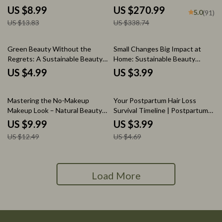
How to Remove Cuticles Safely,
eBooks for Clear, Radiant Glow
US $8.99
US $270.99
5.0
(91)
Healthy Nail Care Digital
US $13.83
US $338.74
Download
Green Beauty Without the
Small Changes Big Impact at
Regrets: A Sustainable Beauty
Home: Sustainable Beauty
Mistakes Checklist
Habits Checklist for Eco-Friendly
US $4.99
US $3.99
Routines
20% off
15% off
Mastering the No-Makeup
Your Postpartum Hair Loss
Makeup Look – Natural Beauty
Survival Timeline | Postpartum
Guide, Minimal Makeup eBook,
Hair Loss Timing Checklist |
US $9.99
US $3.99
Everyday Glow Digital Download
New Mom Hair Shedding &
US $12.49
US $4.69
Regrowth Tracker
Load More