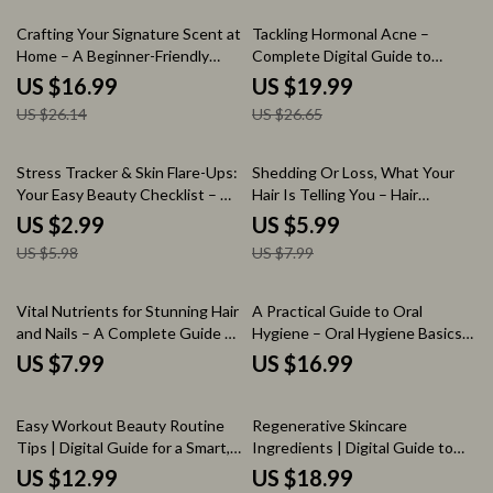
Checklist
35% off
25% off
Crafting Your Signature Scent at
Tackling Hormonal Acne –
Home – A Beginner-Friendly
Complete Digital Guide to
eBook Guide on How to Make
Understanding Hormonal Acne,
US $16.99
US $19.99
Your Own Perfume at Home
Skincare Strategies, Lifestyle
US $26.14
US $26.65
Balance & AI-Powered
Personalized Acne Care
50% off
25% off
Stress Tracker & Skin Flare-Ups:
Shedding Or Loss, What Your
Your Easy Beauty Checklist – A
Hair Is Telling You – Hair
Guide to Stress & Skin Health
Shedding Explained, Hair Loss
US $2.99
US $5.99
And Warning Signs, AI Hair
US $5.98
US $7.99
Analysis Guide, Digital
Download
Vital Nutrients for Stunning Hair
A Practical Guide to Oral
and Nails – A Complete Guide to
Hygiene – Oral Hygiene Basics
Nutrition for Strong Nails and
eBook for Daily Dental Care,
US $7.99
US $16.99
Hair, Healthy Beauty From
Healthy Teeth & Confident
Within, Digital Download
Smiles
35% off
Easy Workout Beauty Routine
Regenerative Skincare
Tips | Digital Guide for a Smart,
Ingredients | Digital Guide to
Sweat-Proof Workout Beauty
Regenerative Skincare, Anti-
US $12.99
US $18.99
Routine & Glow-Ready Fitness
Aging Ingredients, AI-Powered