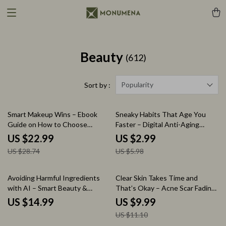
Beauty
(612)
Popularity
Sort by :
20% off
50% off
Smart Makeup Wins – Ebook
Sneaky Habits That Age You
Guide on How to Choose
Faster – Digital Anti-Aging
Drugstore Makeup That Works |
Guide, Youthful Skin & Lifestyle
US $22.99
US $2.99
Budget Beauty, Shade Matching,
Checklist, Healthy Habits eBook
US $28.74
US $5.98
Skin Type, AI Prompts
Download
10% off
Avoiding Harmful Ingredients
Clear Skin Takes Time and
with AI – Smart Beauty &
That’s Okay – Acne Scar Fading
Skincare Ebook | ai to warn you
Guide, Gentle Skincare Routine
US $14.99
US $9.99
about harmful ingredients in
eBook, Natural Ingredients &
US $11.10
your products
Long-Term Skin Healing