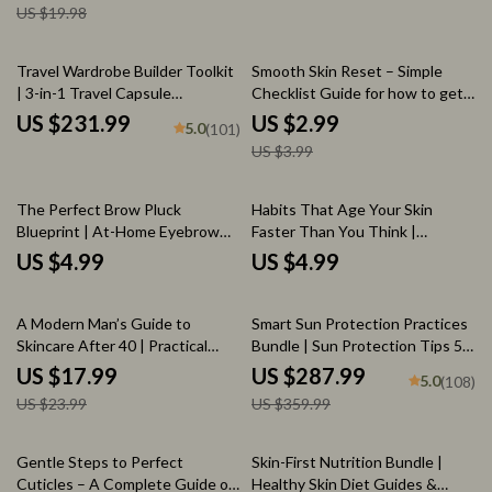
US $19.98
Lifestyle
Routines & Skin Repair Science
Download
25% off
Travel Wardrobe Builder Toolkit
Smooth Skin Reset – Simple
| 3-in-1 Travel Capsule
Checklist Guide for how to get
Wardrobe Bundle
rid of chicken skin, Keratosis
US $231.99
US $2.99
5.0
(101)
Pilaris Care Routine, Digital
US $3.99
Download
The Perfect Brow Pluck
Habits That Age Your Skin
Blueprint | At-Home Eyebrow
Faster Than You Think |
Shaping Checklist | Best Way to
Printable Skincare Checklist |
US $4.99
US $4.99
Pluck Your Eyebrows at Home
what habits age skin faster |
Anti-Aging Awareness Guide
25% off
20% off
A Modern Man’s Guide to
Smart Sun Protection Practices
Skincare After 40 | Practical
Bundle | Sun Protection Tips 5-
eBook for Confidence, Aging
in-1 Digital Guides
US $17.99
US $287.99
5.0
(108)
Well | Smart Skincare for Men
US $23.99
US $359.99
Over 40
35% off
20% off
Gentle Steps to Perfect
Skin-First Nutrition Bundle |
Cuticles – A Complete Guide on
Healthy Skin Diet Guides &