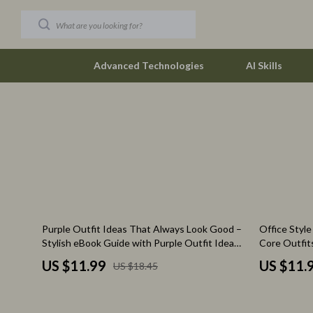
Advanced Technologies
AI Skills
Car Buying & Ownership
Budgeting &
Christmas Collection
Debt Mana
Accessories
Family Fina
Blankets & Pillows
Financial M
35% off
Purple Outfit Ideas That Always Look Good –
Office Styl
Christmas Indoor Décor
Find Your Pat
Stylish eBook Guide with Purple Outfit Ideas
Core Outfit
for Effortless Fashion, Color Pairing &
Wardrobe eB
Christmas Outdoor Décor
Career Cha
US $11.99
US $11.
US $18.45
Wardrobe Styling
Checklist
Christmas Outfits
Career Clari