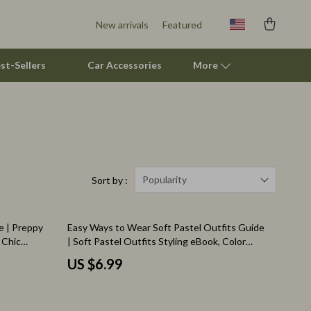
New arrivals
Featured
st-Sellers
Car Accessories
More
Smart Litter Boxes
Travel Supplies
Pets
Popularity
Sort by :
Apparel & Accessories
e | Preppy
Easy Ways to Wear Soft Pastel Outfits Guide
Feeding Supplies
 Chic
| Soft Pastel Outfits Styling eBook, Color
ration
Palette Tips, Outfit Ideas, Digital Download
Grooming
US $6.99
Indoor Supplies