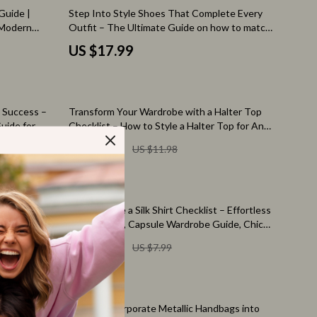
Pet Toys
Guide |
Step Into Style Shoes That Complete Every
 Modern
Outfit – The Ultimate Guide on how to match
Walking & Traveling Supplies
less Daily
shoes to outfit | Shoe Styling eBook | Outfit
US $17.99
Pairing Guide | Digital Download
Relationships & Social Confidence
Self-Care & Mental Well-Being
50% off
d Success –
Transform Your Wardrobe with a Halter Top
Sleep & Rest
uide for
Checklist – How to Style a Halter Top for Any
wer Wardrobe
Occasion, Chic Outfit Planner, Instant
Smart Amazon Shopping
US $5.99
US $11.98
Download Style Guide
AI & Tools
Amazon Programs & Memberships
25% off
rts – How to
How to Style a Silk Shirt Checklist – Effortless
Deals & Discounts
t Ideas
Outfit Ideas, Capsule Wardrobe Guide, Chic
sual Chic
Styling Tips for Day to Night Looks
US $5.99
US $7.99
Lists & Planning
Price Tracking & Timing
ion
Smart Strategies
klist | Maxi
How to Incorporate Metallic Handbags into