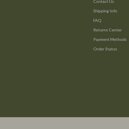
s & Accessories
Wall Lamps
Contact Us
Shipping Info
s
Luxury Brands Collection
FAQ
onics
Balenciaga
Returns Center
& Mice
Burberry
Payment Methods
 & Accessories
Chanel
Order Status
let Accessories
Dior
y Equipment
Fendi
uty
Gucci
Styling Tools
Hermès
Louis Vuitton
Prada
Saint Laurent