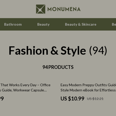
Bathroom
Beauty
Beauty & Skincare
Be
Fashion & Style
 Saving
Home Styling & Organization
(94)
gement
Home Supplies
nce & Budgeting
94 PRODUCTS
Hormone & Women’s Health
indset & Psychology
Kids & Babies
10% off
e That Works Every Day – Office
Easy Modern Preppy Outfits Guid
h Collection
Activity & Entertainment
s Guide, Workwear Capsule
Style Modern eBook for Effortless
ook, Modern Professional Style
Wardrobe & Everyday Outfit Inspi
nge
Baby Care
99
US $10.99
US $12.21
ty & Self-Discovery
Baby Travel Gear