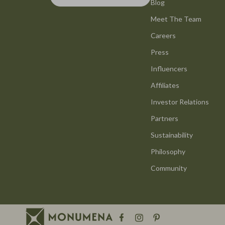
Bottega Veneta
Blog
GPS, Finder
Meet The Team
Brunello Cucinelli
Headphone
Careers
Chloé
Home Electr
Press
Dolce & Gabbana
Keyboards 
Influencers
Dresses
Microphones
Affiliates
Etro
Phone & Tab
Investor Relations
Partners
Hats & Hair Accessories
Photograph
Sustainability
Jacquemus
Health & Bea
Philosophy
Jewelry
Hair Care & 
Community
Jil Sander
Health Care
Kiton
Makeup
Luggage
Skin Care