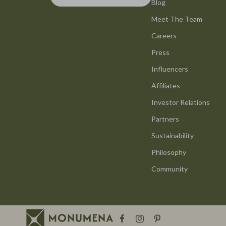
Smart Life with AI
Blog
Office Furni
Meet The Team
Stress Management & Relaxation
Side Tables
Careers
Travel Planning
Sofas & Cha
Press
Yoga & Mind-Body Practices
Stands & Co
Influencers
Education & Learning
Storage
Affiliates
Family & Parenting
Gadgets
Investor Relations
Partners
Fashion
Bluetooth S
Sustainability
Alexander McQueen
Chargers
Philosophy
Bags
Game Contro
Community
Bags & Wallets
GPS, Finder
Belts
Headphone
Blazers
Home Electr