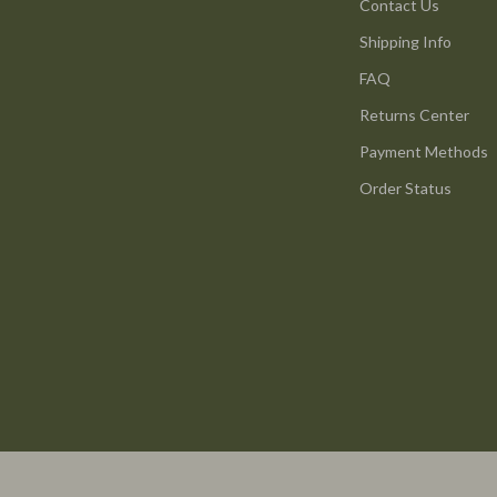
ture
Reebok
Contact Us
Shipping Info
 & Coffee Tables
Trends & Smart Shopping
FAQ
irs
Vans
Returns Center
nsole Tables
Lighting
Payment Methods
Ceiling Lights
Order Status
Floor Lamps
peakers
Wall Lamps
Luxury Brands Collection
llers
Balenciaga
s & Accessories
Burberry
s
Chanel
onics
Dior