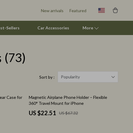
New arrivals
Featured
st-Sellers
Car Accessories
More
s
(73)
Pet Supplies
Beds & Furniture
Cat Towers
Popularity
Sort by :
Smart Litter Boxes
67% off
ear Case for
Magnetic Airplane Phone Holder – Flexible
Travel Supplies
360° Travel Mount for iPhone
Pets
US $22.51
US $67.32
Apparel & Accessories