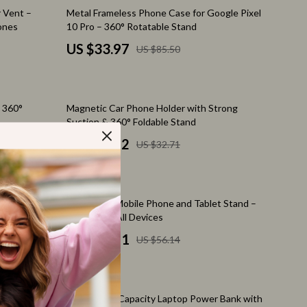
Feeding Supplies
60% off
r Vent –
Metal Frameless Phone Case for Google Pixel
hones
10 Pro – 360° Rotatable Stand
Grooming
US $33.97
US $85.50
Indoor Supplies
Pet Toys
67% off
 360°
Magnetic Car Phone Holder with Strong
Walking & Traveling Supplies
Suction & 360° Foldable Stand
Relationships & Social Confidence
US $10.82
US $32.71
Self-Care & Mental Well-Being
Sleep & Rest
74% off
Samsung
Adjustable Mobile Phone and Tablet Stand –
Smart Amazon Shopping
Ultra Thin
Perfect for All Devices
US $14.51
US $56.14
AI & Tools
Amazon Programs & Memberships
46% off
Deals & Discounts
U Case
145W High-Capacity Laptop Power Bank with