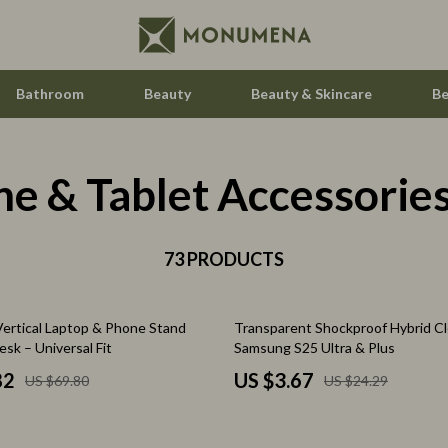
Bathroom
Beauty
Beauty & Skincare
Be
e & Tablet Accessorie
Home Electronics
Audio & Video
aravani
73 PRODUCTS
Fireplaces
estwood
Projectors
85% off
Vertical Laptop & Phone Stand
Transparent Shockproof Hybrid Cl
Purifiers
esk – Universal Fit
Samsung S25 Ultra & Plus
le
Smart Home
82
US $3.67
US $69.80
US $24.29
ssories
Home Styling & Organization