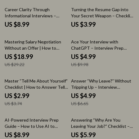
Confidence & Mindset
Search Preparation, Professional
Preparation Digital Download
Conversation Prompts
Career Clarity Through
Turning the Resume Gap into
Informational Interviews –
Your Secret Weapon – Checklist
Guide on how to find
Guide | How to Explain a Gap in
US $8.99
US $3.99
informational interview
Employment on Your Resume |
opportunities, Networking
Interview Prep, Resume Writing,
35% off
50% off
Strategy, Career Exploration
Career Break Strategy Digital
Mastering Salary Negotiation
Ace Your Interview with
Workbook, Professional
Download
Without an Offer | How to
ChatGPT – Interview Prep
Outreach Toolkit
Negotiate Salary Without an
Checklist & Guide on how to
US $18.99
US $4.99
Offer eBook | Job Interview
use chatgpt to prepare for an
US $29.22
US $9.98
Negotiation Guide, Career
interview | Job Interview
Growth Toolkit, AI-Powered
Preparation Digital Download
Salary Strategy
20% off
25% off
Master “Tell Me About Yourself”
Answer “Why Leave?” Without
Checklist | How to Answer Tell
Tripping Up – Interview
Me About Yourself in an
Checklist, how to answer why
US $2.99
US $4.99
Interview | Job Interview Prep
are you leaving your current job,
US $3.74
US $6.65
Guide, Career Confidence Tool,
Career Prep Digital Download,
Instant Download
Job Interview Guide
20% off
AI-Powered Interview Prep
Answering “Why Are You
Guide – How to Use AI to
Leaving Your Job?” Checklist –
Practice Interview Questions,
How to Answer Why You Are
US $8.99
US $5.99
Mock Interview Toolkit, Job
Leaving Your Job in Interviews,