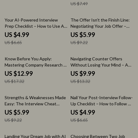
US $7.49
Interview Confidence Booster,
Job Change Preparation Guide,
Career Success eBook
Career Transition Interview
Prep Digital Download
25% off
35% off
Your AI-Powered Interview
The Offer Isn’t the Finish Line:
Prep Checklist – How to Use AI
Negotiating Your Job Offer –
to Research Companies Before
Ultimate Guide on How to
US $4.99
US $5.99
an Interview | Job Interview
Negotiate a Job Offer
US $6.65
US $9.22
Research Guide | AI Career
Successfully, Career Growth
Preparation Checklist Digital
eBook, Salary Negotiation
Download
Checklist, Interview Success
25% off
25% off
Know Before You Apply:
Navigating Counter Offers
Toolkit
Mastering Company Research –
Without Losing Your Mind – A
Career Guide on how to
Practical Guide on how to
US $12.99
US $9.99
research a company before
handle a counter offer from your
US $17.32
US $13.32
applying | Job Application
current employer for Smart
Preparation Workbook | Resume
Career Decisions
& Interview Research Strategy
35% off
25% off
Strengths & Weaknesses Made
Nail Your Post-Interview Follow-
Easy: The Interview Cheat
Up Checklist – How to Follow Up
Sheet – How to Answer What
After an Interview Guide, Job
US $5.99
US $4.99
Are Your Strengths and
Interview Thank You Email
US $9.22
US $6.65
Weaknesses | Job Interview
Checklist, Career Success
Prep Checklist | Instant
Digital Download
Download
15% off
Landing Your Dream Job with AI
Choosing Between Two Job