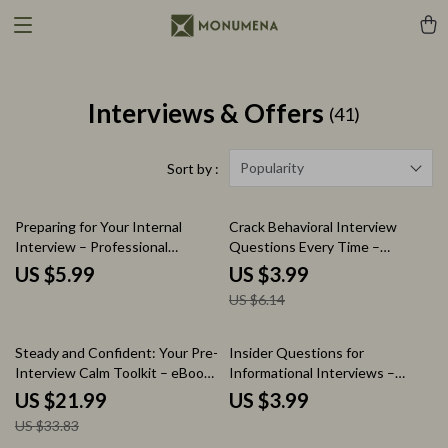
Interviews & Offers
(41)
Popularity
Sort by :
35% off
Preparing for Your Internal
Crack Behavioral Interview
Interview – Professional
Questions Every Time –
Checklist Guide | How to
Ultimate Checklist for Job
US $5.99
US $3.99
Interview for an Internal
Seekers | How to Answer
US $6.14
Position | Career Growth Digital
Behavioral Interview Questions
Download
Guide | STAR Method Interview
Prep Download
35% off
Steady and Confident: Your Pre-
Insider Questions for
Interview Calm Toolkit – eBook
Informational Interviews –
Guide on how to calm nerves
Checklist of Questions to Ask in
US $21.99
US $3.99
before an interview, Job
an Informational Interview |
US $33.83
Interview Anxiety Relief,
Career Networking Guide, Job