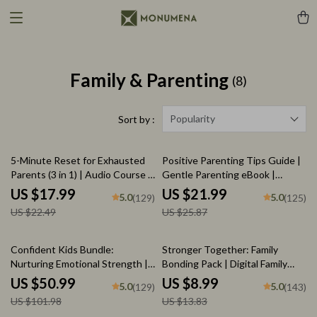
Family & Parenting
(8)
Popularity
Sort by :
20% off
15% off
5-Minute Reset for Exhausted
Positive Parenting Tips Guide |
Parents (3 in 1) | Audio Course |
Gentle Parenting eBook |
Mindfulness Breathing,
Empathic Communication |
US $17.99
US $21.99
5.0
5.0
(129)
(125)
Emotional Reset & Energy Boost
Digital Download for Moms &
US $22.49
US $25.87
Dads
50% off
35% off
Confident Kids Bundle:
Stronger Together: Family
Nurturing Emotional Strength |
Bonding Pack | Digital Family
3-in-1 Bundle | Parenting Guide,
Activities Guide for Kids &
US $50.99
US $8.99
5.0
5.0
(129)
(143)
Self-Esteem Activities Ages 3–
Parents | Printable At-Home &
US $101.98
US $13.83
5, Emotional Intelligence
Outdoor Connection Activities |