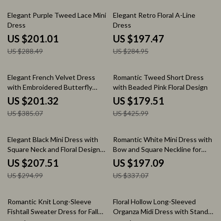
30% off
31% off
Elegant Purple Tweed Lace Mini
Elegant Retro Floral A-Line
Dress
Dress
US $201.01
US $197.47
US $288.49
US $284.95
48% off
58% off
Elegant French Velvet Dress
Romantic Tweed Short Dress
with Embroidered Butterfly
with Beaded Pink Floral Design
Appliqué
US $201.32
US $179.51
US $385.07
US $425.99
30% off
42% off
Elegant Black Mini Dress with
Romantic White Mini Dress with
Square Neck and Floral Design
Bow and Square Neckline for
for Autumn
Autumn Elegance
US $207.51
US $197.09
US $294.99
US $337.07
58% off
66% off
Romantic Knit Long-Sleeve
Floral Hollow Long-Sleeved
Fishtail Sweater Dress for Fall
Organza Midi Dress with Stand-