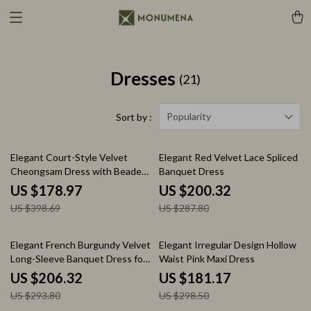
Dresses
(21)
Popularity
Sort by :
55% off
30% off
Elegant Court-Style Velvet
Elegant Red Velvet Lace Spliced
Cheongsam Dress with Beaded
Banquet Dress
and Feather Details
US $178.97
US $200.32
US $398.69
US $287.80
30% off
39% off
Elegant French Burgundy Velvet
Elegant Irregular Design Hollow
Long-Sleeve Banquet Dress for
Waist Pink Maxi Dress
Autumn
US $206.32
US $181.17
US $293.80
US $298.50