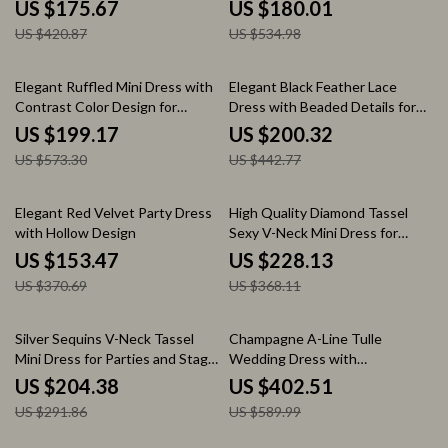
and Winter
up Collar
US $175.67
US $180.01
US $420.87
US $534.98
65% off
55% off
Elegant Ruffled Mini Dress with
Elegant Black Feather Lace
Contrast Color Design for
Dress with Beaded Details for
Women
Autumn 2024
US $199.17
US $200.32
US $573.30
US $442.77
59% off
38% off
Elegant Red Velvet Party Dress
High Quality Diamond Tassel
with Hollow Design
Sexy V-Neck Mini Dress for
Birthday Party & Performance
US $153.47
US $228.13
US $370.69
US $368.11
30% off
32% off
Silver Sequins V-Neck Tassel
Champagne A-Line Tulle
Mini Dress for Parties and Stage
Wedding Dress with
Performances
Sweetheart Strapless Design
US $204.38
US $402.51
US $291.86
US $589.99