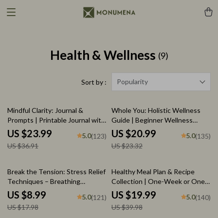
Health & Wellness
(9)
Popularity
Sort by :
35% off
10% off
Mindful Clarity: Journal &
Whole You: Holistic Wellness
Prompts | Printable Journal with
Guide | Beginner Wellness
Daily Mindfulness Prompts,
Ebook | Digital Download on
US $23.99
US $20.99
5.0
5.0
(123)
(135)
Gratitude Exercises &
Nutrition, Exercise, Mental
US $36.91
US $23.32
Reflective Quotes for Mental
Health & Self-Care
Well-Being
50% off
50% off
Break the Tension: Stress Relief
Healthy Meal Plan & Recipe
Techniques – Breathing
Collection | One-Week or One-
Exercises, Quick Meditations,
Month Healthy Meal Plan with
US $8.99
US $19.99
5.0
5.0
(121)
(140)
Grounding Techniques, and
Recipes for Breakfast, Lunch,
US $17.98
US $39.98
Time Management Tips to
Dinner & Snacks | Balanced