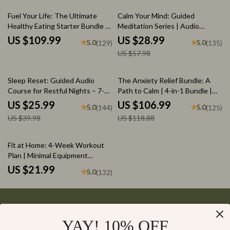
Reduce Stress
Nutrition eBook
50% off
Fuel Your Life: The Ultimate
Calm Your Mind: Guided
Healthy Eating Starter Bundle |
Meditation Series | Audio
4-in-1 Bundle Digital Download |
Course | Anxiety Relief
US $109.99
US $28.99
5.0
5.0
(129)
(135)
Healthy Eating PDF + Audio
Meditation
US $57.98
35% off
10% off
Sleep Reset: Guided Audio
The Anxiety Relief Bundle: A
Course for Restful Nights – 7-
Path to Calm | 4-in-1 Bundle |
Day Sleep Meditation, Deep
Mindfulness Exercises, Positive
US $25.99
US $106.99
5.0
5.0
(144)
(125)
Relaxation, Insomnia Relief
Thinking, Printable Checklist &
US $39.98
US $118.88
Course Outline
Fit at Home: 4-Week Workout
Plan | Minimal Equipment
Exercise Guide PDF | Home
US $21.99
5.0
(132)
Fitness eBook with Daily
Workouts & Stretches
YAY! 10% OFF
Your Email