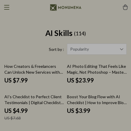
AI Skills
(114)
Popularity
Sort by :
How Creators & Freelancers
AI Photo Editing That Feels Like
Can Unlock New Services with
Magic, Not Photoshop – Master
AI | AI to Offer New Services
AI for Photo Editing Like
US $7.99
US $23.99
with AI Assistance | Freelance
Photoshop eBook
Digital Guide for Creators,
35% off
Service Providers & Online
AI’s Checklist to Perfect Client
Boost Your Blog Flow with AI
Entrepreneurs
Testimonials | Digital Checklist
Checklist | How to Improve Blog
for how to generate client
Flow with AI for Bloggers,
US $4.99
US $3.99
testimonials with ai | Smart
Content Creators & Digital
US $7.68
Marketing & Social Proof Tool
Writers