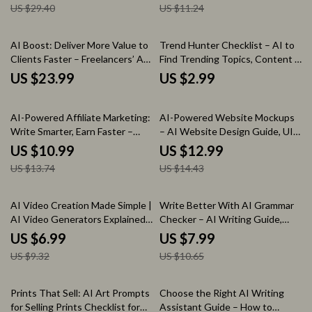
US $29.40
US $11.24
AI Boost: Deliver More Value to
Trend Hunter Checklist – AI to
Clients Faster – Freelancers’ AI
Find Trending Topics, Content &
Workflow eBook | Digital
Product Ideas Guide
US $23.99
US $2.99
Download eBook | Use AI to
Deliver Extra Value to Clients
20% off
10% off
Fast | Productivity, Client Value
AI-Powered Affiliate Marketing:
AI-Powered Website Mockups
& Workflow Automation
Write Smarter, Earn Faster –
– AI Website Design Guide, UI
Practical Guide for Using ai to
UX Mockup eBook, Website
US $10.99
US $12.99
write affiliate marketing
Wireframe & Layout Generator
US $13.74
US $14.43
content, Smart Prompts, SEO &
for Designers & Entrepreneurs
Passive Income Growth
25% off
25% off
AI Video Creation Made Simple |
Write Better With AI Grammar
AI Video Generators Explained
Checker – AI Writing Guide,
Guide, Prompt Examples & Real-
Grammar Checker eBook,
US $6.99
US $7.99
World Success eBook
Editing Prompts & Digital
US $9.32
US $10.65
Download for Clear, Confident
Writing
35% off
Prints That Sell: AI Art Prompts
Choose the Right AI Writing
for Selling Prints Checklist for
Assistant Guide – How to