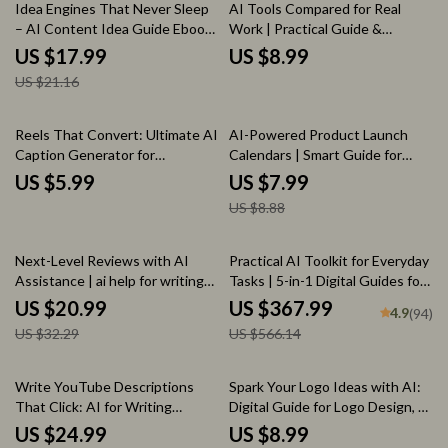
15% off
Idea Engines That Never Sleep
AI Tools Compared for Real
– AI Content Idea Guide Ebook
Work | Practical Guide &
| ai that suggests content
Checklist for Smarter AI Tool
US $17.99
US $8.99
topics for you | Smart Topic
Comparison for Different Tasks
US $21.16
Generation for Blogs, Social
Media & Newsletters
10% off
Reels That Convert: Ultimate AI
AI-Powered Product Launch
Caption Generator for
Calendars | Smart Guide for
Instagram Reels Checklist
Using ai to plan a product launch
US $5.99
US $7.99
calendar | Digital Download for
US $8.88
Founders & Marketers
35% off
35% off
Next-Level Reviews with AI
Practical AI Toolkit for Everyday
Assistance | ai help for writing
Tasks | 5-in-1 Digital Guides for
product reviews | Smart E-
Smarter Daily Living
US $20.99
US $367.99
4.9
(94)
Commerce Review Writing
US $32.29
US $566.14
Ebook
15% off
20% off
Write YouTube Descriptions
Spark Your Logo Ideas with AI:
That Click: AI for Writing
Digital Guide for Logo Design, AI
YouTube Descriptions eBook
Tools, Creative Branding eBook,
US $24.99
US $8.99
Guide
AI Logo Checklist