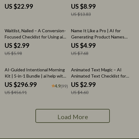
Profitable Digital & Wall Art
Choose the Best AI Writing
US $22.99
US $8.99
Collections
Tool for Your Needs
US $13.83
50% off
35% off
Waitlist, Nailed – A Conversion-
Name It Like a Pro | AI for
Focused Checklist for Using ai
Generating Product Names
to create a waitlist landing page
Guide, Brand Naming Workbook,
US $2.99
US $4.99
That Actually Sells
Digital Download for Creators &
US $5.98
US $7.68
Shop Owners
35% off
35% off
AI-Guided Intentional Morning
Animated Text Magic – AI
Kit | 5-in-1 Bundle | ai help with
Animated Text Checklist for
morning mindfulness
Storytellers, Creators &
US $296.99
US $2.99
4.9
(99)
Content Makers | ai for creating
US $456.91
US $4.60
animated text for stories
Load More