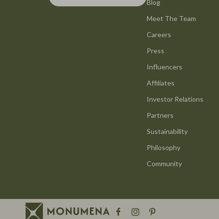
Smart Life with AI
Blog
Office Furni
Meet The Team
Stress Management & Relaxation
Side Tables
Careers
Travel Planning
Sofas & Cha
Press
Yoga & Mind-Body Practices
Stands & Co
Influencers
Education & Learning
Storage
Affiliates
Family & Parenting
Gadgets
Investor Relations
Partners
Fashion
Bluetooth S
Sustainability
Alexander McQueen
Chargers
Philosophy
Bags
Game Contro
Community
Bags & Wallets
GPS, Finder
Belts
Headphone
Blazers
Home Electr