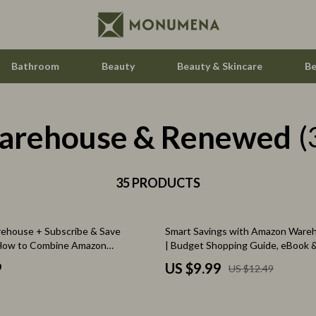
Bathroom
Beauty
Beauty & Skincare
Be
arehouse & Renewed
Home Electronics
(
Audio & Video
aravani
35 PRODUCTS
Fireplaces
estwood
Projectors
20% off
ehouse + Subscribe & Save
Smart Savings with Amazon Ware
Purifiers
 How to Combine Amazon
| Budget Shopping Guide, eBook &
ith Subscribe & Save | Digital
for Planning Smarter Purchases
le
Smart Home
9
US $9.99
US $12.49
ney-Saving Guide for Essentials,
uty, and Household Deals
ssories
Home Styling & Organization