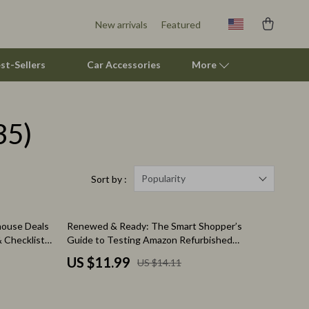
New arrivals
Featured
st-Sellers
Car Accessories
More
35)
Pet Supplies
Beds & Furniture
Cat Towers
Popularity
Sort by :
Smart Litter Boxes
15% off
house Deals
Renewed & Ready: The Smart Shopper’s
Travel Supplies
 Checklist
Guide to Testing Amazon Refurbished
Electronics | Digital Download Guide | How to
Pets
US $11.99
US $14.11
Test Amazon Renewed Electronics for Quality
eBook
Apparel & Accessories