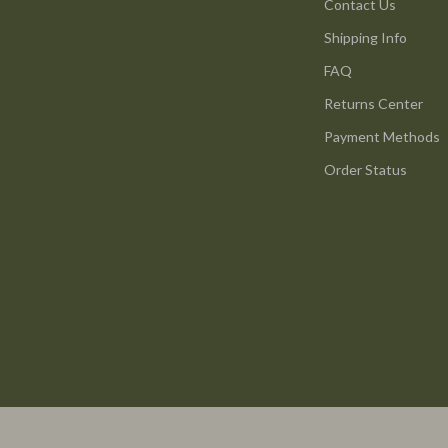
ture
Reebok
Contact Us
Shipping Info
 & Coffee Tables
Trends & Smart Shopping
FAQ
irs
Vans
Returns Center
nsole Tables
Lighting
Payment Methods
Ceiling Lights
Order Status
Floor Lamps
peakers
Wall Lamps
Luxury Brands Collection
llers
Balenciaga
s & Accessories
Burberry
s
Chanel
onics
Dior