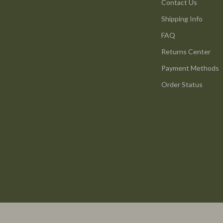
ture
Reebok
Contact Us
Shipping Info
 & Coffee Tables
Trends & Smart Shopping
FAQ
irs
Vans
Returns Center
nsole Tables
Lighting
Payment Methods
Ceiling Lights
Order Status
Floor Lamps
peakers
Wall Lamps
Luxury Brands Collection
llers
Balenciaga
s & Accessories
Burberry
s
Chanel
onics
Dior