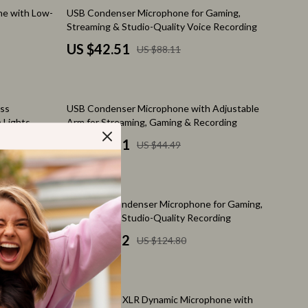
Feeding Supplies
52% off
ne with Low-
USB Condenser Microphone for Gaming,
Streaming & Studio-Quality Voice Recording
Grooming
US $42.51
US $88.11
Indoor Supplies
Pet Toys
49% off
ess
USB Condenser Microphone with Adjustable
Walking & Traveling Supplies
 Lights
Arm for Streaming, Gaming & Recording
Relationships & Social Confidence
US $22.51
US $44.49
Self-Care & Mental Well-Being
Sleep & Rest
50% off
phone with
RGB USB Condenser Microphone for Gaming,
Smart Amazon Shopping
er
Streaming & Studio-Quality Recording
US $61.82
US $124.80
AI & Tools
Amazon Programs & Memberships
65% off
Deals & Discounts
rm, RGB
Professional XLR Dynamic Microphone with