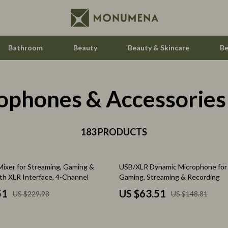
Bathroom
Beauty
Beauty & Skincare
Be
ophones & Accessories
Home Electronics
Audio & Video
aravani
183 PRODUCTS
Fireplaces
estwood
Projectors
57% off
ixer for Streaming, Gaming &
USB/XLR Dynamic Microphone for 
Purifiers
th XLR Interface, 4-Channel
Gaming, Streaming & Recording
le
Smart Home
51
US $63.51
US $229.98
US $148.81
ssories
Home Styling & Organization