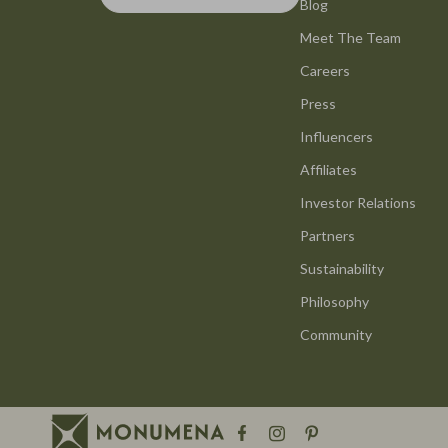
Smart Life with AI
Blog
Office Furni
Meet The Team
Stress Management & Relaxation
Side Tables
Careers
Travel Planning
Sofas & Cha
Press
Yoga & Mind-Body Practices
Stands & Co
Influencers
Education & Learning
Storage
Affiliates
Family & Parenting
Gadgets
Investor Relations
Partners
Fashion
Bluetooth S
Sustainability
Alexander McQueen
Chargers
Philosophy
Bags
Game Contro
Community
Bags & Wallets
GPS, Finder
Belts
Headphone
Blazers
Home Electr