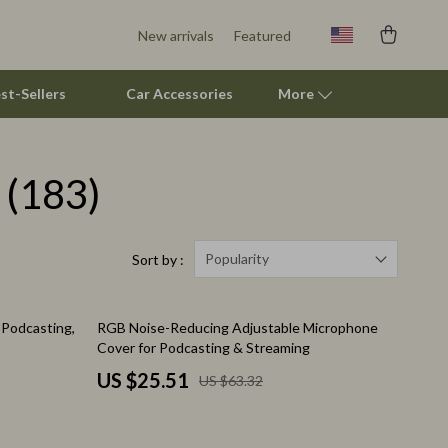
New arrivals
Featured
st-Sellers
Car Accessories
More
(183)
Pet Supplies
Beds & Furniture
Cat Towers
Popularity
Sort by :
Smart Litter Boxes
60% off
Podcasting,
RGB Noise-Reducing Adjustable Microphone
Travel Supplies
Cover for Podcasting & Streaming
Pets
US $25.51
US $63.32
Apparel & Accessories