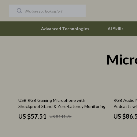
Advanced Technologies
AI Skills
Micr
Car Buying & Ownership
The Row
Christmas Collection
Tom Ford
Accessories
Valentino G
Blankets & Pillows
Vivienne W
59% off
62% off
USB RGB Gaming Microphone with
RGB Audio M
Christmas Indoor Décor
Watches
Shockproof Stand & Zero-Latency Monitoring
Podcasts wi
Christmas Outdoor Décor
Fashion & Sty
US $57.51
US $86.
US $141.75
Christmas Outfits
Fashion Acce