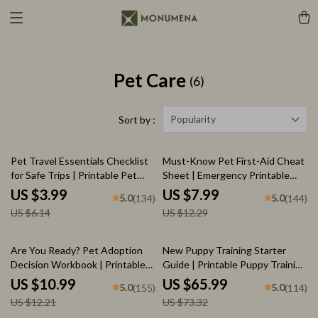
Pet Care
(6)
Popularity
Sort by :
35% off
35% off
Pet Travel Essentials Checklist
Must-Know Pet First-Aid Cheat
for Safe Trips | Printable Pet
Sheet | Emergency Printable
Travel Planner | Road Trip &
Guide for Pet Owners | Vet Tips
US $3.99
US $7.99
5.0
5.0
(134)
(144)
Vacation Packing List for Dogs &
US $6.14
US $12.29
Cats
10% off
10% off
Are You Ready? Pet Adoption
New Puppy Training Starter
Decision Workbook | Printable
Guide | Printable Puppy Training
Pet Adoption Guide
eBook for Beginners | 4-Week
US $10.99
US $65.99
5.0
5.0
(155)
(114)
Puppy Routine, House-Training,
US $12.21
US $73.32
Commands, Socialization & More