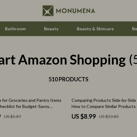
Bathroom
Beauty
Beauty & Skincare
Be
art Amazon Shopping
ccess
Feeding
(
ning
Kids' Room
510 PRODUCTS
Nursery
vement
Toys
35% off
 for Groceries and Pantry Items
Comparing Products Side-by-Side 
Kitchen
Checklist for Budget-Savvy
How to Compare Similar Products 
Side | Digital Download eBook for
Air Fryers
9
US $8.99
US $5.87
US $13.83
Shopping & Decision-Making
les
Coffee Brewing