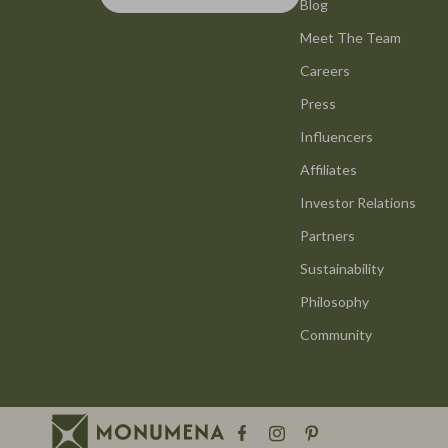
Hats & Hair Accessories
Blog
Health & Wel
Meet The Team
Jewelry
Home & Gard
Careers
Luggage
Cleaning
Press
Outerwear
Home Deco
Influencers
Scarves
Home Offic
Affiliates
Shoes
Kitchen & D
Investor Relations
Partners
Socks & Tights
Storage & O
Sustainability
Watches
Tools & Equ
Philosophy
Fashion & Style
Home & Kitc
Community
Fashion Accessories
Home & Lifes
Finance & Career
Home Electro
Financial Education
Audio & Vid