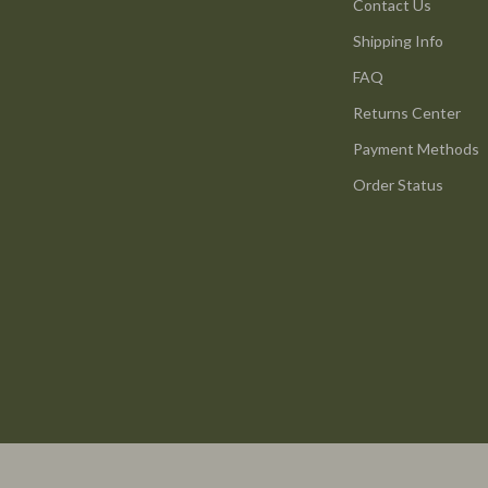
lness
Hermès
Contact Us
Shipping Info
en
Louis Vuitton
FAQ
Prada
Returns Center
r
Saint Laurent
Payment Methods
e
Valentino
Order Status
ining
Versace
rganization
Mindset & Personal Growth
ipment
Online Business
hen
Parenting
tyle
Parenting & Child Development
nics
Patio, Lawn & Garden
eo
Greenhouses