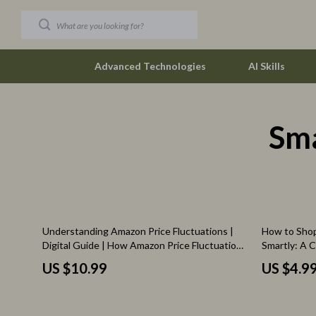
Advanced Technologies
AI Skills
Sm
Car Buying & Ownership
New Job Su
Christmas Collection
Skills & Trai
Accessories
Fitness
Blankets & Pillows
Fitness & Mo
15% off
Understanding Amazon Price Fluctuations |
How to Shop
Christmas Indoor Décor
Furniture
Digital Guide | How Amazon Price Fluctuations
Smartly: A 
Work for Shoppers, Sellers & Smart Buyers
Shoppers
Christmas Outdoor Décor
Beds
US $10.99
US $4.9
Christmas Outfits
Bedside Tab