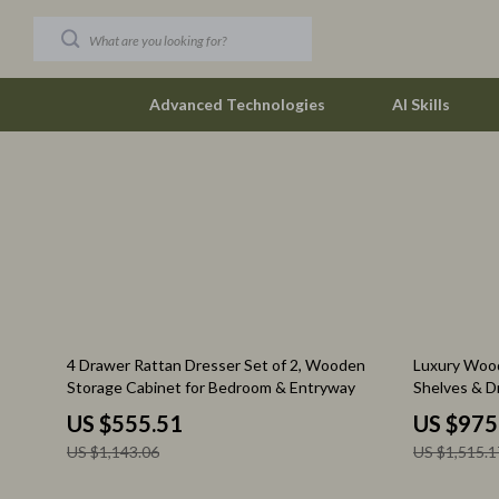
Advanced Technologies
AI Skills
Car Buying & Ownership
The Row
Christmas Collection
Tom Ford
Accessories
Valentino G
Blankets & Pillows
Vivienne W
51% off
36% off
4 Drawer Rattan Dresser Set of 2, Wooden
Luxury Wood
Christmas Indoor Décor
Watches
Storage Cabinet for Bedroom & Entryway
Shelves & D
Organizer
Christmas Outdoor Décor
Fashion & Sty
US $555.51
US $975
US $1,143.06
US $1,515.1
Christmas Outfits
Fashion Acce