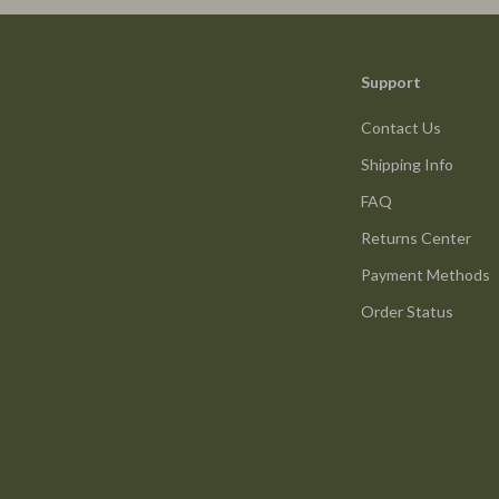
ture
Reebok
 & Coffee Tables
Trends & Smart Shopping
Support
irs
Vans
Contact Us
nsole Tables
Lighting
Shipping Info
Ceiling Lights
FAQ
Floor Lamps
Returns Center
peakers
Wall Lamps
Payment Methods
Luxury Brands Collection
Order Status
llers
Balenciaga
s & Accessories
Burberry
s
Chanel
onics
Dior