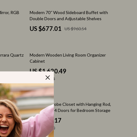
Feeding Supplies
30% off
irror, RGB
Modern 70″ Wood Sideboard Buffet with
Grooming
Double Doors and Adjustable Shelves
Indoor Supplies
US $677.01
US $960.54
Pet Toys
Walking & Traveling Supplies
42% off
rrara Quartz
Modern Wooden Living Room Organizer
Relationships & Social Confidence
Cabinet
US $1,620.49
Self-Care & Mental Well-Being
US $2,787.64
Sleep & Rest
Smart Amazon Shopping
65% off
or &
White Wardrobe Closet with Hanging Rod,
AI & Tools
Shelves, and 4 Doors for Bedroom Storage
US $425.17
Amazon Programs & Memberships
US $1,225.30
Deals & Discounts