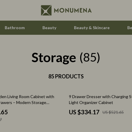
Bathroom
Beauty
Beauty & Skincare
Be
Storage
Home Electronics
(85)
Audio & Video
aravani
85 PRODUCTS
Fireplaces
estwood
Projectors
36% off
en Living Room Cabinet with
9 Drawer Dresser with Charging S
Purifiers
rawers – Modern Storage
Light Organizer Cabinet
le
Smart Home
.65
US $334.17
US $521.65
7
ssories
Home Styling & Organization