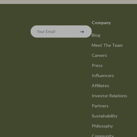
Smart Life with AI
Office Furni
Stress Management & Relaxation
Side Tables
Company
Travel Planning
Sofas & Cha
Your Email
Blog
Yoga & Mind-Body Practices
Stands & Co
Meet The Team
Education & Learning
Storage
Careers
Family & Parenting
Gadgets
Press
Fashion
Bluetooth S
Influencers
Alexander McQueen
Chargers
Affiliates
Investor Relations
Bags
Game Contro
Partners
Bags & Wallets
GPS, Finder
Sustainability
Belts
Headphone
Philosophy
Blazers
Home Electr
Community