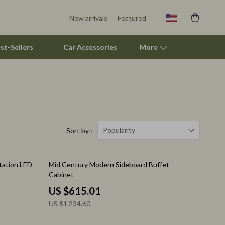
New arrivals
Featured
st-Sellers
Car Accessories
More
Pet Supplies
Beds & Furniture
Cat Towers
Popularity
Sort by :
Smart Litter Boxes
50% off
tation LED
Mid Century Modern Sideboard Buffet
Travel Supplies
Cabinet
Pets
US $615.01
US $1,234.60
Apparel & Accessories