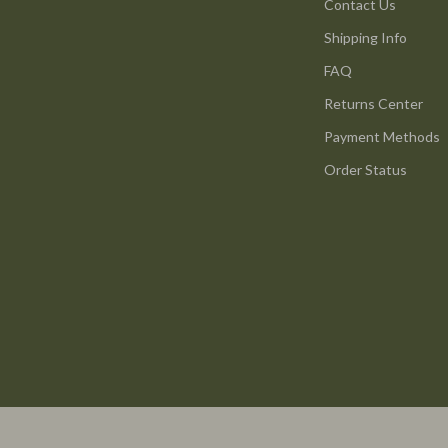
ture
Reebok
Contact Us
Shipping Info
 & Coffee Tables
Trends & Smart Shopping
FAQ
irs
Vans
Returns Center
nsole Tables
Lighting
Payment Methods
Ceiling Lights
Order Status
Floor Lamps
peakers
Wall Lamps
Luxury Brands Collection
llers
Balenciaga
s & Accessories
Burberry
s
Chanel
onics
Dior