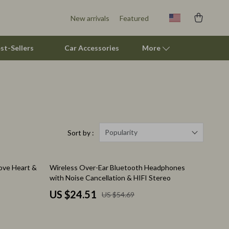
New arrivals
Featured
st-Sellers
Car Accessories
More
Pet Supplies
Beds & Furniture
Cat Towers
Popularity
Sort by :
Smart Litter Boxes
55% off
ove Heart &
Wireless Over-Ear Bluetooth Headphones
Travel Supplies
with Noise Cancellation & HIFI Stereo
Pets
US $24.51
US $54.69
Apparel & Accessories