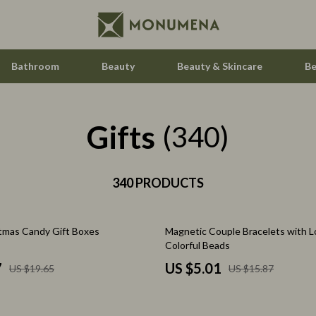
Bathroom
Beauty
Beauty & Skincare
Be
Gifts
Home Electronics
(340)
Audio & Video
aravani
340 PRODUCTS
Fireplaces
estwood
Projectors
68% off
tmas Candy Gift Boxes
Magnetic Couple Bracelets with L
Purifiers
Colorful Beads
le
Smart Home
7
US $5.01
US $19.65
US $15.87
ssories
Home Styling & Organization