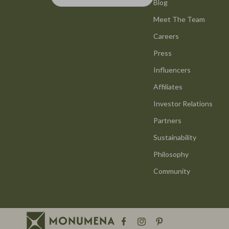
Smart Life with AI
Blog
Office Furni
Meet The Team
Stress Management & Relaxation
Side Tables
Careers
Travel Planning
Sofas & Cha
Press
Yoga & Mind-Body Practices
Stands & Co
Influencers
Education & Learning
Storage
Affiliates
Family & Parenting
Gadgets
Investor Relations
Partners
Fashion
Bluetooth S
Sustainability
Alexander McQueen
Chargers
Philosophy
Bags
Game Contro
Community
Bags & Wallets
GPS, Finder
Belts
Headphone
Blazers
Home Electr