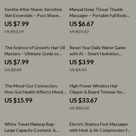
Fashion Digital Download
35% off
71% off
Soothe After Shave: Sensitive
Manual Deep Tissue Thumb
Skin Essentials – Post Shave
Massager – Portable Full Body
Care for Sensitive Skin Guide,
Trigger Point Tool
US $7.99
US $6.67
Razor Burn Relief eBook,
US $12.29
US $23.12
Skincare Routine Checklist for
Men & Women
10% off
10% off
The Science of Growth: Hair Oil
Reset Your Daily Water Game
Mastery – Ultimate Guide to
with AI – Smart Hydration
Hair Oiling for Growth, Healthy
Checklist with ai tools to check
US $7.99
US $3.99
Scalp & Thicker Hair Results
hydration patterns | Digital
US $8.88
US $4.43
Download Wellness Tracker
Guide
59% off
The Mood-Gut Connection:
High Power Wireless Hair
How Gut Health Affects Mood
Clipper & Beard Trimmer for
eBook Guide for Mental
Men
US $15.99
US $33.67
Wellness
US $82.20
86% off
40% off
White Travel Makeup Bag –
Electric Shiatsu Foot Massager
Large Capacity Cosmetic &
with Heat & Air Compression for