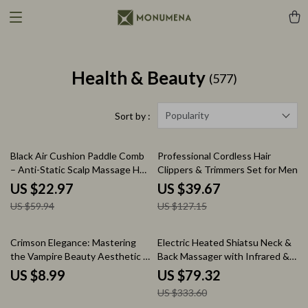
Health & Beauty
(577)
Popularity
Sort by :
62% off
69% off
Black Air Cushion Paddle Comb
Professional Cordless Hair
– Anti-Static Scalp Massage Hair
Clippers & Trimmers Set for Men
Brush
US $22.97
US $39.67
US $59.94
US $127.15
76% off
Crimson Elegance: Mastering
Electric Heated Shiatsu Neck &
the Vampire Beauty Aesthetic –
Back Massager with Infrared &
Ultimate vampire beauty
Vibration
US $8.99
US $79.32
aesthetic Guide, Gothic Style
US $333.60
eBook, Dark Glam Makeup &