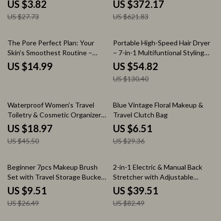
Toiletry Organizer
Home Relaxation
US $3.82
US $372.17
US $27.73
US $621.83
58% off
The Pore Perfect Plan: Your
Portable High-Speed Hair Dryer
Skin’s Smoothest Routine –
– 7-in-1 Multifuntional Styling
Ultimate Pore Minimizing
Tool
US $14.99
US $54.82
Routine eBook for Flawless Skin
US $130.40
58% off
78% off
Waterproof Women’s Travel
Blue Vintage Floral Makeup &
Toiletry & Cosmetic Organizer
Travel Clutch Bag
Bag – Large Capacity
US $18.97
US $6.51
US $45.50
US $29.36
64% off
52% off
Beginner 7pcs Makeup Brush
2-in-1 Electric & Manual Back
Set with Travel Storage Bucket
Stretcher with Adjustable
– All-in-One Beauty Kit
Airbag Support
US $9.51
US $39.51
US $26.49
US $82.49