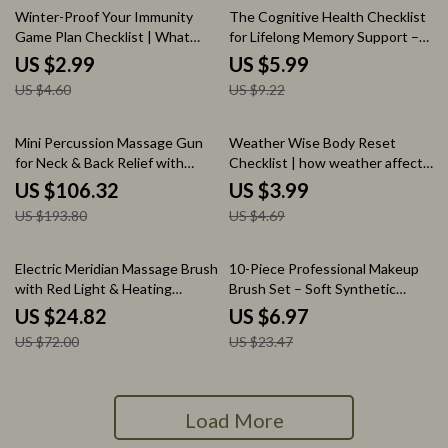
35% off
35% off
Winter-Proof Your Immunity
The Cognitive Health Checklist
Game Plan Checklist | What
for Lifelong Memory Support –
Affects Immune System in
Daily Habits, Brain Nutrition &
US $2.99
US $5.99
Winter Guide | Winter Wellness
Mental Fitness Guide for What
US $4.60
US $9.22
Digital Download
Affects Memory as You Age
45% off
15% off
Mini Percussion Massage Gun
Weather Wise Body Reset
for Neck & Back Relief with
Checklist | how weather affects
Quiet Vibration Therapy
health symptoms Guide |
US $106.32
US $3.99
Seasonal Wellness Tracker,
US $193.80
US $4.69
Mood & Energy Balance Planner,
Digital Download
66% off
70% off
Electric Meridian Massage Brush
10-Piece Professional Makeup
with Red Light & Heating
Brush Set – Soft Synthetic
Therapy
Bristles with Wooden Handle
US $24.82
US $6.97
US $72.00
US $23.47
Load More