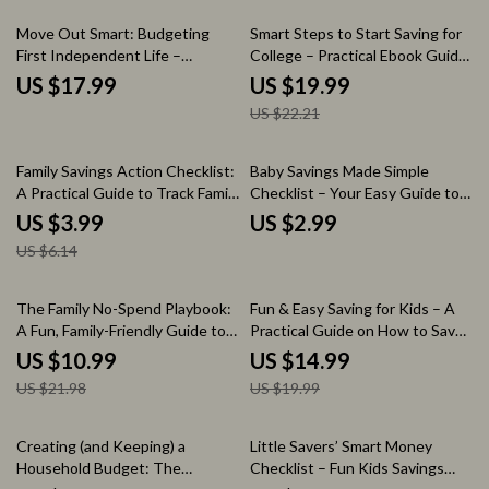
Tool
10% off
Move Out Smart: Budgeting
Smart Steps to Start Saving for
First Independent Life –
College – Practical Ebook Guide
Essential eBook on How to
on How to Start Saving for
US $17.99
US $19.99
Budget for Moving Out
College, College Savings Plan,
US $22.21
Budgeting & Strategies
35% off
Family Savings Action Checklist:
Baby Savings Made Simple
A Practical Guide to Track Family
Checklist – Your Easy Guide to
Expenses & Maximize Savings
Starting a Baby Fund
US $3.99
US $2.99
US $6.14
50% off
25% off
The Family No-Spend Playbook:
Fun & Easy Saving for Kids – A
A Fun, Family-Friendly Guide to
Practical Guide on How to Save
Involving Everyone in a No-
Money for Kids | Money
US $10.99
US $14.99
Spend Challenge
Lessons, Budgeting Basics &
US $21.98
US $19.99
Smart Spending Ebook for
Parents
35% off
25% off
Creating (and Keeping) a
Little Savers’ Smart Money
Household Budget: The
Checklist – Fun Kids Savings