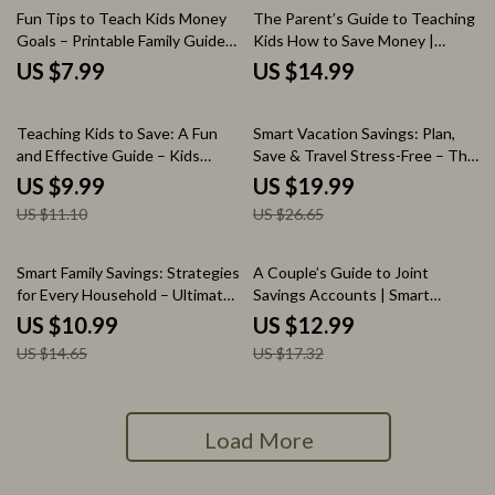
Fun Tips to Teach Kids Money
The Parent’s Guide to Teaching
Goals – Printable Family Guide
Kids How to Save Money |
for Smart Saving, Allowance
Simple Money Lessons for Kids |
US $7.99
US $14.99
Planning, and Kids Savings Goals
Family Finance eBook
Teaching Tips
10% off
25% off
Teaching Kids to Save: A Fun
Smart Vacation Savings: Plan,
and Effective Guide – Kids
Save & Travel Stress-Free – The
Saving Habit Lessons & Tips
Ultimate eBook Guide to Saving
US $9.99
US $19.99
Money for Your Dream Vacation
US $11.10
US $26.65
25% off
25% off
Smart Family Savings: Strategies
A Couple’s Guide to Joint
for Every Household – Ultimate
Savings Accounts | Smart
eBook Guide to Cutting Family
Money Planning, Joint Savings
US $10.99
US $12.99
Expenses and Maximizing
Account for Couples, Digital
US $14.65
US $17.32
Savings
Finance Guide
Load More