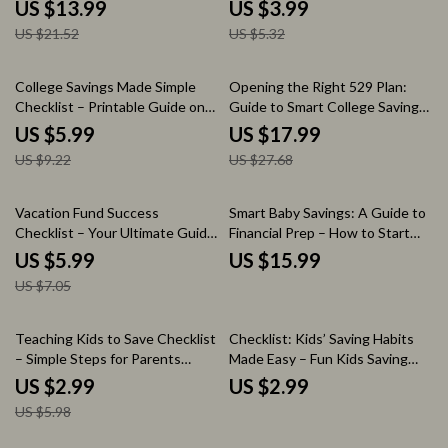
Ultimate Guide to Mastering
Goals Teaching Tips for
US $13.99
US $3.99
Your Finances
Parents, Families & Classrooms |
US $21.52
US $5.32
Printable Money Habits Guide
35% off
35% off
College Savings Made Simple
Opening the Right 529 Plan:
Checklist – Printable Guide on
Guide to Smart College Savings
How to Start Saving for College
– Essential 529 Plan eBook for
US $5.99
US $17.99
| Budget & AI Savings Planner
Parents, Students & Future
US $9.22
US $27.68
Digital Download
Planners | Opening the Right
529 Plan | Smart College Savings
eBook
15% off
Vacation Fund Success
Smart Baby Savings: A Guide to
Checklist – Your Ultimate Guide
Financial Prep – How to Start
to Saving Money for a Dream
Saving for a Baby eBook
US $5.99
US $15.99
Vacation
US $7.05
50% off
Teaching Kids to Save Checklist
Checklist: Kids’ Saving Habits
– Simple Steps for Parents
Made Easy – Fun Kids Saving
Learning how to teach kids
Habit Lessons & Practical
US $2.99
US $2.99
saving money | Printable Money
Money Tips
US $5.98
Habits Guide