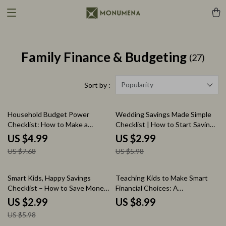
Family Finance & Budgeting
(27)
Popularity
Sort by :
35% off
50% off
Household Budget Power
Wedding Savings Made Simple
Checklist: How to Make a
Checklist | How to Start Saving
Household Budget | Simple
for a Wedding Printable Planner
US $4.99
US $2.99
Guide for Financial Success
| Bridal Budget Tracker &
US $7.68
US $5.98
Savings Guide
50% off
Smart Kids, Happy Savings
Teaching Kids to Make Smart
Checklist – How to Save Money
Financial Choices: A
for Kids Printable Guide,
Comprehensive Guide to Smart
US $2.99
US $8.99
Financial Literacy Activity, Goal
Money Decisions for Kids
US $5.98
Setting & Money Management