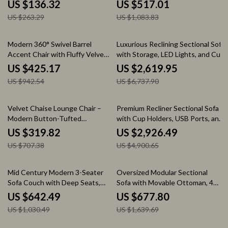
US $136.32
US $517.01
US $263.29
US $1,083.83
55% off
61% off
Modern 360° Swivel Barrel
Luxurious Reclining Sectional Sofa
Accent Chair with Fluffy Velvet
with Storage, LED Lights, and Cup
Upholstery
Holders
US $425.17
US $2,619.95
US $942.54
US $6,737.90
55% off
40% off
Velvet Chaise Lounge Chair –
Premium Recliner Sectional Sofa
Modern Button-Tufted
with Cup Holders, USB Ports, and
Upholstered Recliner with Pillow
Storage
US $319.82
US $2,926.49
US $707.38
US $4,900.65
38% off
59% off
Mid Century Modern 3-Seater
Oversized Modular Sectional
Sofa Couch with Deep Seats,
Sofa with Movable Ottoman, 4-
91″ Upholstered Sofa
Seater L-Shaped Corduroy
US $642.49
US $677.80
US $1,030.49
US $1,639.69