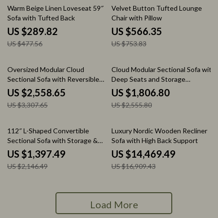
39% off
25% off
Warm Beige Linen Loveseat 59″
Velvet Button Tufted Lounge
Sofa with Tufted Back
Chair with Pillow
US $289.82
US $566.35
US $477.56
US $753.83
23% off
29% off
Oversized Modular Cloud
Cloud Modular Sectional Sofa with
Sectional Sofa with Reversible
Deep Seats and Storage
Chaise
Ottomans
US $2,558.65
US $1,806.80
US $3,307.65
US $2,555.80
35% off
14% off
112″ L-Shaped Convertible
Luxury Nordic Wooden Recliner
Sectional Sofa with Storage &
Sofa with High Back Support
Removable Cushions
US $1,397.49
US $14,469.49
US $2,146.49
US $16,909.43
Load More