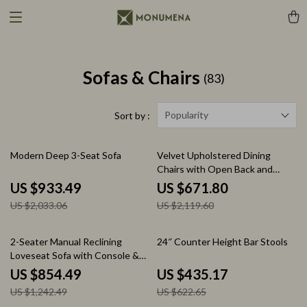
Sofas & Chairs
(83)
Popularity
Sort by :
54% off
68% off
Modern Deep 3-Seat Sofa
Velvet Upholstered Dining
Chairs with Open Back and
Golden Legs, Set of 4
US $933.49
US $671.80
US $2,033.06
US $2,119.60
31% off
30% off
2-Seater Manual Reclining
24″ Counter Height Bar Stools
Loveseat Sofa with Console &
Storage for Home Theater
US $854.49
US $435.17
US $1,242.49
US $622.65