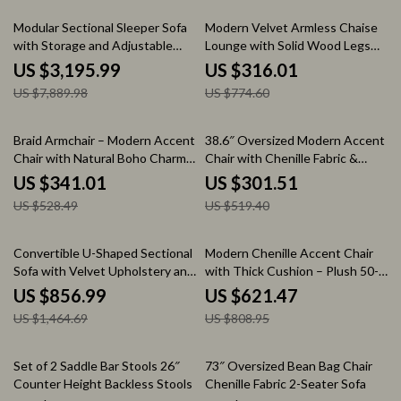
59% off
59% off
Modular Sectional Sleeper Sofa
Modern Velvet Armless Chaise
with Storage and Adjustable
Lounge with Solid Wood Legs
Backrest
and Tufted Design
US $3,195.99
US $316.01
US $7,889.98
US $774.60
35% off
42% off
Braid Armchair – Modern Accent
38.6″ Oversized Modern Accent
Chair with Natural Boho Charm
Chair with Chenille Fabric &
for Living Room
Metal Legs
US $341.01
US $301.51
US $528.49
US $519.40
41% off
23% off
Convertible U-Shaped Sectional
Modern Chenille Accent Chair
Sofa with Velvet Upholstery and
with Thick Cushion – Plush 50-
Chaise
Inch Sofa for Living Room
US $856.99
US $621.47
US $1,464.69
US $808.95
48% off
52% off
Set of 2 Saddle Bar Stools 26″
73″ Oversized Bean Bag Chair
Counter Height Backless Stools
Chenille Fabric 2-Seater Sofa