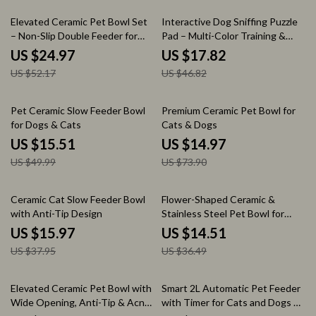
52% off
62% off
Elevated Ceramic Pet Bowl Set
Interactive Dog Sniffing Puzzle
– Non-Slip Double Feeder for
Pad – Multi-Color Training &
Cats & Small Dogs
Slow Feeding Toy
US $24.97
US $17.82
US $52.17
US $46.82
69% off
80% off
Pet Ceramic Slow Feeder Bowl
Premium Ceramic Pet Bowl for
for Dogs & Cats
Cats & Dogs
US $15.51
US $14.97
US $49.99
US $73.90
58% off
60% off
Ceramic Cat Slow Feeder Bowl
Flower-Shaped Ceramic &
with Anti-Tip Design
Stainless Steel Pet Bowl for
Cats and Dogs
US $15.97
US $14.51
US $37.95
US $36.49
55% off
50% off
Elevated Ceramic Pet Bowl with
Smart 2L Automatic Pet Feeder
Wide Opening, Anti-Tip & Acne-
with Timer for Cats and Dogs –