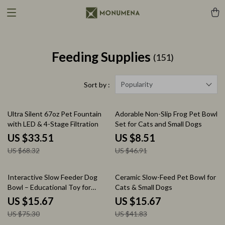
Feeding Supplies
(151)
Popularity
Sort by :
51% off
82% off
Ultra Silent 67oz Pet Fountain
Adorable Non-Slip Frog Pet Bowl
with LED & 4-Stage Filtration
Set for Cats and Small Dogs
US $33.51
US $8.51
US $68.32
US $46.91
79% off
63% off
Interactive Slow Feeder Dog
Ceramic Slow-Feed Pet Bowl for
Bowl – Educational Toy for
Cats & Small Dogs
Smart Mealtime Fun
US $15.67
US $15.67
US $75.30
US $41.83