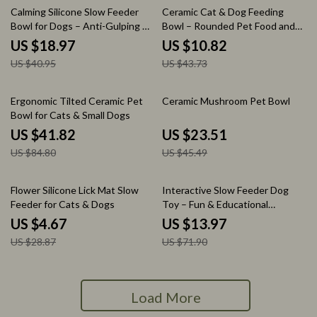
54% off
75% off
Calming Silicone Slow Feeder
Ceramic Cat & Dog Feeding
Bowl for Dogs – Anti-Gulping &
Bowl – Rounded Pet Food and
Anxiety Relief
Water Dish
US $18.97
US $10.82
US $40.95
US $43.73
51% off
48% off
Ergonomic Tilted Ceramic Pet
Ceramic Mushroom Pet Bowl
Bowl for Cats & Small Dogs
US $41.82
US $23.51
US $84.80
US $45.49
84% off
81% off
Flower Silicone Lick Mat Slow
Interactive Slow Feeder Dog
Feeder for Cats & Dogs
Toy – Fun & Educational
Playtime
US $4.67
US $13.97
US $28.87
US $71.90
Load More