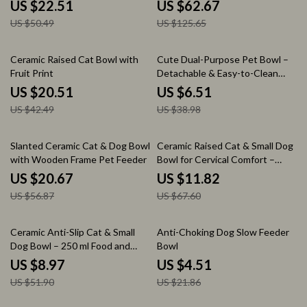
Reducing Design
Food Dispenser
US $22.51
US $62.67
US $50.49
US $125.65
52% off
83% off
Ceramic Raised Cat Bowl with
Cute Dual-Purpose Pet Bowl –
Fruit Print
Detachable & Easy-to-Clean
Stainless Steel Dish
US $20.51
US $6.51
US $42.49
US $38.98
64% off
83% off
Slanted Ceramic Cat & Dog Bowl
Ceramic Raised Cat & Small Dog
with Wooden Frame Pet Feeder
Bowl for Cervical Comfort –
Cute Cartoon Design
US $20.67
US $11.82
US $56.87
US $67.60
83% off
79% off
Ceramic Anti-Slip Cat & Small
Anti-Choking Dog Slow Feeder
Dog Bowl – 250 ml Food and
Bowl
Water Dish
US $8.97
US $4.51
US $51.90
US $21.86