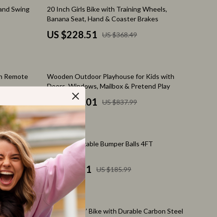
Feeding Supplies
38% off
 and Swing
20 Inch Girls Bike with Training Wheels,
Banana Seat, Hand & Coaster Brakes
Grooming
US $228.51
US $368.49
Indoor Supplies
Pet Toys
47% off
th Remote
Wooden Outdoor Playhouse for Kids with
Walking & Traveling Supplies
Doors, Windows, Mailbox & Pretend Play
Relationships & Social Confidence
US $441.01
US $837.99
Self-Care & Mental Well-Being
Sleep & Rest
59% off
g Wheels
2-Pack Inflatable Bumper Balls 4FT
Smart Amazon Shopping
US $76.51
US $185.99
AI & Tools
Amazon Programs & Memberships
29% off
Deals & Discounts
h Training
20-Inch Kids’ Bike with Durable Carbon Steel