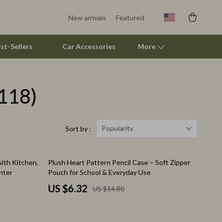
New arrivals
Featured
st-Sellers
Car Accessories
More
118)
Pet Supplies
Beds & Furniture
Cat Towers
Popularity
Sort by :
Smart Litter Boxes
57% off
ith Kitchen,
Plush Heart Pattern Pencil Case – Soft Zipper
Travel Supplies
nter
Pouch for School & Everyday Use
Pets
US $6.32
US $14.80
Apparel & Accessories