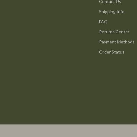
ture
Reebok
Contact Us
Shipping Info
 & Coffee Tables
Trends & Smart Shopping
FAQ
irs
Vans
Returns Center
nsole Tables
Lighting
Payment Methods
Ceiling Lights
Order Status
Floor Lamps
peakers
Wall Lamps
Luxury Brands Collection
llers
Balenciaga
s & Accessories
Burberry
s
Chanel
onics
Dior