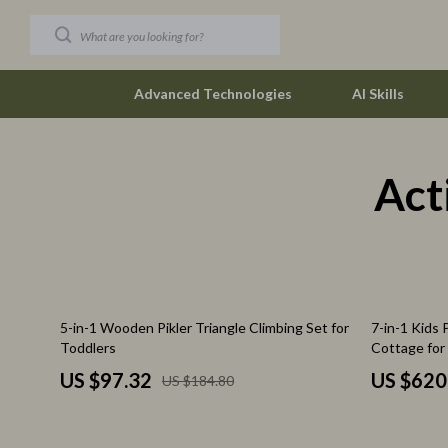
Advanced Technologies
AI Skills
Act
Car Buying & Ownership
The Row
Christmas Collection
Tom Ford
Accessories
Valentino G
Blankets & Pillows
Vivienne W
47% off
37% off
5-in-1 Wooden Pikler Triangle Climbing Set for
7-in-1 Kids
Christmas Indoor Décor
Watches
Toddlers
Cottage for
Christmas Outdoor Décor
Fashion & Sty
US $97.32
US $620
US $184.80
Christmas Outfits
Fashion Acce