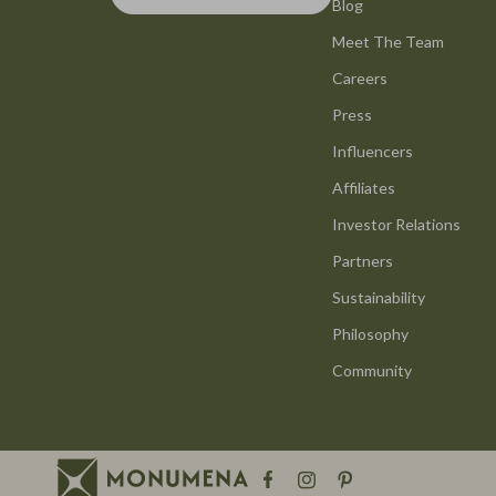
Smart Life with AI
Blog
Office Furni
Meet The Team
Stress Management & Relaxation
Side Tables
Careers
Travel Planning
Sofas & Cha
Press
Yoga & Mind-Body Practices
Stands & Co
Influencers
Education & Learning
Storage
Affiliates
Family & Parenting
Gadgets
Investor Relations
Partners
Fashion
Bluetooth S
Sustainability
Alexander McQueen
Chargers
Philosophy
Bags
Game Contro
Community
Bags & Wallets
GPS, Finder
Belts
Headphone
Blazers
Home Electr