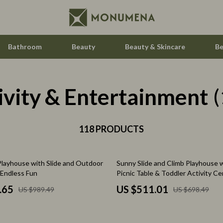
Bathroom
Beauty
Beauty & Skincare
Be
ivity & Entertainment
Home Electronics
(
Audio & Video
aravani
118 PRODUCTS
Fireplaces
estwood
Projectors
27% off
 Playhouse with Slide and Outdoor
Sunny Slide and Climb Playhouse w
Purifiers
 Endless Fun
Picnic Table & Toddler Activity Ce
le
Smart Home
.65
US $511.01
US $989.49
US $698.49
ssories
Home Styling & Organization