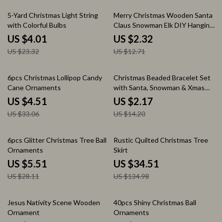
83% off
82% off
5-Yard Christmas Light String
Merry Christmas Wooden Santa
with Colorful Bulbs
Claus Snowman Elk DIY Hanging
Tree Decorations
US $4.01
US $2.32
US $23.32
US $12.71
86% off
85% off
6pcs Christmas Lollipop Candy
Christmas Beaded Bracelet Set
Cane Ornaments
with Santa, Snowman & Xmas
Tree Charms
US $4.51
US $2.17
US $33.06
US $14.20
80% off
74% off
6pcs Glitter Christmas Tree Ball
Rustic Quilted Christmas Tree
Ornaments
Skirt
US $5.51
US $34.51
US $28.11
US $134.98
77% off
44% off
Jesus Nativity Scene Wooden
40pcs Shiny Christmas Ball
Ornament
Ornaments