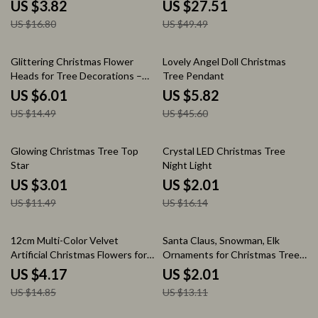
US $3.82
US $27.51
US $16.80
US $49.49
59% off
87% off
Glittering Christmas Flower
Lovely Angel Doll Christmas
Heads for Tree Decorations –
Tree Pendant
Artificial Floral Ornaments
US $6.01
US $5.82
US $14.49
US $45.60
74% off
88% off
Glowing Christmas Tree Top
Crystal LED Christmas Tree
Star
Night Light
US $3.01
US $2.01
US $11.49
US $16.14
72% off
85% off
12cm Multi-Color Velvet
Santa Claus, Snowman, Elk
Artificial Christmas Flowers for
Ornaments for Christmas Tree
Holiday Decorations
Decor
US $4.17
US $2.01
US $14.85
US $13.11