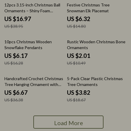
56% off
57% off
12pcs 3.15-inch Christmas Ball
Festive Christmas Tree
Ornaments – Shiny Foam
Snowman Elk Placemat
Decorations
US $16.97
US $6.32
US $38.95
US $14.80
62% off
81% off
10pcs Christmas Wooden
Rustic Wooden Christmas Bone
Snowflake Pendants
Ornaments
US $6.17
US $2.01
US $16.28
US $10.49
82% off
80% off
Handcrafted Crochet Christmas
5-Pack Clear Plastic Christmas
Tree Hanging Ornament with
Tree Ornaments
Bell
US $6.67
US $3.82
US $36.38
US $18.67
Load More