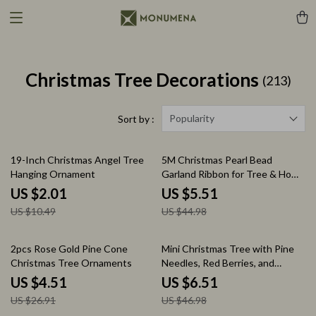
Christmas Tree Decorations
(213)
Popularity
Sort by :
81% off
88% off
19-Inch Christmas Angel Tree
5M Christmas Pearl Bead
Hanging Ornament
Garland Ribbon for Tree & Home
Decorations
US $2.01
US $5.51
US $10.49
US $44.98
83% off
86% off
2pcs Rose Gold Pine Cone
Mini Christmas Tree with Pine
Christmas Tree Ornaments
Needles, Red Berries, and
Cotton Acorn Decoration
US $4.51
US $6.51
US $26.91
US $46.98