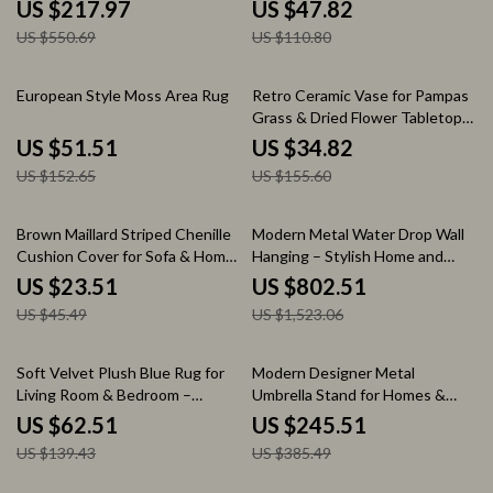
US $217.97
US $47.82
US $550.69
US $110.80
66% off
78% off
European Style Moss Area Rug
Retro Ceramic Vase for Pampas
Grass & Dried Flower Tabletop
Decor
US $51.51
US $34.82
US $152.65
US $155.60
48% off
47% off
Brown Maillard Striped Chenille
Modern Metal Water Drop Wall
Cushion Cover for Sofa & Home
Hanging – Stylish Home and
Decor
Porch Decor
US $23.51
US $802.51
US $45.49
US $1,523.06
55% off
36% off
Soft Velvet Plush Blue Rug for
Modern Designer Metal
Living Room & Bedroom –
Umbrella Stand for Homes &
Modern Fluffy Carpet
Hotels
US $62.51
US $245.51
US $139.43
US $385.49