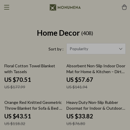
Home Decor
(408)
Popularity
Sort by :
60% off
59% off
Floral Cotton Towel Blanket
Absorbent Non-Slip Indoor Door
with Tassels
Mat for Home & Kitchen – Dirt
Resistant Rug
US $70.51
US $57.67
US $177.99
US $141.94
63% off
56% off
Orange Red Knitted Geometric
Heavy Duty Non-Slip Rubber
Throw Blanket for Sofa & Bed –
Doormat for Indoor & Outdoor
Modern Decorative, Soft &
Entrance
US $43.51
US $33.82
Warm
US $118.32
US $76.80