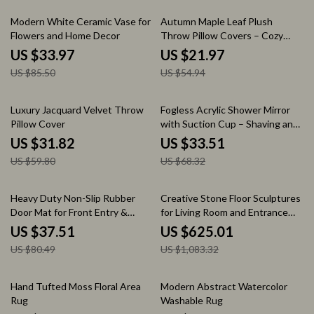
60% off
60% off
Modern White Ceramic Vase for
Autumn Maple Leaf Plush
Flowers and Home Decor
Throw Pillow Covers – Cozy
Decorative Cushion Cases
US $33.97
US $21.97
US $85.50
US $54.94
47% off
51% off
Luxury Jacquard Velvet Throw
Fogless Acrylic Shower Mirror
Pillow Cover
with Suction Cup – Shaving and
Makeup Tool
US $31.82
US $33.51
US $59.80
US $68.32
53% off
42% off
Heavy Duty Non-Slip Rubber
Creative Stone Floor Sculptures
Door Mat for Front Entry &
for Living Room and Entrance
Kitchen
Home Decor
US $37.51
US $625.01
US $80.49
US $1,083.32
60% off
57% off
Hand Tufted Moss Floral Area
Modern Abstract Watercolor
Rug
Washable Rug