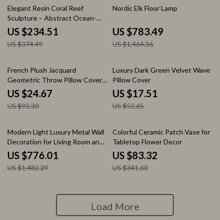
37% off
46% off
Elegant Resin Coral Reef
Nordic Elk Floor Lamp
Sculpture – Abstract Ocean-
Inspired Home Decor
US $234.51
US $783.49
US $374.49
US $1,464.36
74% off
67% off
French Plush Jacquard
Luxury Dark Green Velvet Wave
Geometric Throw Pillow Cover
Pillow Cover
18×18 Inch
US $24.67
US $17.51
US $93.30
US $52.65
48% off
76% off
Modern Light Luxury Metal Wall
Colorful Ceramic Patch Vase for
Decoration for Living Room and
Tabletop Flower Decor
Bedroom
US $776.01
US $83.32
US $1,482.29
US $341.60
Load More