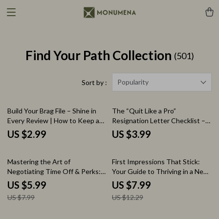
Find Your Path Collection
(501)
Popularity
Sort by :
Build Your Brag File – Shine in
The “Quit Like a Pro”
Every Review | How to Keep a
Resignation Letter Checklist –
Brag File for Your Reviews
How to Write a Resignation
US $2.99
US $3.99
Checklist
Letter Guide, Professional Job
Exit Checklist, Career Transition
25% off
35% off
Printable, Digital Download
Mastering the Art of
First Impressions That Stick:
Negotiating Time Off & Perks:
Your Guide to Thriving in a New
The Ultimate Guide on How to
Job | How to Make a Good
US $5.99
US $7.99
Negotiate Vacation Time and
Impression in a New Job Guide |
US $7.99
US $12.29
Benefits for Career Growth
Career Success, New Employee
Survival Guide, Professional