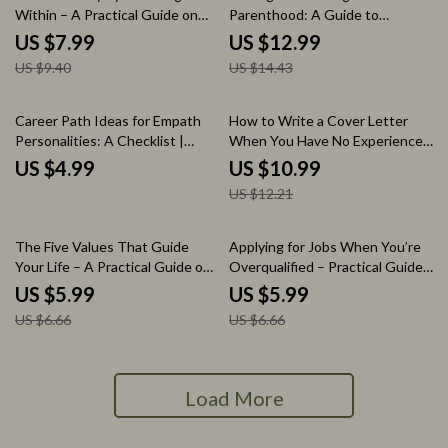
Within – A Practical Guide on
Parenthood: A Guide to
How to Use Intuition to Find
Rediscovering Your Identity
US $7.99
US $12.99
Your Path, Inner Clarity
Post-Parenthood
US $9.40
US $14.43
Workbook, Decision-Making
Self-Discovery eBook
10% off
Career Path Ideas for Empath
How to Write a Cover Letter
Personalities: A Checklist |
When You Have No Experience
Career Path Ideas for Empath
– Beginner Job Seeker Guide,
US $4.99
US $10.99
Personalities Digital Download
Entry-Level Cover Letter
US $12.21
Checklist for Empaths Seeking
Writing Guide, AI Prompts &
Purposeful Work
Checklist for First Job
Applications
10% off
10% off
The Five Values That Guide
Applying for Jobs When You’re
Your Life – A Practical Guide on
Overqualified – Practical Guide,
how to know your top 5 values,
Resume & Interview Strategy,
US $5.99
US $5.99
Find Clarity, Purpose &
Career Change Toolkit, Digital
US $6.66
US $6.66
Direction, Self Discovery
Download
Workbook, Personal Growth
Digital Download
Load More