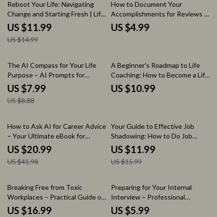
Growth Digital Download
20% off
Reboot Your Life: Navigating
How to Document Your
Change and Starting Fresh | Life
Accomplishments for Reviews –
Reset After Major Life Change
Step-by-Step Checklist for
US $11.99
US $4.99
Guide | Etsy Digital Download
Tracking Wins, Measuring
US $14.99
for Personal Growth, New
Impact, and Preparing
Beginnings, and Fresh Starts
Performance Reviews
10% off
The AI Compass for Your Life
A Beginner’s Roadmap to Life
Purpose – AI Prompts for
Coaching: How to Become a Life
Finding Life Purpose Guide, Self
Coach with No Experience
US $7.99
US $10.99
Discovery Workbook, Digital
US $8.88
Download for Clarity & Direction
50% off
25% off
How to Ask AI for Career Advice
Your Guide to Effective Job
– Your Ultimate eBook for
Shadowing: How to Do Job
Career Growth and Success
Shadowing the Right Way –
US $20.99
US $11.99
Career Exploration eBook,
US $41.98
US $15.99
Professional Shadowing
Checklist, Student & Career
Starter Guide
50% off
Breaking Free from Toxic
Preparing for Your Internal
Workplaces – Practical Guide on
Interview – Professional
what to do when you are in a
Checklist Guide | How to
US $16.99
US $5.99
toxic work environment | Career
Interview for an Internal