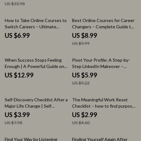
US $33.98
Recovery eBook, Workplace
Position | Career Growth Digital
Survival Strategy, Professional
Download
Exit Plan
10% off
How to Take Online Courses to
Best Online Courses for Career
Switch Careers – Ultimate
Changers – Complete Guide to
Career Change Guide, Online
Choosing the Best Online
US $6.99
US $8.99
Learning Strategy eBook, Skill
Courses for Career Changers,
US $9.99
Building & Job Transition
Skill Transition Blueprint, AI
Checklist
Learning Tools & Career Switch
Action Plan
35% off
When Success Stops Feeling
Pivot Your Profile: A Step-by-
Enough | A Powerful Guide on
Step LinkedIn Makeover –
how to find purpose when you
Career Pivot Checklist | How to
US $12.99
US $5.99
have everything | Life Direction
Update Your LinkedIn Profile for
US $9.22
Reset, Meaning & Fulfillment
a Career Pivot | LinkedIn Profile
Workbook
Optimization Guide for Job
Seekers & Professionals
50% off
35% off
Self-Discovery Checklist After a
The Meaningful Work Reset
Major Life Change | Self
Checklist – how to find purpose
Discovery Questions After
in a meaningless job, Career
US $3.99
US $2.99
Major Life Change Printable
Clarity Digital Download,
US $7.98
US $4.60
Guide, Life Reset Workbook,
Productivity & Mindset Guide,
Personal Growth Reflection
Printable Self-Reflection Tool
Tool
15% off
10% off
Find Your Way by Listening
Finding Yourself Again After