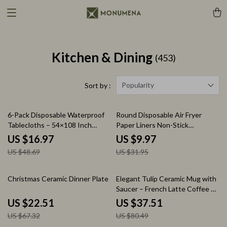
Kitchen & Dining
(453)
Popularity
Sort by :
65% off
69% off
6-Pack Disposable Waterproof
Round Disposable Air Fryer
Tablecloths – 54×108 Inch
Paper Liners Non-Stick
Plastic Covers
Parchment Baking Sheets
US $16.97
US $9.97
US $48.69
US $31.95
67% off
53% off
Christmas Ceramic Dinner Plate
Elegant Tulip Ceramic Mug with
Saucer – French Latte Coffee &
Tea Set
US $22.51
US $37.51
US $67.32
US $80.49