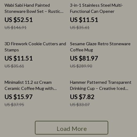
64% off
68% off
Wabi Sabi Hand Painted
3-in-1 Stainless Steel Multi-
Stoneware Bowl Set – Rustic
Functional Can Opener
Glaze Tableware
US $52.51
US $11.51
US $146.91
US $35.61
68% off
72% off
3D Firework Cookie Cutters and
Sesame Glaze Retro Stoneware
Stamps
Coffee Mug
US $11.51
US $81.97
US $35.61
US $289.90
58% off
76% off
Minimalist 11.2 oz Cream
Hammer Patterned Transparent
Ceramic Coffee Mug with
Drinking Cup – Creative Iced
Handle
Coffee & Juice Cup
US $15.97
US $7.82
US $37.95
US $33.07
Load More