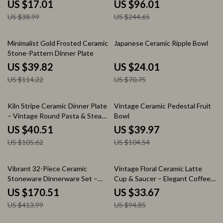
of 4, Easy to Clean
Elegant Tableware Set
US $17.01
US $96.01
US $38.99
US $244.65
65% off
66% off
Minimalist Gold Frosted Ceramic
Japanese Ceramic Ripple Bowl
Stone-Pattern Dinner Plate
US $39.82
US $24.01
US $114.22
US $70.75
62% off
62% off
Kiln Stripe Ceramic Dinner Plate
Vintage Ceramic Pedestal Fruit
– Vintage Round Pasta & Steak
Bowl
Serving Dish
US $40.51
US $39.97
US $105.62
US $104.54
59% off
65% off
Vibrant 32-Piece Ceramic
Vintage Floral Ceramic Latte
Stoneware Dinnerware Set –
Cup & Saucer – Elegant Coffee
Ocean-Inspired Design
& Tea Mug
US $170.51
US $33.67
US $413.99
US $94.85