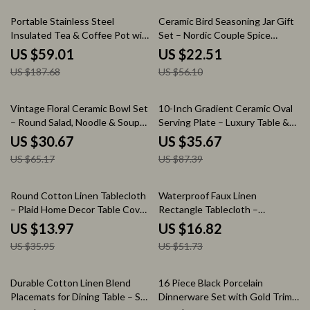
69% off
60% off
Portable Stainless Steel
Ceramic Bird Seasoning Jar Gift
Insulated Tea & Coffee Pot with
Set – Nordic Couple Spice
Infuser (27 oz)
Bottles
US $59.01
US $22.51
US $187.68
US $56.10
53% off
59% off
Vintage Floral Ceramic Bowl Set
10-Inch Gradient Ceramic Oval
– Round Salad, Noodle & Soup
Serving Plate – Luxury Table &
Bowls
Decor Tray
US $30.67
US $35.67
US $65.17
US $87.39
61% off
67% off
Round Cotton Linen Tablecloth
Waterproof Faux Linen
– Plaid Home Decor Table Cover,
Rectangle Tablecloth –
100-140 cm
Wipeable & Washable Dining
US $13.97
US $16.82
Table Cover
US $35.95
US $51.73
56% off
61% off
Durable Cotton Linen Blend
16 Piece Black Porcelain
Placemats for Dining Table – Set
Dinnerware Set with Gold Trim –