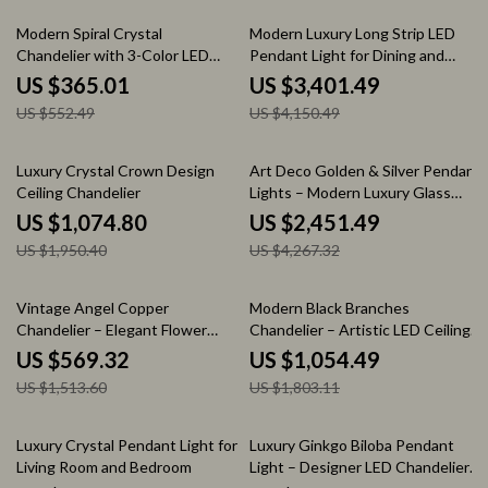
34% off
18% off
Modern Spiral Crystal
Modern Luxury Long Strip LED
Chandelier with 3-Color LED
Pendant Light for Dining and
Lighting for Dining & Foyer
Living Spaces
US $365.01
US $3,401.49
US $552.49
US $4,150.49
45% off
43% off
Luxury Crystal Crown Design
Art Deco Golden & Silver Pendant
Ceiling Chandelier
Lights – Modern Luxury Glass
Chandeliers
US $1,074.80
US $2,451.49
US $1,950.40
US $4,267.32
62% off
42% off
Vintage Angel Copper
Modern Black Branches
Chandelier – Elegant Flower
Chandelier – Artistic LED Ceiling
Pendant Lighting
Light for Living & Dining Rooms
US $569.32
US $1,054.49
US $1,513.60
US $1,803.11
48% off
43% off
Luxury Crystal Pendant Light for
Luxury Ginkgo Biloba Pendant
Living Room and Bedroom
Light – Designer LED Chandelier