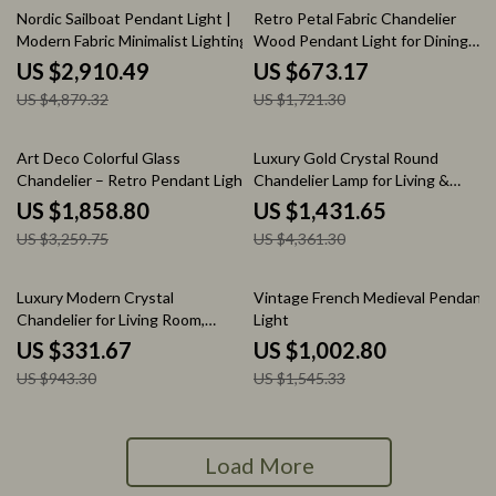
40% off
61% off
Nordic Sailboat Pendant Light |
Retro Petal Fabric Chandelier
Modern Fabric Minimalist Lighting
Wood Pendant Light for Dining
Room
US $2,910.49
US $673.17
US $4,879.32
US $1,721.30
43% off
67% off
Art Deco Colorful Glass
Luxury Gold Crystal Round
Chandelier – Retro Pendant Light
Chandelier Lamp for Living &
Dining Rooms
US $1,858.80
US $1,431.65
US $3,259.75
US $4,361.30
65% off
35% off
Luxury Modern Crystal
Vintage French Medieval Pendant
Chandelier for Living Room,
Light
Dining Room & Bedroom
US $331.67
US $1,002.80
US $943.30
US $1,545.33
Load More