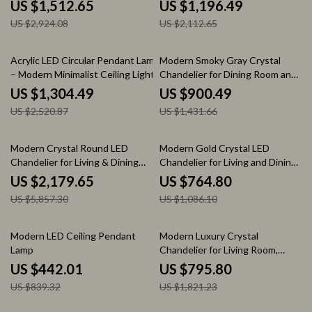
for Modern Spaces
US $1,512.65
US $1,196.49
US $2,924.08
US $2,112.65
48% off
37% off
Acrylic LED Circular Pendant Lamp
Modern Smoky Gray Crystal
– Modern Minimalist Ceiling Light
Chandelier for Dining Room and
Kitchen Island
US $1,304.49
US $900.49
US $2,520.87
US $1,431.66
63% off
30% off
Modern Crystal Round LED
Modern Gold Crystal LED
Chandelier for Living & Dining
Chandelier for Living and Dining
Room
Rooms
US $2,179.65
US $764.80
US $5,857.30
US $1,086.10
47% off
56% off
Modern LED Ceiling Pendant
Modern Luxury Crystal
Lamp
Chandelier for Living Room,
Bedroom, and Dining Spaces
US $442.01
US $795.80
US $839.32
US $1,821.23