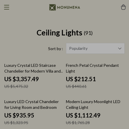
Ceiling Lights
(91)
Popularity
Sort by :
39% off
52% off
Luxury Crystal LED Staircase
French Petal Crystal Pendant
Chandelier for Modern Villa and
Light
Hotel Lobbies
US $3,357.49
US $212.51
US $5,475.32
US $440.61
29% off
37% off
Luxury LED Crystal Chandelier
Modern Luxury Moonlight LED
for Living Room and Bedroom
Ceiling Light
US $935.95
US $1,112.49
US $1,323.95
US $1,765.28