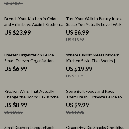
US $18.65
eBook, Low Waste Kitchen Tips,
Remodel Planning Checklist
Sustainable Home Checklist
50% off
Drench Your Kitchen in Color
Turn Your Walk In Pantry Into a
and Fall in Love Again | Kitchen
Space You Actually Love | Walk
Color Drenching eBook Guide
In Pantry Shelving Ideas Guide
US $23.99
US $6.99
for Bold, Cohesive Kitchen
for Smart Layouts, Storage
US $13.98
Design & Styling
Solutions & Stylish Organization
35% off
Freezer Organization Guide –
Where Classic Meets Modern
Smart Freezer Organization
Kitchen Style That Works |
Ideas, Storage Systems & Zero-
Transitional Kitchen Design
US $6.99
US $19.99
Waste Freezer Checklist eBook
eBook Guide | Timeless Kitchen
US $30.75
Planning, Layout, Lighting &
Decor Checklist
15% off
25% off
Kitchen Wins That Actually
Store Bulk Foods and Keep
Change the Room: DIY Kitchen
Them Fresh: Ultimate Guide to
Upgrades Guide
Storing Bulk Foods, Preventing
US $8.99
US $9.99
Waste, and Organizing Your
US $10.58
US $13.32
Pantry
25% off
35% off
Small Kitchen Layout eBook |
Organizing Kid Snacks Checklist