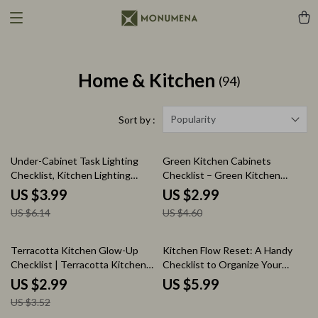
Home & Kitchen
(94)
Popularity
Sort by :
35% off
35% off
Under-Cabinet Task Lighting
Green Kitchen Cabinets
Checklist, Kitchen Lighting
Checklist – Green Kitchen
Planner Guide, under cabinet
Cabinets Ideas Guide, Kitchen
US $3.99
US $2.99
task lighting Setup, DIY Lighting
Design Planner, Cabinet Color
US $6.14
US $4.60
Design & Installation Printable
Pairing Checklist, DIY Kitchen
Styling Download
15% off
Terracotta Kitchen Glow-Up
Kitchen Flow Reset: A Handy
Checklist | Terracotta Kitchen
Checklist to Organize Your
Accents Styling Guide, Warm
Kitchen for Accessibility
US $2.99
US $5.99
Clay Kitchen Decor Planner,
US $3.52
Earthy Kitchen Aesthetic Digital