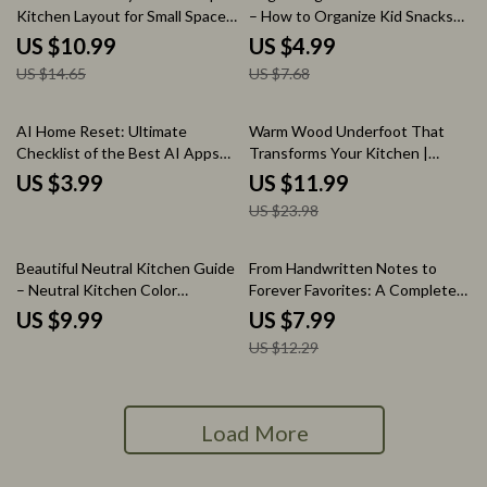
Kitchen Layout for Small Spaces
– How to Organize Kid Snacks
Guide, Smart Storage Ideas,
for Busy Families, Printable
US $10.99
US $4.99
Compact Kitchen Design
Snack System Guide, Kids
US $14.65
US $7.68
Planner, Space-Saving Layout
Pantry Organization Tool
Blueprint
50% off
AI Home Reset: Ultimate
Warm Wood Underfoot That
Checklist of the Best AI Apps
Transforms Your Kitchen |
for Home Organization
Hardwood Floors in Kitchen
US $3.99
US $11.99
Guide, Kitchen Flooring eBook,
US $23.98
Interior Design Checklist
35% off
Beautiful Neutral Kitchen Guide
From Handwritten Notes to
– Neutral Kitchen Color
Forever Favorites: A Complete
Schemes eBook for Warm,
Guide on How to Digitize Family
US $9.99
US $7.99
Timeless Interiors, Modern
Recipes, Preserve Memories &
US $12.29
Kitchen Design Inspiration &
Create a Searchable Digital
Practical Styling Checklist
Cookbook
Load More