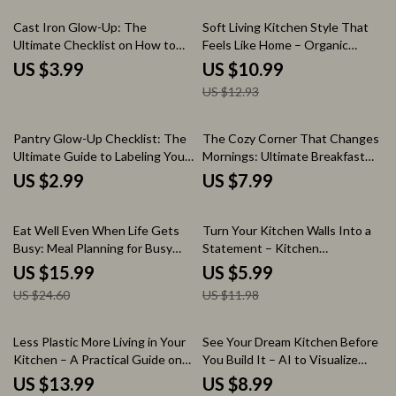
Download
15% off
Cast Iron Glow-Up: The
Soft Living Kitchen Style That
Ultimate Checklist on How to
Feels Like Home – Organic
Clean Cast Iron Skillet
Modern Kitchen Style eBook
US $3.99
US $10.99
Guide, Minimal Warm Kitchen
US $12.93
Design, Calm Aesthetic Planning
& Styling Workbook
Pantry Glow-Up Checklist: The
The Cozy Corner That Changes
Ultimate Guide to Labeling Your
Mornings: Ultimate Breakfast
Pantry Jars in Style
Nook with Banquette Seating
US $2.99
US $7.99
Guide
35% off
50% off
Eat Well Even When Life Gets
Turn Your Kitchen Walls Into a
Busy: Meal Planning for Busy
Statement – Kitchen
Families eBook | Simple Weekly
Backsplash Ideas Guide, Modern
US $15.99
US $5.99
Planning System, Time-Saving
Design Tips, DIY Planning &
US $24.60
US $11.98
Recipes & Grocery Strategies
Stylish Renovation Inspiration
eBook
25% off
Less Plastic More Living in Your
See Your Dream Kitchen Before
Kitchen – A Practical Guide on
You Build It – AI to Visualize
how to reduce single use plastic
Kitchen Colors and Finishes
US $13.99
US $8.99
in kitchen | Eco-Friendly Living
Guide, Kitchen Design eBook,