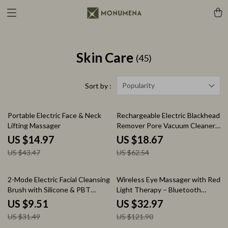
Skin Care
(45)
Popularity
Sort by :
66% off
70% off
Portable Electric Face & Neck
Rechargeable Electric Blackhead
Lifting Massager
Remover Pore Vacuum Cleaner
for Clear Skin
US $14.97
US $18.67
US $43.47
US $62.54
70% off
73% off
2-Mode Electric Facial Cleansing
Wireless Eye Massager with Red
Brush with Silicone & PBT
Light Therapy – Bluetooth
Heads
Noise Cancelling
US $9.51
US $32.97
US $31.49
US $121.90