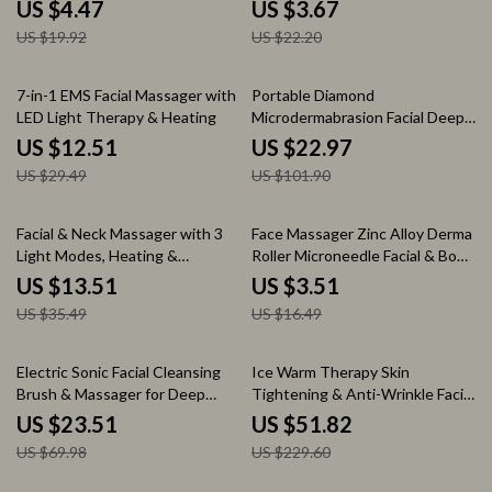
Makeup & Fitness
Cleaner
US $4.47
US $3.67
US $19.92
US $22.20
58% off
77% off
7-in-1 EMS Facial Massager with
Portable Diamond
LED Light Therapy & Heating
Microdermabrasion Facial Deep
Cleansing & Blackhead Remover
US $12.51
US $22.97
US $29.49
US $101.90
62% off
79% off
Facial & Neck Massager with 3
Face Massager Zinc Alloy Derma
Light Modes, Heating &
Roller Microneedle Facial & Body
Vibration for Skin Rejuvenation
Massage Tool
US $13.51
US $3.51
US $35.49
US $16.49
66% off
77% off
Electric Sonic Facial Cleansing
Ice Warm Therapy Skin
Brush & Massager for Deep
Tightening & Anti-Wrinkle Facial
Pore Cleaning
Lifting Device
US $23.51
US $51.82
US $69.98
US $229.60