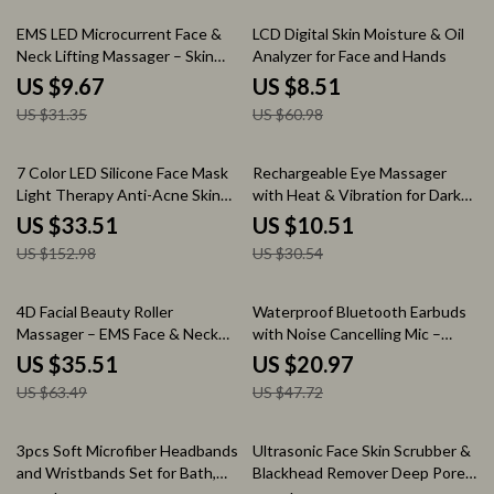
69% off
86% off
EMS LED Microcurrent Face &
LCD Digital Skin Moisture & Oil
Neck Lifting Massager – Skin
Analyzer for Face and Hands
Tightening & Anti-Wrinkle
US $9.67
US $8.51
Device
US $31.35
US $60.98
78% off
66% off
7 Color LED Silicone Face Mask
Rechargeable Eye Massager
Light Therapy Anti-Acne Skin
with Heat & Vibration for Dark
Care Wireless
Circles and Eye Bags
US $33.51
US $10.51
US $152.98
US $30.54
44% off
56% off
4D Facial Beauty Roller
Waterproof Bluetooth Earbuds
Massager – EMS Face & Neck
with Noise Cancelling Mic –
Lifting Device
Perfect for Sports
US $35.51
US $20.97
US $63.49
US $47.72
78% off
83% off
3pcs Soft Microfiber Headbands
Ultrasonic Face Skin Scrubber &
and Wristbands Set for Bath,
Blackhead Remover Deep Pore