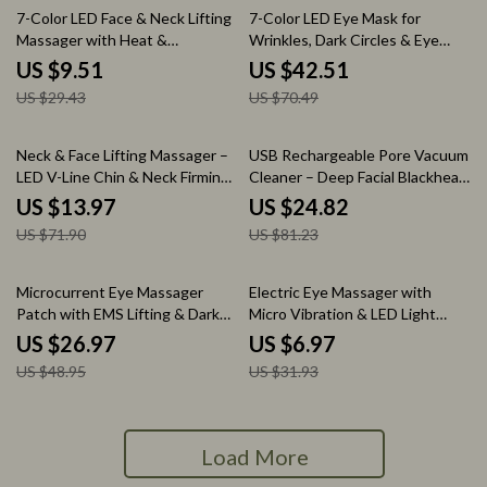
68% off
40% off
7-Color LED Face & Neck Lifting
7-Color LED Eye Mask for
Massager with Heat &
Wrinkles, Dark Circles & Eye
Microcurrent Therapy
Fatigue Relief
US $9.51
US $42.51
US $29.43
US $70.49
81% off
69% off
Neck & Face Lifting Massager –
USB Rechargeable Pore Vacuum
LED V-Line Chin & Neck Firming
Cleaner – Deep Facial Blackhead
Device
Remover
US $13.97
US $24.82
US $71.90
US $81.23
45% off
78% off
Microcurrent Eye Massager
Electric Eye Massager with
Patch with EMS Lifting & Dark
Micro Vibration & LED Light
Circle Remover
Therapy
US $26.97
US $6.97
US $48.95
US $31.93
Load More