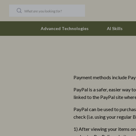
Advanced Technologies
AI Skills
Car Buying & Ownership
Vivienne W
Christmas Collection
Watches
Payment methods include PayP
Accessories
Fashion & Sty
PayPal is a safer, easier way 
Blankets & Pillows
Fashion Acce
linked to the PayPal site whe
Christmas Indoor Décor
Finance & Ca
PayPal can be used to purchas
Christmas Outdoor Décor
Financial Edu
check (i.e. using your regular
Christmas Outfits
Budgeting &
1) After viewing your items on