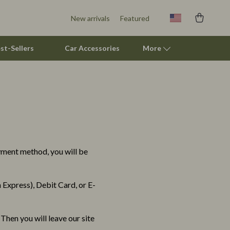
New arrivals
Featured
st-Sellers
Car Accessories
More
Pet Lifestyle & Wellness
Pet Supplies
Beds & Furniture
ayment method, you will be
Cat Towers
Smart Litter Boxes
Express), Debit Card, or E-
Travel Supplies
Pets
Then you will leave our site