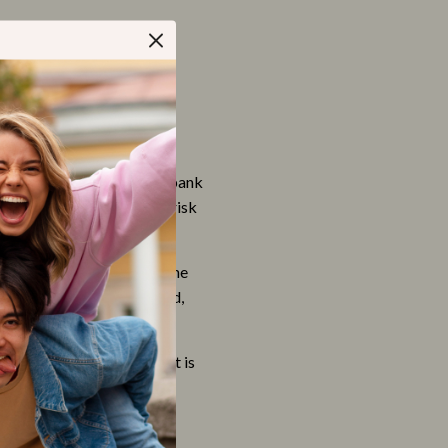
Apparel & Accessories
Feeding Supplies
Grooming
Indoor Supplies
Pet Toys
ansfer directly from your bank
Walking & Traveling Supplies
 which will minimize the risk
Relationships & Social Confidence
 the store complies with the
Self-Care & Mental Well-Being
 Discover, JCB, MasterCard,
Sleep & Rest
Smart Amazon Shopping
ormation is limited to what is
hose employees who are
AI & Tools
Amazon Programs & Memberships