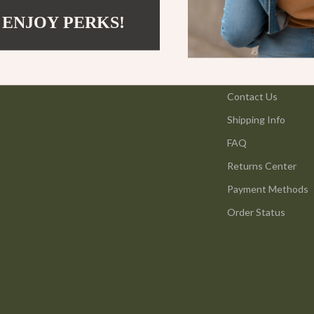
ning
Coffee Brewing
 ENJOY PERKS!
Grills
Support
vement
Kitchen Appliances
Contact Us
Kitchen & Recipes
Shipping Info
Legend Footwear Brands Collect
FAQ
les
Adidas
Returns Center
es
Converse
Payment Methods
New Balance
Order Status
ture
Nike
 & Coffee Tables
Puma
irs
Reebok