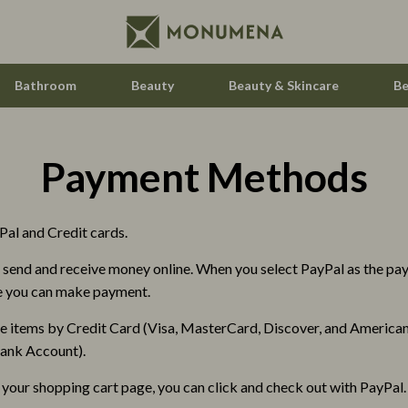
Bathroom
Beauty
Beauty & Skincare
Be
Payment Methods
estwood
Audio & Video
Fireplaces
al and Credit cards.
le
Projectors
to send and receive money online. When you select PayPal as the p
ssories
Purifiers
re you can make payment.
reer
Smart Home
e items by Credit Card (Visa, MasterCard, Discover, and American 
cation
Home Styling & Organization
 Bank Account).
 Saving
Home Supplies
 your shopping cart page, you can click and check out with PayPal. 