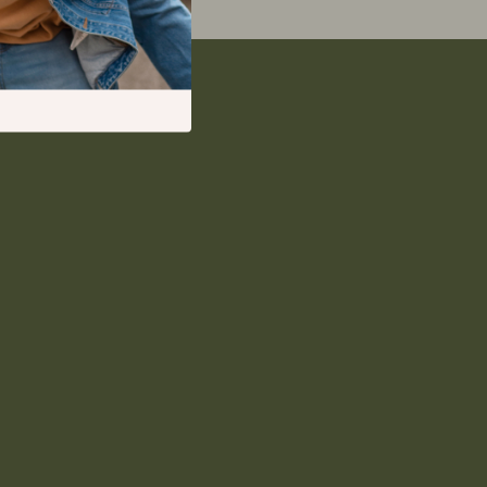
Deals & Discounts
Lists & Planning
Price Tracking & Timing
Smart Strategies
ion
Trust & Safety
Warehouse & Renewed
Smart Life with IA
Sport & Outdoors
Camping & Hiking
Fishing Supplies
Fitness Clothing