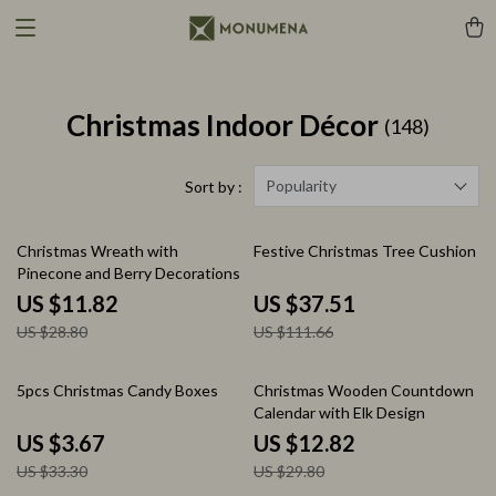
Christmas Indoor Décor
(148)
Popularity
Sort by :
59% off
66% off
Christmas Wreath with
Festive Christmas Tree Cushion
Pinecone and Berry Decorations
US $11.82
US $37.51
US $28.80
US $111.66
89% off
57% off
5pcs Christmas Candy Boxes
Christmas Wooden Countdown
Calendar with Elk Design
US $3.67
US $12.82
US $33.30
US $29.80