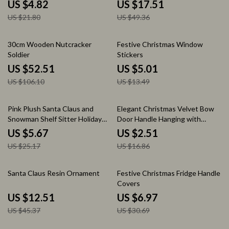
with Hooks
US $4.82
US $17.51
US $21.80
US $49.36
51% off
63% off
30cm Wooden Nutcracker
Festive Christmas Window
Soldier
Stickers
US $52.51
US $5.01
US $106.10
US $13.49
77% off
85% off
Pink Plush Santa Claus and
Elegant Christmas Velvet Bow
Snowman Shelf Sitter Holiday
Door Handle Hanging with
Decor
Pinecone Bell Ornaments
US $5.67
US $2.51
US $25.17
US $16.86
72% off
77% off
Santa Claus Resin Ornament
Festive Christmas Fridge Handle
Covers
US $12.51
US $6.97
US $45.37
US $30.69