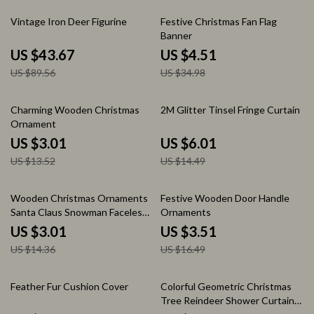
51% off
87% off
Vintage Iron Deer Figurine
Festive Christmas Fan Flag
Banner
US $43.67
US $4.51
US $89.56
US $34.98
78% off
59% off
Charming Wooden Christmas
2M Glitter Tinsel Fringe Curtain
Ornament
US $3.01
US $6.01
US $13.52
US $14.49
79% off
79% off
Wooden Christmas Ornaments
Festive Wooden Door Handle
Santa Claus Snowman Faceless
Ornaments
Doll Xmas Decor
US $3.01
US $3.51
US $14.36
US $16.49
78% off
65% off
Feather Fur Cushion Cover
Colorful Geometric Christmas
Tree Reindeer Shower Curtain