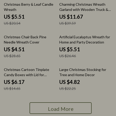
73% off
71% off
Christmas Berry & Leaf Candle
Charming Christmas Wreath
Wreath
Garland with Wooden Truck &
Red Berries
US $5.51
US $11.67
US $20.54
US $39.59
84% off
79% off
Christmas Chair Back Pine
Artificial Eucalyptus Wreath for
Needle Wreath Cover
Home and Party Decoration
US $4.51
US $5.51
US $28.65
US $26.46
58% off
78% off
Christmas Cartoon Tinplate
Large Christmas Stocking for
Candy Boxes with Lid for
Tree and Home Decor
Cookies & Storage
US $6.17
US $4.82
US $14.65
US $22.25
Load More