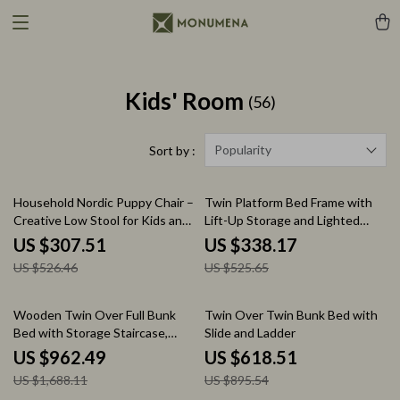
Kids' Room
(56)
Popularity
Sort by :
42% off
36% off
Household Nordic Puppy Chair –
Twin Platform Bed Frame with
Creative Low Stool for Kids and
Lift-Up Storage and Lighted
Home Decor
Upholstered Headboard
US $307.51
US $338.17
US $526.46
US $525.65
43% off
31% off
Wooden Twin Over Full Bunk
Twin Over Twin Bunk Bed with
Bed with Storage Staircase,
Slide and Ladder
Shelves, and Drawers
US $962.49
US $618.51
US $1,688.11
US $895.54