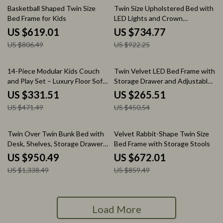
23% off
20% off
Basketball Shaped Twin Size
Twin Size Upholstered Bed with
Bed Frame for Kids
LED Lights and Crown
Headboard
US $619.01
US $734.77
US $806.49
US $922.25
30% off
41% off
14-Piece Modular Kids Couch
Twin Velvet LED Bed Frame with
and Play Set – Luxury Floor Sofa
Storage Drawer and Adjustable
for Toddlers & Adults
Lotus Headboard
US $331.51
US $265.51
US $471.49
US $450.54
29% off
22% off
Twin Over Twin Bunk Bed with
Velvet Rabbit-Shape Twin Size
Desk, Shelves, Storage Drawers,
Bed Frame with Storage Stools
LED, and USB Ports
US $950.49
US $672.01
US $1,338.49
US $859.49
Load More