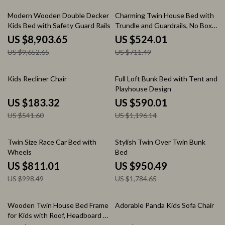
8% off
26% off
Modern Wooden Double Decker
Charming Twin House Bed with
Kids Bed with Safety Guard Rails
Trundle and Guardrails, No Box
– Space-Saving Children’s
Spring Needed
US $8,903.65
US $524.01
Furniture
US $9,652.65
US $711.49
66% off
51% off
Kids Recliner Chair
Full Loft Bunk Bed with Tent and
Playhouse Design
US $183.32
US $590.01
US $541.60
US $1,196.14
19% off
47% off
Twin Size Race Car Bed with
Stylish Twin Over Twin Bunk
Wheels
Bed
US $811.01
US $950.49
US $998.49
US $1,784.65
67% off
56% off
Wooden Twin House Bed Frame
Adorable Panda Kids Sofa Chair
for Kids with Roof, Headboard &