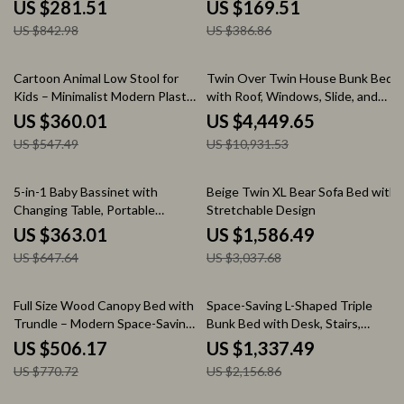
Footboard
US $281.51
US $169.51
US $842.98
US $386.86
34% off
59% off
Cartoon Animal Low Stool for
Twin Over Twin House Bunk Bed
Kids – Minimalist Modern Plastic
with Roof, Windows, Slide, and
Small Seat
Safety Guardrails
US $360.01
US $4,449.65
US $547.49
US $10,931.53
44% off
48% off
5-in-1 Baby Bassinet with
Beige Twin XL Bear Sofa Bed with
Changing Table, Portable
Stretchable Design
Bedside Sleeper & Playpen
US $363.01
US $1,586.49
US $647.64
US $3,037.68
34% off
38% off
Full Size Wood Canopy Bed with
Space-Saving L-Shaped Triple
Trundle – Modern Space-Saving
Bunk Bed with Desk, Stairs,
Platform Bed
Wardrobe, and Storage
US $506.17
US $1,337.49
US $770.72
US $2,156.86