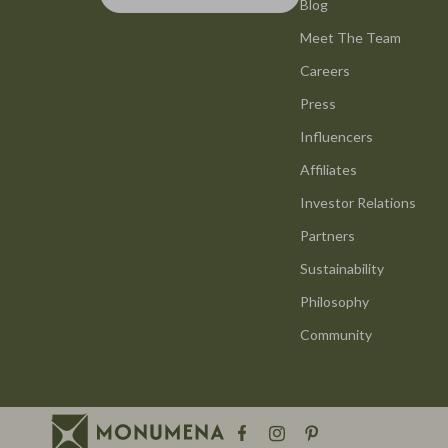
Smart Life with AI
Blog
Office Furni
Meet The Team
Stress Management & Relaxation
Side Tables
Careers
Travel Planning
Sofas & Cha
Press
Yoga & Mind-Body Practices
Stands & Co
Influencers
Education & Learning
Storage
Affiliates
Family & Parenting
Gadgets
Investor Relations
Partners
Fashion
Bluetooth S
Sustainability
Alexander McQueen
Chargers
Philosophy
Bags
Game Contro
Community
Bags & Wallets
GPS, Finder
Belts
Headphone
Blazers
Home Electr