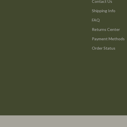
ture
Reebok
Contact Us
Shipping Info
 & Coffee Tables
Trends & Smart Shopping
FAQ
irs
Vans
Returns Center
nsole Tables
Lighting
Payment Methods
Ceiling Lights
Order Status
Floor Lamps
peakers
Wall Lamps
Luxury Brands Collection
llers
Balenciaga
s & Accessories
Burberry
s
Chanel
onics
Dior