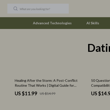
Advanced Technologies
AI Skills
Dati
Car Buying & Ownership
The Row
Christmas Collection
Tom Ford
Accessories
Valentino G
Blankets & Pillows
Vivienne W
20% off
Healing After the Storm: A Post-Conflict
50 Question
Christmas Indoor Décor
Watches
Routine That Works | Digital Guide for
Compatibilit
Emotional Recovery, Rebuilding Safety &
Relationship
Christmas Outdoor Décor
Fashion & Sty
US $11.99
US $14.
US $14.99
Connection
Digital Dow
Christmas Outfits
Fashion Acce