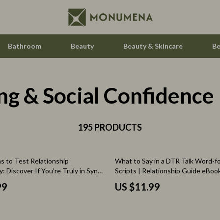
Bathroom
Beauty
Beauty & Skincare
Be
ng & Social Confidence
Home Electronics
Audio & Video
aravani
195 PRODUCTS
Fireplaces
estwood
Projectors
s to Test Relationship
What to Say in a DTR Talk Word-
Purifiers
y: Discover If You’re Truly in Sync |
Scripts | Relationship Guide eBook 
 Guide | Compatibility eBook |
Download Checklist for Clarity &
le
Smart Home
99
US $11.99
nload for Couples
ssories
Home Styling & Organization