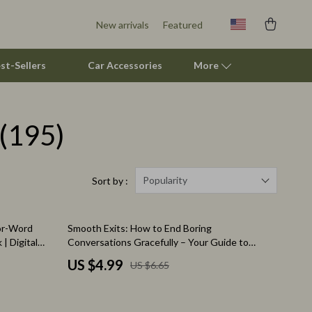
New arrivals
Featured
st-Sellers
Car Accessories
More
(195)
Pet Supplies
Beds & Furniture
Cat Towers
Popularity
Sort by :
Smart Litter Boxes
25% off
for-Word
Smooth Exits: How to End Boring
Travel Supplies
| Digital
Conversations Gracefully – Your Guide to
 Confidence
Polite Conversation Endings
Pets
US $4.99
US $6.65
Apparel & Accessories