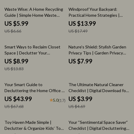
Control for Healthy Gardens
10% off
20% off
Waste Wise: A Home Recycling
Windproof Your Backyard:
Guide | Simple Home Waste
Practical Home Strategies |
Sorting System, Eco-Friendly
eBook for Solving Home
US $5.99
US $13.99
Living Guide & Digital Download
Outdoor Wind Issues, Smarter
US $6.66
US $17.49
Outdoor Living Guide
35% off
Smart Ways to Reclaim Closet
Nature’s Shield: Stylish Garden
Space | Declutter Your
Privacy Tips | Garden Privacy
Wardrobe Guide | Digital
with Plants Ideas eBook |
US $8.99
US $7.99
Download for Organizing,
Natural Screens, Smart AI
US $13.83
Capsule Wardrobes & Storage
Planning & Outdoor Design
Solutions | Perfect for When
Guide
You Don’t Know What to Do
35% off
15% off
Your Smart Guide to
The Ultimate Natural Cleaner
When Wardrobe Is Full
Decluttering the Home Office |
Checklist | Digital Download for
The Best Way to Declutter
Eco-Friendly Homes | Best Way
US $43.99
US $3.99
5.0
(17)
Home Office | Digital Download
to Use Natural Cleaners |
US $67.68
US $4.69
Organization Guide for a Calm,
Printable Cleaning Guide
Productive Workspace
35% off
20% off
Toy Haven Made Simple |
Your “Sentimental Space Saver”
Declutter & Organize Kids’ Toys
Checklist | Digital Decluttering