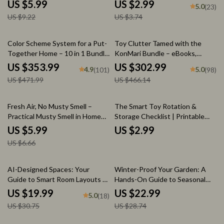
| Digital Guide, Printable eBook
Guide for When Sentimental
US $5.99
US $2.99
5.0
(23)
& AI Toy Organization Tips for
Items Block Space | Minimalist
US $9.22
US $3.74
Parents
Home Organization Printable
25% off
35% off
Color Scheme System for a Put-
Toy Clutter Tamed with the
Together Home – 10 in 1 Bundle
KonMari Bundle – eBooks,
of Guides, eBooks & Checklists
Guides & Checklists for Kids’
US $353.99
US $302.99
4.9
5.0
(101)
(98)
Rooms
US $471.99
US $466.14
10% off
Fresh Air, No Musty Smell –
The Smart Toy Rotation &
Practical Musty Smell in Home
Storage Checklist | Printable
Solutions eBook for
Digital Download for Parents |
US $5.99
US $2.99
Apartments, Basements & Small
How to Rotate and Store Toys
US $6.66
Spaces
Easily | Organized Playroom
Guide for Busy Families
35% off
20% off
AI-Designed Spaces: Your
Winter-Proof Your Garden: A
Guide to Smart Room Layouts |
Hands-On Guide to Seasonal
How to Use AI to Design a
Prep – Ultimate eBook for
US $19.99
US $22.99
5.0
(18)
Room Layout for Your Space |
Garden Winter Prep
US $30.75
US $28.74
Digital Interior Design eBook