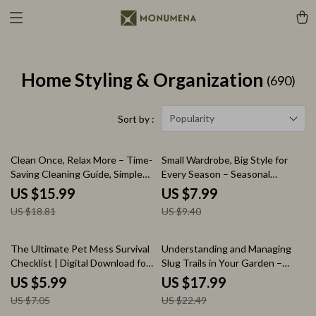
Home Styling & Organization
(690)
Popularity
Sort by :
15% off
15% off
Clean Once, Relax More – Time-
Small Wardrobe, Big Style for
Saving Cleaning Guide, Simple
Every Season – Seasonal
Home Reset System, Stress-
Capsule Wardrobe for Kids
US $15.99
US $7.99
Free Cleaning Habits, Digital
Guide | Mix & Match Outfit
US $18.81
US $9.40
eBook Download
Planner, Smart Closet Checklist,
Minimalist Kids Fashion eBook
15% off
20% off
The Ultimate Pet Mess Survival
Understanding and Managing
Checklist | Digital Download for
Slug Trails in Your Garden –
Pet Parents | How to Manage
Practical Guide to Slug Trails in
US $5.99
US $17.99
Pet Mess in Living Areas
Garden Causes, Natural
US $7.05
US $22.49
Solutions, Smart Tools & Slug