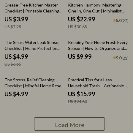
50% off
25% off
Grease-Free Kitchen Master
Kitchen Harmony: Mastering
Checklist | Printable Cleaning
One In, One Out | Minimalist
Guide for Spotless Surfaces |
Kitchen Decluttering eBook |
US $3.99
US $22.99
5.0
(22)
Digital Download for How to Get
Simple Tips for Applying One In
US $7.98
US $30.65
Rid of Sticky Kitchen Grease |
One Out in Kitchen
Home Cleaning Routine
Organizer
25% off
The Smart Water Leak Sensor
Keeping Your Home Fresh Every
Checklist | Home Protection
Season | How to Organize and
Guide | Digital Download | Do I
Maintain Decorations Seasonally
US $4.99
US $9.99
5.0
(21)
Need a Smart Water Leak
| Home Décor eBook & Seasonal
US $6.65
Sensor?
Organization Guide
35% off
The Stress-Relief Cleaning
Practical Tips for a Less
Checklist | Mindful Home Reset
Household Trash – Actionable
| Declutter, Calm, and Organize
Ebook Guide with less trash
US $4.99
US $15.99
Your Space with AI-Powered
household tips for Sustainable
US $24.60
Focus | Digital Download
Living & Smart Home Habits
Printable eBook & Home Guide
Load More