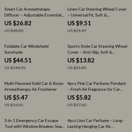
45% off
70% off
Smart Car Aromatherapy
Linen Car Steering Wheel Cover
Diffuser – Adjustable Essential
– Universal Fit, Soft &
Oil Air Freshener & Humidifier
Breathable (14.5–15 in)
US $26.82
US $9.51
US $48.80
US $31.49
69% off
61% off
Foldable Car Windshield
Sports Style Car Steering Wheel
Sunshade
Cover – Anti-Slip, Soft &
Breathable Full Surround
US $44.51
US $13.82
US $144.98
US $35.80
67% off
85% off
Multi-Flavored Solid Car & Room
4pcs Pink Car Perfume Pendant
Aromatherapy Air Freshener
– Fresh Air Fragrance for Car
Interiors
US $5.47
US $5.82
US $16.41
US $37.60
58% off
80% off
3-in-1 Emergency Car Escape
4pcs Lion Car Perfume – Long-
Tool with Window Breaker, Seat
Lasting Hanging Car Air