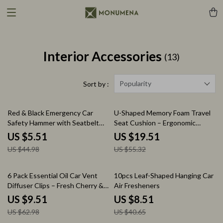
Interior Accessories
(13)
Popularity
Sort by :
88% off
65% off
Red & Black Emergency Car
U-Shaped Memory Foam Travel
Safety Hammer with Seatbelt
Seat Cushion – Ergonomic
Cutter – Life-Saving Tool
Support Pillow
US $5.51
US $19.51
US $44.98
US $55.32
85% off
79% off
6 Pack Essential Oil Car Vent
10pcs Leaf-Shaped Hanging Car
Diffuser Clips – Fresh Cherry &
Air Fresheners
Crystal Ice Scents
US $9.51
US $8.51
US $62.98
US $40.65