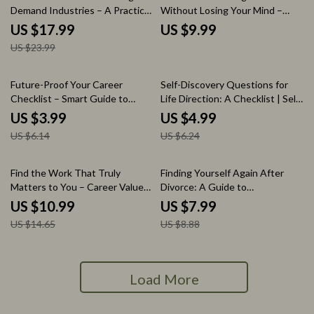
Demand Industries – A Practical
Without Losing Your Mind –
eBook Guide on How to Find
Practical Guide, Career Decision
US $17.99
US $9.99
Growing Industries for Job
Workbook, Job Comparison
US $23.99
Security, Career Research
Framework, Digital Download
Workbook, AI Career Strategy
Guide, Future-Proof Career
35% off
20% off
Future-Proof Your Career
Self-Discovery Questions for
Planning Resource
Checklist – Smart Guide to
Life Direction: A Checklist | Self
Careers That Are AI Proof,
Discovery Questions for Life
US $3.99
US $4.99
Future Career Planning Digital
Direction Printable PDF,
US $6.14
US $6.24
Download, AI-Resistant Jobs
Personal Growth Reflection
Strategy, Career Security
Workbook, Life Purpose Journal
Planner
Prompt Checklist
25% off
10% off
Find the Work That Truly
Finding Yourself Again After
Matters to You – Career Values
Divorce: A Guide to
Guide, how to know your work
Rediscovering Your Identity
US $10.99
US $7.99
values Workbook, Purpose
Post-Separation
US $14.65
US $8.88
Finder eBook, Job Alignment
Checklist
Load More