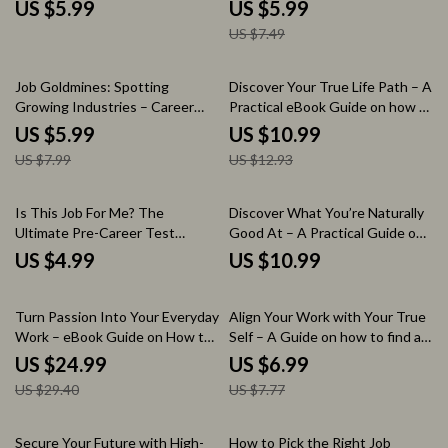
Printable Guide for How to Find
Checklist for Exploring Diverse
US $5.99
US $5.99
Side Hustle Opportunities |
Careers | Career Path Ideas for
US $7.49
Digital Download Productivity
Multipotentialites Digital
Checklist
Download
25% off
15% off
Job Goldmines: Spotting
Discover Your True Life Path – A
Growing Industries – Career
Practical eBook Guide on how to
Research Checklist for Job
figure out what you really want
US $5.99
US $10.99
Seekers | how to research
in life, Self-Discovery Workbook,
US $7.99
US $12.93
growing industries for jobs |
Life Direction Planner, Personal
Industry Trend Analysis Guide |
Clarity Digital Download
Future Career Opportunities
Is This Job For Me? The
Discover What You’re Naturally
Digital Download
Ultimate Pre-Career Test
Good At – A Practical Guide on
Checklist | How to Know If a
how to know what you are good
US $4.99
US $10.99
Career Is Right for You Before
at, Find Your Strengths, Talents
Pursuing It | Career Clarity
& Hidden Abilities, Self-
15% off
10% off
Digital Download
Discovery Workbook
Turn Passion Into Your Everyday
Align Your Work with Your True
Work – eBook Guide on How to
Self – A Guide on how to find a
Find Work That Doesn’t Feel
career that fits your personality
US $24.99
US $6.99
Like Work, Career Discovery
| Career Clarity Workbook, Self
US $29.40
US $7.77
Workbook, Passion to Profit
Discovery eBook, AI Career
Digital Download
Planning Tool
25% off
Secure Your Future with High-
How to Pick the Right Job