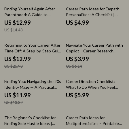
Printable Self-Reflection Tool
Self-Discovery eBook
10% off
Finding Yourself Again After
Career Path Ideas for Empath
Parenthood: A Guide to
Personalities: A Checklist |
Rediscovering Your Identity
Career Path Ideas for Empath
US $12.99
US $4.99
Post-Parenthood
Personalities Digital Download
US $14.43
Checklist for Empaths Seeking
Purposeful Work
50% off
35% off
Returning to Your Career After
Navigate Your Career Path with
Time Off: A Step-by-Step Guide
Copilot – Career Research
for Restarting Your Career After
Checklist & AI Prompt Guide |
US $12.99
US $3.99
a Long Break
how to use copilot for career
US $25.98
US $6.14
research | Career Planning
Digital Download
10% off
Finding You: Navigating the 20s
Career Direction Checklist:
Identity Maze — A Practical
What to Do When You Feel
Guide to Overcoming the
Stuck – Printable Career
US $11.99
US $5.99
identity crisis in your 20s, Self-
Direction When You Feel Stuck
US $13.32
Discovery Workbook, Life
in Life Guide, Self-Discovery
Direction eBook, Personal
Career Planning Worksheet,
Growth Digital Download
Personal Growth Career Clarity
20% off
The Beginner’s Checklist for
Career Path Ideas for
Tool
Finding Side Hustle Ideas |
Multipotentialites – Printable