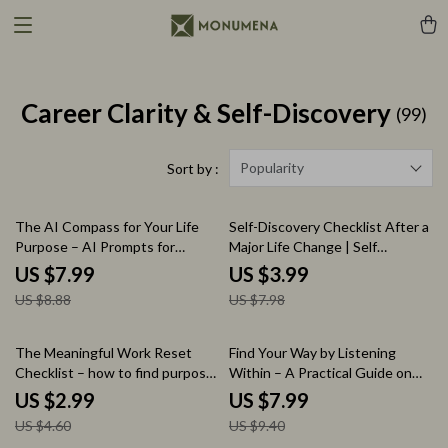
Career Clarity & Self-Discovery
(99)
Popularity
Sort by :
10% off
50% off
The AI Compass for Your Life
Self-Discovery Checklist After a
Purpose – AI Prompts for
Major Life Change | Self
Finding Life Purpose Guide, Self
Discovery Questions After
US $7.99
US $3.99
Discovery Workbook, Digital
Major Life Change Printable
US $8.88
US $7.98
Download for Clarity & Direction
Guide, Life Reset Workbook,
Personal Growth Reflection
Tool
35% off
15% off
The Meaningful Work Reset
Find Your Way by Listening
Checklist – how to find purpose
Within – A Practical Guide on
in a meaningless job, Career
How to Use Intuition to Find
US $2.99
US $7.99
Clarity Digital Download,
Your Path, Inner Clarity
US $4.60
US $9.40
Productivity & Mindset Guide,
Workbook, Decision-Making