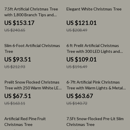
36% off
42% off
7.5ft Artificial Christmas Tree
Elegant White Christmas Tree
with 1,800 Branch Tips and
Metal Stand
US $153.17
US $121.01
US $240.65
US $208.49
56% off
45% off
Slim 6-Foot Artificial Christmas
6 ft Prelit Artificial Christmas
Tree
Tree with 300 LED Lights and
Metal Stand
US $93.51
US $109.01
US $212.93
US $196.49
59% off
55% off
Prelit Snow Flocked Christmas
6-7ft Artificial Pink Christmas
Tree with 250 Warm White LED
Tree with Warm Lights & Metal
Lights
Stand
US $67.51
US $63.67
US $163.11
US $140.72
60% off
54% off
Artificial Red Pine Fruit
7.5Ft Snow-Flocked Pre-Lit Slim
Christmas Tree
Christmas Tree