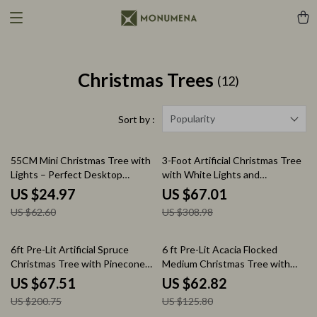
Christmas Trees
(12)
Popularity
Sort by :
60% off
78% off
55CM Mini Christmas Tree with
3-Foot Artificial Christmas Tree
Lights – Perfect Desktop
with White Lights and
Holiday Decoration
Decorative Pot
US $24.97
US $67.01
US $62.60
US $308.98
66% off
50% off
6ft Pre-Lit Artificial Spruce
6 ft Pre-Lit Acacia Flocked
Christmas Tree with Pinecones,
Medium Christmas Tree with
Berries, and 250 Lights
Clear Lights
US $67.51
US $62.82
US $200.75
US $125.80