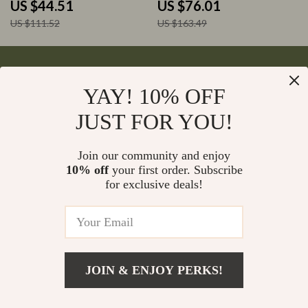
US $44.51
US $76.01
US $111.52
US $163.49
YAY! 10% OFF
Your Email
JUST FOR YOU!
Join our community and enjoy
10% off
your first order. Subscribe
Company
for exclusive deals!
Blog
Support
Meet The Team
Contact Us
Careers
Shipping Info
Press
© 2026 monumena.com
FAQ
JOIN & ENJOY PERKS!
Influencers
Returns Center
Affiliates
Payment Methods