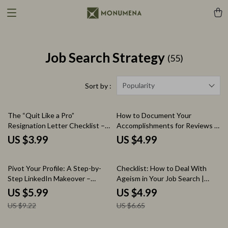
Job Search Strategy
(55)
Popularity
Sort by :
The “Quit Like a Pro”
How to Document Your
Resignation Letter Checklist –
Accomplishments for Reviews –
How to Write a Resignation
Step-by-Step Checklist for
US $3.99
US $4.99
Letter Guide, Professional Job
Tracking Wins, Measuring
Exit Checklist, Career Transition
Impact, and Preparing
35% off
25% off
Printable, Digital Download
Performance Reviews
Pivot Your Profile: A Step-by-
Checklist: How to Deal With
Step LinkedIn Makeover –
Ageism in Your Job Search |
Career Pivot Checklist | How to
Career Confidence Digital
US $5.99
US $4.99
Update Your LinkedIn Profile for
Download, Job Search Checklist,
US $9.22
US $6.65
a Career Pivot | LinkedIn Profile
Professional Reinvention Guide
Optimization Guide for Job