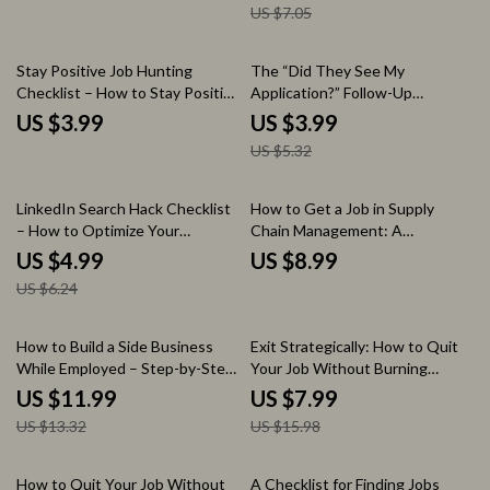
US $7.05
Hiring Manager Greeting Tips,
Career Resource Digital
Download
25% off
Stay Positive Job Hunting
The “Did They See My
Checklist – How to Stay Positive
Application?” Follow-Up
When Job Hunting, Daily
Checklist – Job Application
US $3.99
US $3.99
Motivation Planner, Career
Follow-Up Guide | How Long to
US $5.32
Mindset Guide, Job Search
Wait After Applying for a Job |
Support Tool
Career Strategy Digital
Download
20% off
LinkedIn Search Hack Checklist
How to Get a Job in Supply
– How to Optimize Your
Chain Management: A
LinkedIn Profile for Search,
Comprehensive Guide to
US $4.99
US $8.99
LinkedIn SEO Guide, Job Seeker
Launching Your Career
US $6.24
& Personal Branding Digital
Download
10% off
50% off
How to Build a Side Business
Exit Strategically: How to Quit
While Employed – Step-by-Step
Your Job Without Burning
Guide to Launch, Validate &
Bridges – Ultimate Guide on
US $11.99
US $7.99
Grow Your Side Hustle Without
How to Quit Your Job the Right
US $13.32
US $15.98
Quitting Your Job
Way with AI Tools, Resignation
Planning, and Career Transition
Tips
35% off
20% off
How to Quit Your Job Without
A Checklist for Finding Jobs