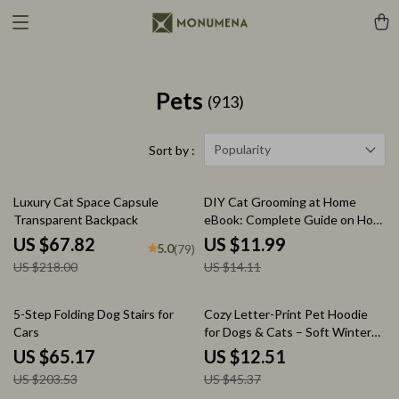
Pets
(913)
Popularity
Sort by :
69% off
15% off
Luxury Cat Space Capsule
DIY Cat Grooming at Home
Transparent Backpack
eBook: Complete Guide on How
to DIY Cat Grooming at Home
US $67.82
US $11.99
5.0
(79)
with Tools, Techniques, Stress-
US $218.00
US $14.11
Free Tips & Grooming Routines
68% off
72% off
5-Step Folding Dog Stairs for
Cozy Letter-Print Pet Hoodie
Cars
for Dogs & Cats – Soft Winter
Pullover
US $65.17
US $12.51
US $203.53
US $45.37