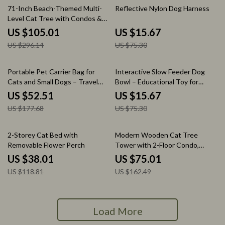
65% off
79% off
71-Inch Beach-Themed Multi-
Reflective Nylon Dog Harness
Level Cat Tree with Condos &
Scratching Ramp
US $105.01
US $15.67
US $296.14
US $75.30
70% off
79% off
Portable Pet Carrier Bag for
Interactive Slow Feeder Dog
Cats and Small Dogs – Travel
Bowl – Educational Toy for
Shoulder Handbag
Smart Mealtime Fun
US $52.51
US $15.67
US $177.68
US $75.30
68% off
54% off
2-Storey Cat Bed with
Modern Wooden Cat Tree
Removable Flower Perch
Tower with 2-Floor Condo,
Capsule Nest & Scratching
US $38.01
US $75.01
Posts
US $118.81
US $162.49
Load More