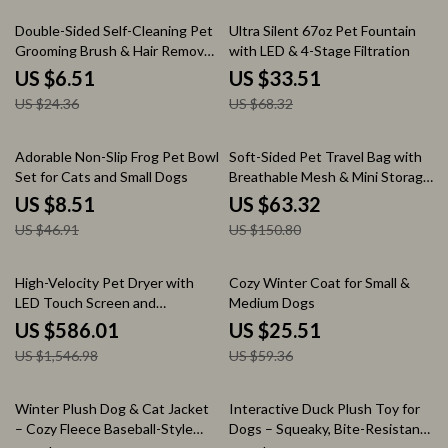
73% off
51% off
Double-Sided Self-Cleaning Pet
Ultra Silent 67oz Pet Fountain
Grooming Brush & Hair Remover
with LED & 4-Stage Filtration
for Dogs and Cats
US $6.51
US $33.51
US $24.36
US $68.32
82% off
58% off
Adorable Non-Slip Frog Pet Bowl
Soft-Sided Pet Travel Bag with
Set for Cats and Small Dogs
Breathable Mesh & Mini Storage
Pouch
US $8.51
US $63.32
US $46.91
US $150.80
62% off
57% off
High-Velocity Pet Dryer with
Cozy Winter Coat for Small &
LED Touch Screen and
Medium Dogs
Adjustable Speed &
US $586.01
US $25.51
Temperature
US $1,546.98
US $59.36
58% off
69% off
Winter Plush Dog & Cat Jacket
Interactive Duck Plush Toy for
– Cozy Fleece Baseball-Style
Dogs – Squeaky, Bite-Resistant