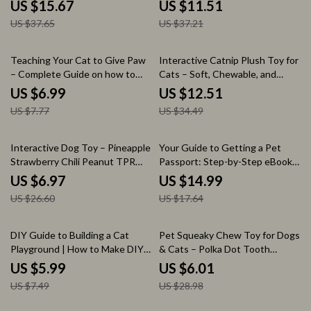
Coat
Chew Toy for Clean Teeth
US $15.67
US $11.51
US $37.65
US $37.21
10% off
64% off
Teaching Your Cat to Give Paw
Interactive Catnip Plush Toy for
– Complete Guide on how to
Cats – Soft, Chewable, and
train cat to give paw | Step-by-
Stimulating Pet Toy
US $6.99
US $12.51
Step Cat Training eBook,
US $7.77
US $34.49
Positive Reinforcement Tricks,
Beginner-Friendly Pet Training
Manual
74% off
15% off
Interactive Dog Toy – Pineapple
Your Guide to Getting a Pet
Strawberry Chili Peanut TPR
Passport: Step-by-Step eBook
Teeth Grinding Toy
for Stress-Free Pet Travel
US $6.97
US $14.99
US $26.60
US $17.64
20% off
79% off
DIY Guide to Building a Cat
Pet Squeaky Chew Toy for Dogs
Playground | How to Make DIY
& Cats – Polka Dot Tooth
Cat Tower eBook, Cat Furniture
Cleaning Ball
US $5.99
US $6.01
Plans, Step-by-Step Cat Tower
US $7.49
US $28.98
Guide, Printable Pet Project