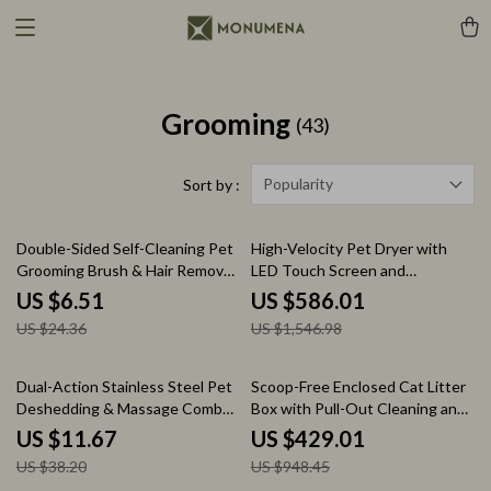
Grooming
(43)
Popularity
Sort by :
73% off
62% off
Double-Sided Self-Cleaning Pet
High-Velocity Pet Dryer with
Grooming Brush & Hair Remover
LED Touch Screen and
for Dogs and Cats
Adjustable Speed &
US $6.51
US $586.01
Temperature
US $24.36
US $1,546.98
69% off
55% off
Dual-Action Stainless Steel Pet
Scoop-Free Enclosed Cat Litter
Deshedding & Massage Comb
Box with Pull-Out Cleaning and
for Dogs and Cats
Odor Control
US $11.67
US $429.01
US $38.20
US $948.45