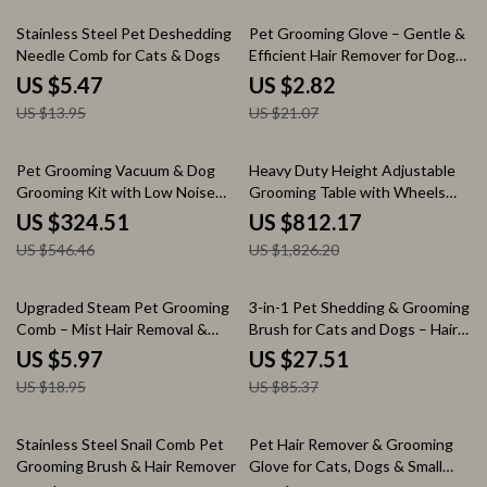
61% off
87% off
Stainless Steel Pet Deshedding
Pet Grooming Glove – Gentle &
Needle Comb for Cats & Dogs
Efficient Hair Remover for Dogs
and Cats
US $5.47
US $2.82
US $13.95
US $21.07
41% off
56% off
Pet Grooming Vacuum & Dog
Heavy Duty Height Adjustable
Grooming Kit with Low Noise
Grooming Table with Wheels
and 2.3L Dust Cup
and Grooming Arm
US $324.51
US $812.17
US $546.46
US $1,826.20
68% off
68% off
Upgraded Steam Pet Grooming
3-in-1 Pet Shedding & Grooming
Comb – Mist Hair Removal &
Brush for Cats and Dogs – Hair
Styling Brush for Dogs & Cats
Remover & Massager
US $5.97
US $27.51
US $18.95
US $85.37
89% off
86% off
Stainless Steel Snail Comb Pet
Pet Hair Remover & Grooming
Grooming Brush & Hair Remover
Glove for Cats, Dogs & Small