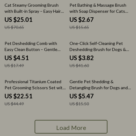
65% off
83% off
Cat Steamy Grooming Brush
Pet Bathing & Massage Brush
with Built-in Spray – Easy Hair
with Soap Dispenser for Cats
Removal & Tangle Care
and Dogs
US $25.01
US $2.67
US $70.65
US $15.65
74% off
91% off
Pet Deshedding Comb with
One-Click Self-Cleaning Pet
Easy Clean Button – Gentle
Deshedding Brush for Dogs &
Grooming Brush for Dogs
Cats
US $4.51
US $3.82
US $17.49
US $41.60
49% off
65% off
Professional Titanium Coated
Gentle Pet Shedding &
Pet Grooming Scissors Set with
Detangling Brush for Dogs and
Safety Tips
Cats
US $22.51
US $5.47
US $44.49
US $15.50
Load More