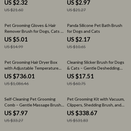
Pets
US $2.32
US $2.97
US $21.60
US $21.27
67% off
80% off
Pet Grooming Gloves & Hair
Panda Silicone Pet Bath Brush
Remover Brush for Dogs, Cats &
for Dogs and Cats
Furniture
US $5.01
US $2.17
US $14.99
US $10.65
32% off
71% off
Pet Grooming Hair Dryer Box
Cleaning Slicker Brush for Dogs
with Adjustable Temperature
& Cats – Gentle Deshedding
and 360° Warm Wind
Grooming Tool
US $736.01
US $17.51
US $1,086.46
US $60.75
76% off
36% off
Self-Cleaning Pet Grooming
Pet Grooming Kit with Vacuum,
Comb – Gentle Massage Brush
Clippers, Shedding Brush, and
for Dogs & Cats
Low Noise Operation
US $7.97
US $338.67
US $33.27
US $531.83