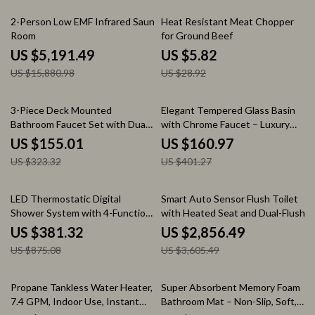
67% off
80% off
2-Person Low EMF Infrared Sauna
Heat Resistant Meat Chopper
Room
for Ground Beef
US $5,191.49
US $5.82
US $15,880.98
US $28.92
52% off
60% off
3-Piece Deck Mounted
Elegant Tempered Glass Basin
Bathroom Faucet Set with Dual
with Chrome Faucet – Luxury
Handles for Sink and Bathtub
Bathroom Set
US $155.01
US $160.97
US $323.32
US $401.27
56% off
21% off
LED Thermostatic Digital
Smart Auto Sensor Flush Toilet
Shower System with 4-Function
with Heated Seat and Dual-Flush
Mixer and Rainfall Head
System
US $381.32
US $2,856.49
US $875.08
US $3,605.49
54% off
38% off
Propane Tankless Water Heater,
Super Absorbent Memory Foam
7.4 GPM, Indoor Use, Instant
Bathroom Mat – Non-Slip, Soft,