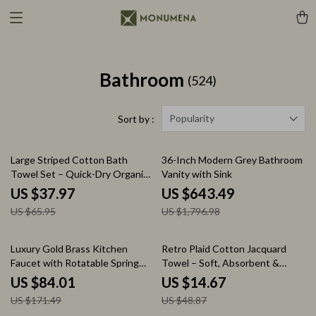
Bathroom
(524)
Popularity
Sort by :
42% off
64% off
Large Striped Cotton Bath
36-Inch Modern Grey Bathroom
Towel Set – Quick-Dry Organic
Vanity with Sink
Cotton Towels
US $37.97
US $643.49
US $65.95
US $1,796.98
51% off
70% off
Luxury Gold Brass Kitchen
Retro Plaid Cotton Jacquard
Faucet with Rotatable Spring
Towel – Soft, Absorbent &
Design
Timeless Comfort
US $84.01
US $14.67
US $171.49
US $48.87