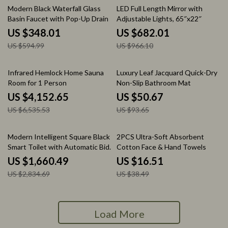
42% off
29% off
Modern Black Waterfall Glass
LED Full Length Mirror with
Basin Faucet with Pop-Up Drain
Adjustable Lights, 65″x22″
US $348.01
US $682.01
US $594.99
US $966.10
36% off
46% off
Infrared Hemlock Home Sauna
Luxury Leaf Jacquard Quick-Dry
Room for 1 Person
Non-Slip Bathroom Mat
US $4,152.65
US $50.67
US $6,535.53
US $93.65
41% off
57% off
Modern Intelligent Square Black
2PCS Ultra-Soft Absorbent
Smart Toilet with Automatic Bidet
Cotton Face & Hand Towels
and Heated Seat
US $1,660.49
US $16.51
US $2,834.69
US $38.49
Load More