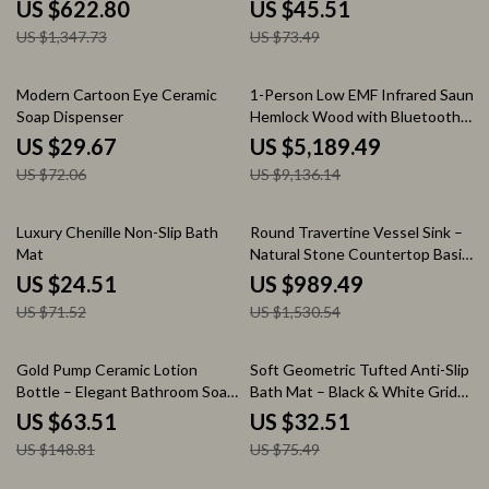
Hot Water
Machine Washable Shower Rug
US $622.80
US $45.51
US $1,347.73
US $73.49
59% off
43% off
Modern Cartoon Eye Ceramic
1-Person Low EMF Infrared Sauna,
Soap Dispenser
Hemlock Wood with Bluetooth
Speakers & LED Reading Lamp
US $29.67
US $5,189.49
US $72.06
US $9,136.14
66% off
35% off
Luxury Chenille Non-Slip Bath
Round Travertine Vessel Sink –
Mat
Natural Stone Countertop Basin
for Bathroom Vanity
US $24.51
US $989.49
US $71.52
US $1,530.54
57% off
57% off
Gold Pump Ceramic Lotion
Soft Geometric Tufted Anti-Slip
Bottle – Elegant Bathroom Soap
Bath Mat – Black & White Grid
& Shampoo Dispenser
Rug
US $63.51
US $32.51
US $148.81
US $75.49