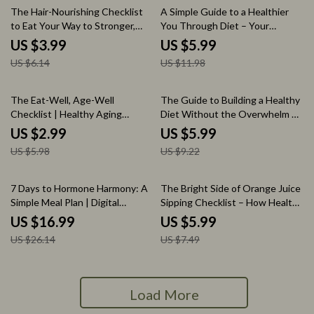
35% off
50% off
The Hair-Nourishing Checklist
A Simple Guide to a Healthier
to Eat Your Way to Stronger,
You Through Diet – Your
Shinier Strands – Foods to Eat
Complete Healthy Liver Diet
US $3.99
US $5.99
for Healthy Hair, Hair Growth,
Handbook for Meal Planning,
US $6.14
US $11.98
Hair Nutrition, Hair Health
Detox Support, and Long-Term
Guide, Hair-Friendly Meal Plan,
Wellness
Digital Hair Care Checklist
50% off
35% off
The Eat-Well, Age-Well
The Guide to Building a Healthy
Checklist | Healthy Aging
Diet Without the Overwhelm –
Nutrition Guide, Longevity Food
Simple Healthy Eating Guide,
US $2.99
US $5.99
Checklist, Plant-Based Eating
Balanced Nutrition eBook, Real-
US $5.98
US $9.22
Planner, Mindful Eating &
Life Meal Plan & Mindset Reset
Wellness Digital Download
35% off
20% off
7 Days to Hormone Harmony: A
The Bright Side of Orange Juice
Simple Meal Plan | Digital
Sipping Checklist – How Healthy
Download eBook | 7-Day
is Orange Juice Guide & Smart
US $16.99
US $5.99
Hormone-Balancing Meal Plan
Juice Routine
US $26.14
US $7.49
Guide
Load More