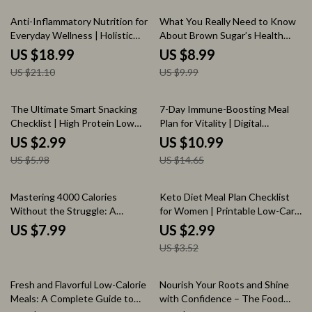
10% off
10% off
Anti-Inflammatory Nutrition for
What You Really Need to Know
Everyday Wellness | Holistic
About Brown Sugar’s Health
Health eBook | Digital Download
Impact – A Comprehensive
US $18.99
US $8.99
Guide for Reducing Chronic
Guide on Brown Sugar’s
US $21.10
US $9.99
Inflammation, Healing with Food,
Nutritional Effects and Health
and Everyday Wellness
Benefits
50% off
25% off
The Ultimate Smart Snacking
7-Day Immune-Boosting Meal
Checklist | High Protein Low
Plan for Vitality | Digital
Calorie Snack Guide | Easy Daily
Download Guide for Wellness,
US $2.99
US $10.99
Snack Planner for Healthy Eating
Nutrition, and Energy
US $5.98
US $14.65
15% off
Mastering 4000 Calories
Keto Diet Meal Plan Checklist
Without the Struggle: A
for Women | Printable Low-Carb
Complete Guide to Eating 4000
Keto Planner | Digital Download
US $7.99
US $2.99
Calories a Day
for Beginners
US $3.52
20% off
50% off
Fresh and Flavorful Low-Calorie
Nourish Your Roots and Shine
Meals: A Complete Guide to
with Confidence – The Food