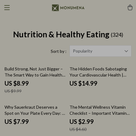
Nutrition & Healthy Eating
(324)
Popularity
Sort by :
10% off
Build Strong, Not Just Bigger –
The Hidden Foods Sabotaging
The Smart Way to Gain Healthy
Your Cardiovascular Health |
Weight | Complete Digital Guide
Cardiac Diet Foods to Avoid
US $8.99
US $14.99
for the how to get fat healthy
eBook Guide for Heart Health
US $9.99
way
35% off
Why Sauerkraut Deserves a
The Mental Wellness Vitamin
Spot on Your Plate Every Day: A
Checklist – Important Vitamins
Guide on How is Sauerkraut
for Mental Health, Daily
US $7.99
US $2.99
Good for You, Gut Health,
Nutrition & Mood Support
US $4.60
Probiotics & Daily Nutrition
Digital Checklist