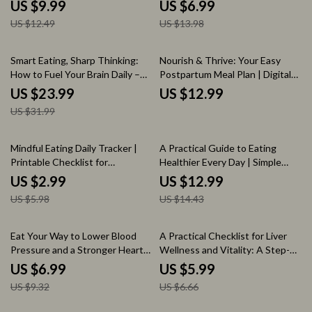
Delicious and Healthy Meal
Guide for Healthy Hair Growth |
US $9.99
US $6.99
Plans
Foods Good for Hair Growth
US $12.49
US $13.98
Digital Guide
25% off
Smart Eating, Sharp Thinking:
Nourish & Thrive: Your Easy
How to Fuel Your Brain Daily –
Postpartum Meal Plan | Digital
Nutrition for Brain Health eBook,
Download Guide for Recovery,
US $23.99
US $12.99
Guide to Cognitive Function,
Energy & Healthy Eating After
US $31.99
Brain-Boosting Foods & Meal
Birth
Planning
50% off
10% off
Mindful Eating Daily Tracker |
A Practical Guide to Eating
Printable Checklist for
Healthier Every Day | Simple
Intentional Meals, Self-Care &
How to Eat Healthier at Home
US $2.99
US $12.99
Wellness | Digital Download
Ebook for Busy People
US $5.98
US $14.43
25% off
10% off
Eat Your Way to Lower Blood
A Practical Checklist for Liver
Pressure and a Stronger Heart:
Wellness and Vitality: A Step-
The Best Diet to Lower Blood
by-Step Guide to a Liver-
US $6.99
US $5.99
Pressure Guide
Friendly Diet and Lifestyle
US $9.32
US $6.66