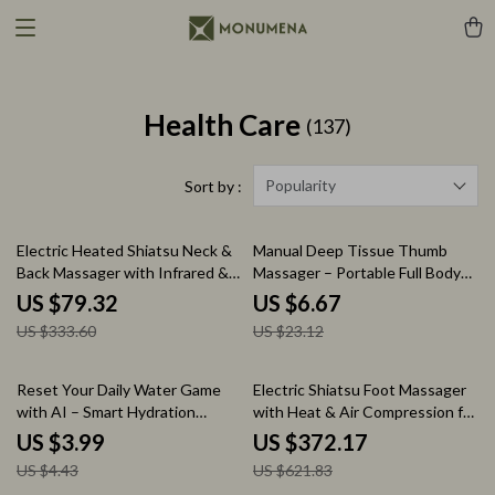
Health Care
(137)
Popularity
Sort by :
76% off
71% off
Electric Heated Shiatsu Neck &
Manual Deep Tissue Thumb
Back Massager with Infrared &
Massager – Portable Full Body
Vibration
Trigger Point Tool
US $79.32
US $6.67
US $333.60
US $23.12
10% off
40% off
Reset Your Daily Water Game
Electric Shiatsu Foot Massager
with AI – Smart Hydration
with Heat & Air Compression for
Checklist with ai tools to check
Home Relaxation
US $3.99
US $372.17
hydration patterns | Digital
US $4.43
US $621.83
Download Wellness Tracker