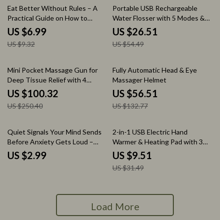
25% off
51% off
Eat Better Without Rules – A
Portable USB Rechargeable
Practical Guide on How to
Water Flosser with 5 Modes &
Choose Healthy Food Without
300ML Tank
US $6.99
US $26.51
Dieting | Simple Eating Habits
US $9.32
US $54.49
eBook, Balanced Meals & Smart
Grocery Tips
60% off
57% off
Mini Pocket Massage Gun for
Fully Automatic Head & Eye
Deep Tissue Relief with 4
Massager Helmet
Speeds & Quiet Motor
US $100.32
US $56.51
US $250.40
US $132.77
70% off
Quiet Signals Your Mind Sends
2-in-1 USB Electric Hand
Before Anxiety Gets Loud –
Warmer & Heating Pad with 3
Checklist for How to Recognize
Temperature Modes
US $2.99
US $9.51
Early Anxiety Signs, Mental
US $31.49
Health Self-Help Guide, Instant
Digital Download
Load More