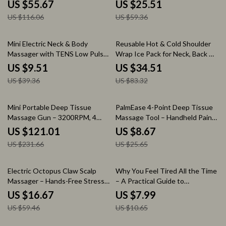
Compression & Vibration
Settings, 4 Timers
US $55.67
US $25.51
US $116.06
US $59.36
76% off
59% off
Mini Electric Neck & Body
Reusable Hot & Cold Shoulder
Massager with TENS Low Pulse
Wrap Ice Pack for Neck, Back &
Therapy
Knee Relief
US $9.51
US $34.51
US $39.36
US $83.32
48% off
66% off
Mini Portable Deep Tissue
PalmEase 4-Point Deep Tissue
Massage Gun – 3200RPM, 4
Massage Tool – Handheld Pain
Heads, Lightweight
Relief Massager (Blue)
US $121.01
US $8.67
US $231.66
US $25.65
72% off
25% off
Electric Octopus Claw Scalp
Why You Feel Tired All the Time
Massager – Hands-Free Stress
– A Practical Guide to
Relief & Hair Stimulation USB
Understanding what causes
US $16.67
US $7.99
constant tiredness, Boosting
US $59.46
US $10.65
Energy Naturally, and Reclaiming
Daily Focus