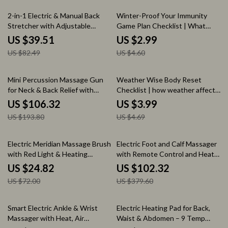
Guide
52% off
35% off
2-in-1 Electric & Manual Back
Winter-Proof Your Immunity
Stretcher with Adjustable
Game Plan Checklist | What
Airbag Support
Affects Immune System in
US $39.51
US $2.99
Winter Guide | Winter Wellness
US $82.49
US $4.60
Digital Download
45% off
15% off
Mini Percussion Massage Gun
Weather Wise Body Reset
for Neck & Back Relief with
Checklist | how weather affects
Quiet Vibration Therapy
health symptoms Guide |
US $106.32
US $3.99
Seasonal Wellness Tracker,
US $193.80
US $4.69
Mood & Energy Balance Planner,
Digital Download
66% off
73% off
Electric Meridian Massage Brush
Electric Foot and Calf Massager
with Red Light & Heating
with Remote Control and Heat
Therapy
Therapy
US $24.82
US $102.32
US $72.00
US $379.60
52% off
57% off
Smart Electric Ankle & Wrist
Electric Heating Pad for Back,
Massager with Heat, Air
Waist & Abdomen – 9 Temp