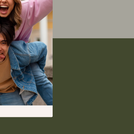
Feeding Supplies
Grooming
Indoor Supplies
Pet Toys
Walking & Traveling Supplies
Relationships & Social Confidence
Self-Care & Mental Well-Being
Sleep & Rest
Smart Amazon Shopping
AI & Tools
Amazon Programs & Memberships
Deals & Discounts