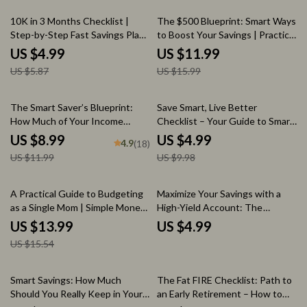
15% off
25% off
10K in 3 Months Checklist |
The $500 Blueprint: Smart Ways
Step-by-Step Fast Savings Plan |
to Boost Your Savings | Practical
How to Save 10 000 in 3 Months
Guide on How to Save 500 a
US $4.99
US $11.99
Month with Budgeting, AI Tools
US $5.87
US $15.99
& Real-Life Examples
25% off
50% off
The Smart Saver’s Blueprint:
Save Smart, Live Better
How Much of Your Income
Checklist – Your Guide to Smart
Should You Really Save |
Saving & Financial Success
US $8.99
US $4.99
4.9
(18)
Personal Finance Guide |
US $11.99
US $9.98
Savings Rate Calculator |
Budgeting eBook
10% off
A Practical Guide to Budgeting
Maximize Your Savings with a
as a Single Mom | Simple Money
High-Yield Account: The
Planning eBook for Moms
Ultimate Checklist for Financial
US $13.99
US $4.99
Learning how to budget as a
Growth
US $15.54
single mom
25% off
Smart Savings: How Much
The Fat FIRE Checklist: Path to
Should You Really Keep in Your
an Early Retirement – How to