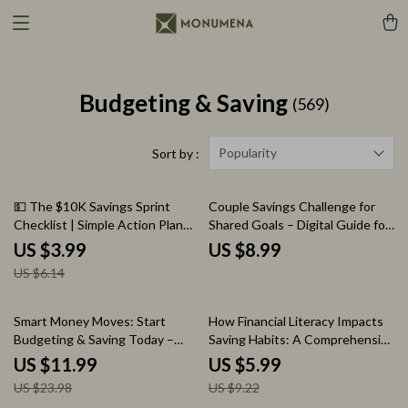
Budgeting & Saving
(569)
Popularity
Sort by :
35% off
💵 The $10K Savings Sprint
Couple Savings Challenge for
Checklist | Simple Action Plan
Shared Goals – Digital Guide for
for How to Save 10k Fast |
Building Financial Success
US $3.99
US $8.99
Digital Money-Saving Checklist
Together
US $6.14
50% off
35% off
Smart Money Moves: Start
How Financial Literacy Impacts
Budgeting & Saving Today –
Saving Habits: A Comprehensive
eBook Guide for Personal
Guide to Better Money
US $11.99
US $5.99
Finance Success
Management and Saving
US $23.98
US $9.22
Strategies