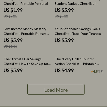
Checklist | Printable Personal
Student Budget Checklist |
Finance Checklist | Money
Simple Guide for how to save
US $1.99
US $5.99
Management PDF | Emergency
money daily as a student
US $2.21
US $9.22
Fund vs Savings Tips
10% off
Low-Income Money Mastery
Your Actionable Savings Goals
Checklist – Printable Budget
Checklist – Track Your Financial
Planner PDF | Best Way to Save
Progress with a Custom Savings
US $5.99
US $5.99
Money with Low Income |
Goal Spreadsheet
US $6.66
Simple Savings & Emergency
Fund Builder
The Ultimate Car Savings
The “Every Dollar Counts”
Checklist: How to Save Up for
Action Checklist – Printable
Your Dream Car
Savings Tracker, Daily Budget
US $5.99
US $4.99
4.8
(15)
Habits, Smart Money Goals –
Budgeting Checklist Digital
Download
Load More