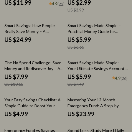
Savings Account? | Budgeting
Fat FIRE Your Dream Lifestyle
US $11.99
US $2.99
4.9
(22)
Guide | Personal Finance Digital
Guide
US $3.99
Download | How Much to Keep
in Savings Account
10% off
Smart Savings: How People
Smart Savings Made Simple –
Really Save Money – A
Practical Money Guide for
Comprehensive eBook on
Beginners | Learn how to save
US $24.99
US $5.99
Saving Strategies, Budgeting,
better with Easy Budgeting,
US $6.66
and Financial Growth
Automation & AI Tools
25% off
20% off
The No Spend Challenge: Save
Smart Savings Made Simple:
Money and Rediscover Joy – A
Your Ultimate Savings Account
30-Day Guide to Financial
Checklist | Budget Planner PDF
US $7.99
US $5.99
4.9
(26)
Freedom
| How Much to Keep in Savings
US $10.65
US $7.49
Account | Digital Download
Your Easy Savings Checklist: A
Mastering Your 12-Month
Simple Guide to Boost Your
Emergency Fund: A Step-by-
Financial Health
Step Guide to Building Your
US $4.99
US $23.99
Financial Safety Net
10% off
35% off
Emergency Fund vs Savings
Spend Less, Study More | Daily