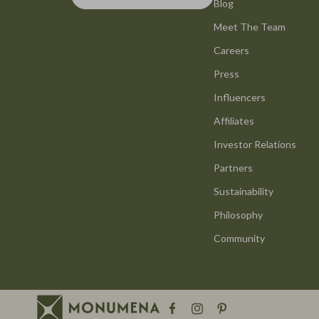
Smart Life with AI
Blog
Office Furni
Meet The Team
Stress Management & Relaxation
Side Tables
Careers
Travel Planning
Sofas & Cha
Press
Yoga & Mind-Body Practices
Stands & Co
Influencers
Education & Learning
Storage
Affiliates
Family & Parenting
Gadgets
Investor Relations
Partners
Fashion
Bluetooth S
Sustainability
Alexander McQueen
Chargers
Philosophy
Bags
Game Contro
Community
Bags & Wallets
GPS, Finder
Belts
Headphone
Blazers
Home Electr