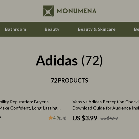
Bathroom
Beauty
Beauty & Skincare
Be
Adidas
Home Electronics
(72)
Audio & Video
aravani
72 PRODUCTS
Fireplaces
estwood
Projectors
20% off
ility Reputation: Buyer’s
Vans vs Adidas Perception Checklis
Purifiers
 Make Confident, Long-Lasting
Download Guide for Audience Insi
Analysis & Streetwear Style Obse
le
Smart Home
9
US $3.99
4.9
(54)
US $4.99
ssories
Home Styling & Organization