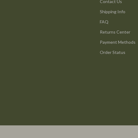
ture
Reebok
Contact Us
Shipping Info
 & Coffee Tables
Trends & Smart Shopping
FAQ
irs
Vans
Returns Center
nsole Tables
Lighting
Payment Methods
Ceiling Lights
Order Status
Floor Lamps
peakers
Wall Lamps
Luxury Brands Collection
llers
Balenciaga
s & Accessories
Burberry
s
Chanel
onics
Dior