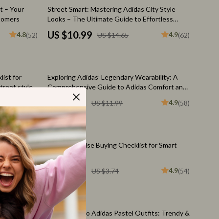
Feeding Supplies
25% off
t – Your
Street Smart: Mastering Adidas City Style
tomers
Looks – The Ultimate Guide to Effortless
Grooming
adidas city style looks, Urban Outfit Planning
US $10.99
4.8
4.9
(52)
US $14.65
(62)
& Modern Streetwear Confidence
Indoor Supplies
Pet Toys
25% off
ist for
Exploring Adidas’ Legendary Wearability: A
Walking & Traveling Supplies
treet style
Comprehensive Guide to Adidas Comfort and
be Building
Versatility
Relationships & Social Confidence
US $8.99
4.9
4.9
(51)
US $11.99
(58)
Self-Care & Mental Well-Being
Sleep & Rest
20% off
le Audience
Adidas Impulse Buying Checklist for Smart
Smart Amazon Shopping
 Culture
Shoppers
US $2.99
4.9
US $3.74
(54)
AI & Tools
Amazon Programs & Memberships
10% off
Deals & Discounts
s Checklist
Your Guide to Adidas Pastel Outfits: Trendy &