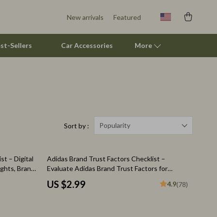
New arrivals
Featured
st-Sellers
Car Accessories
More
Pet Supplies
Beds & Furniture
Cat Towers
Popularity
Sort by :
Smart Litter Boxes
t – Digital
Adidas Brand Trust Factors Checklist –
Travel Supplies
ghts, Brand
Evaluate Adidas Brand Trust Factors for
rvations
Confident Purchases
Pets
US $2.99
4.9
(78)
Apparel & Accessories