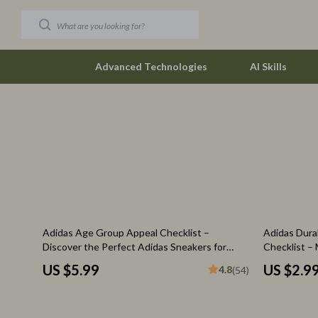
Advanced Technologies
AI Skills
Car Buying & Ownership
The Row
Christmas Collection
Tom Ford
Accessories
Valentino G
Blankets & Pillows
Vivienne W
Adidas Age Group Appeal Checklist –
Adidas Durab
Christmas Indoor Décor
Watches
Discover the Perfect Adidas Sneakers for
Checklist –
Every Generation
Purchases
Christmas Outdoor Décor
Fashion & Sty
US $5.99
US $2.9
4.8
(54)
Christmas Outfits
Fashion Acce